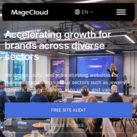
EN
Accelerating growth for
brands across diverse
sectors​
We design, build, and scale stunning websites for
businesses spanning various sectors such as jewelry,
furniture, beauty, fashion, auto parts, and vaping.
FREE SITE AUDIT
CASE STUDIES