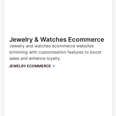
Jewelry & Watches Ecommerce
Jewelry and watches ecommerce websites
brimming with customisation features to boost
sales and enhance loyalty.
JEWELRY ECOMMERCE
→