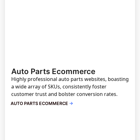
Auto Parts Ecommerce
Highly professional auto parts websites, boasting
a wide array of SKUs, consistently foster
customer trust and bolster conversion rates.
AUTO PARTS ECOMMERCE
→