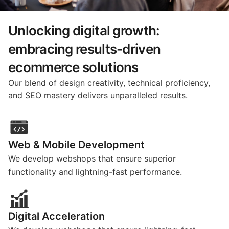
Unlocking digital growth:
embracing results-driven
ecommerce solutions
Our blend of design creativity, technical proficiency,
and SEO mastery delivers unparalleled results.
Web & Mobile Development
We develop webshops that ensure superior
functionality and lightning-fast performance.
Digital Acceleration