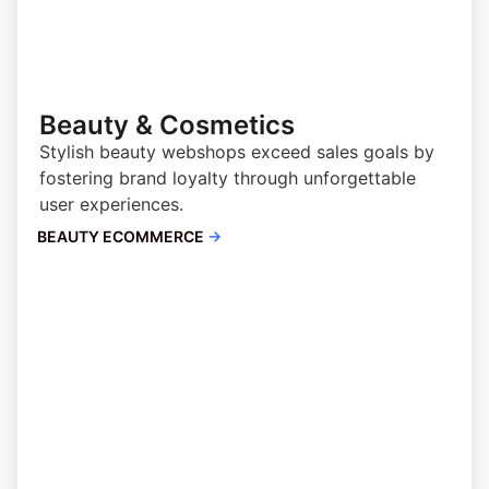
Beauty & Cosmetics
Stylish beauty webshops exceed sales goals by
fostering brand loyalty through unforgettable
user experiences.
BEAUTY ECOMMERCE
→