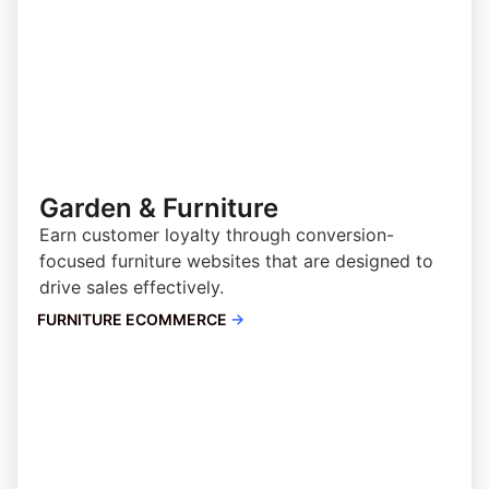
Garden & Furniture
Earn customer loyalty through conversion-
focused furniture websites that are designed to
drive sales effectively.
FURNITURE ECOMMERCE
→