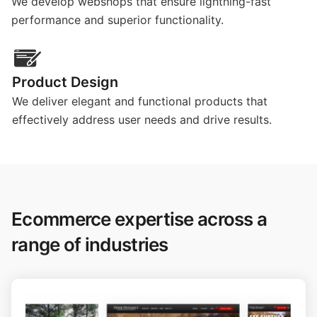
We develop webshops that ensure lightning-fast
performance and superior functionality.
Product Design
We deliver elegant and functional products that
effectively address user needs and drive results.
Ecommerce expertise across a
range of industries