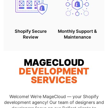
Shopify Secure
Monthly Support &
Review
Maintenance
MAGECLOUD
DEVELOPMENT
SERVICES
Welcome! We’re MageCloud — your Shopify
development agency! Our team of designers and