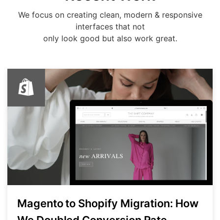
We focus on creating clean, modern & responsive
interfaces that not
only look good but also work great.
Magento to Shopify Migration: How
We Doubled Conversion Rate