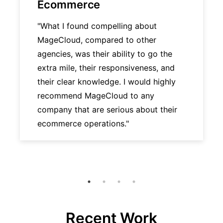
Ecommerce
"What I found compelling about
MageCloud, compared to other
agencies, was their ability to go the
extra mile, their responsiveness, and
their clear knowledge. I would highly
recommend MageCloud to any
company that are serious about their
ecommerce operations."
Recent Work