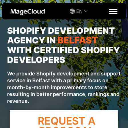
EN
SHOPIFY DEVELOPMENT
BELFAST
AGENCY IN
WITH CERTIFIED SHOPIFY
DEVELOPERS
We provide Shopify development and support
service in Belfast with a primary focus on
month-by-month improvements to store
resulting in better performance, rankings and
revenue.
REQUEST A