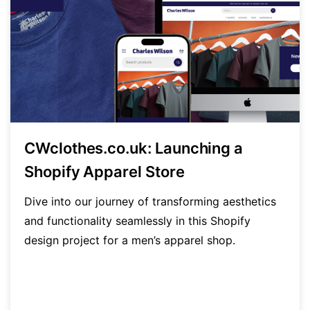
CWclothes.co.uk: Launching a
Shopify Apparel Store
Dive into our journey of transforming aesthetics
and functionality seamlessly in this Shopify
design project for a men’s apparel shop.