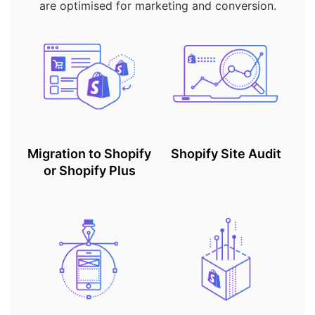
are optimised for marketing and conversion.
Migration to Shopify
Shopify Site Audit
or Shopify Plus