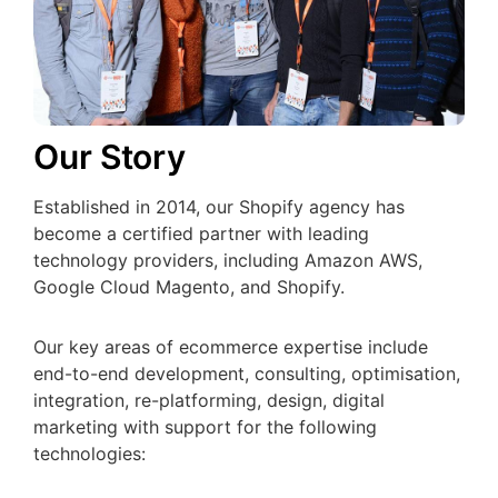
Our Story
Established in 2014, our Shopify agency has
become a certified partner with leading
technology providers, including Amazon AWS,
Google Cloud Magento, and Shopify.
Our key areas of ecommerce expertise include
end-to-end development, consulting, optimisation,
integration, re-platforming, design, digital
marketing with support for the following
technologies: