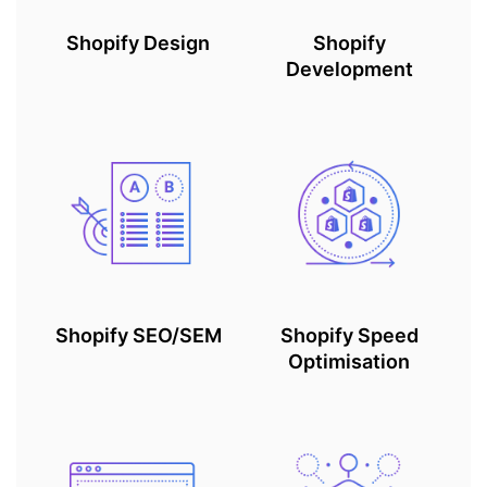
Shopify Design
Shopify
Development
Shopify SEO/SEM
Shopify Speed
Optimisation