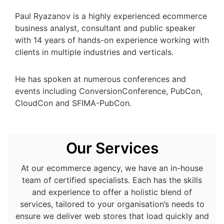
Paul Ryazanov is a highly experienced ecommerce
business analyst, consultant and public speaker
with 14 years of hands-on experience working with
clients in multiple industries and verticals.
He has spoken at numerous conferences and
events including ConversionConference, PubCon,
CloudCon and SFIMA-PubCon.
Our Services
At our ecommerce agency, we have an in-house
team of certified specialists. Each has the skills
and experience to offer a holistic blend of
services, tailored to your organisation’s needs to
ensure we deliver web stores that load quickly and