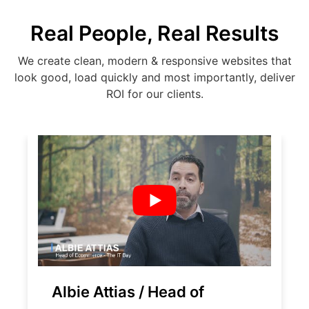
Real People, Real Results
We create clean, modern & responsive websites that
look good, load quickly and most importantly, deliver
ROI for our clients.
Albie Attias / Head of