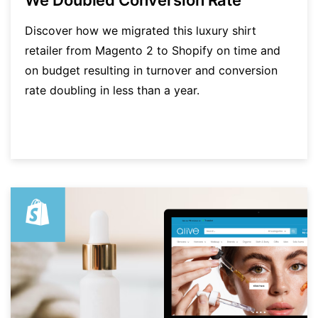
Discover how we migrated this luxury shirt
retailer from Magento 2 to Shopify on time and
on budget resulting in turnover and conversion
rate doubling in less than a year.