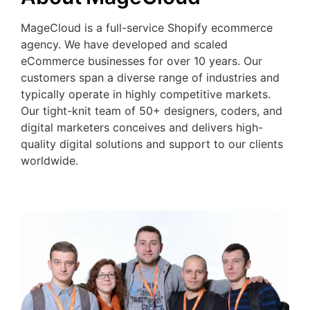
MageCloud is a full-service Shopify ecommerce
agency. We have developed and scaled
eCommerce businesses for over 10 years. Our
customers span a diverse range of industries and
typically operate in highly competitive markets.
Our tight-knit team of 50+ designers, coders, and
digital marketers conceives and delivers high-
quality digital solutions and support to our clients
worldwide.