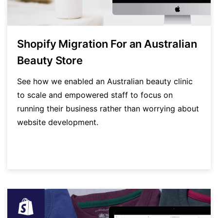
Shopify Migration For an Australian
Beauty Store
See how we enabled an Australian beauty clinic
to scale and empowered staff to focus on
running their business rather than worrying about
website development.