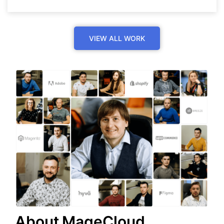
VIEW ALL WORK
About MageCloud