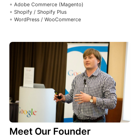
∘ Adobe Commerce (Magento)
∘ Shopify / Shopify Plus
∘ WordPress / WooCommerce
Meet Our Founder