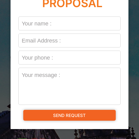
PROPOSAL