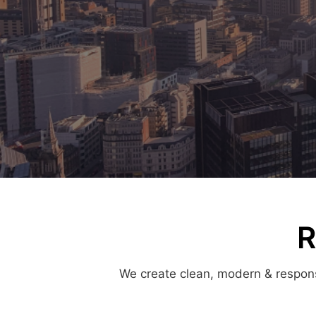
R
We create clean, modern & responsi