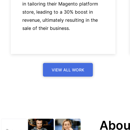
in tailoring their Magento platform
store, leading to a 30% boost in
revenue, ultimately resulting in the
sale of their business.
VIEW ALL WORK
Abou