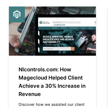
NIcontrols.com: How
Magecloud Helped Client
Achieve a 30% Increase in
Revenue
Discover how we assisted our client