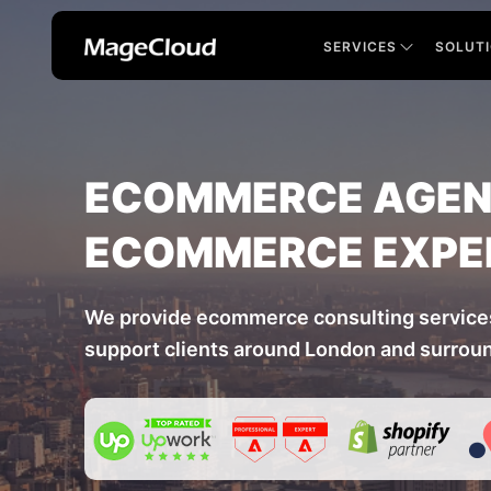
SERVICES
SOLUT
ECOMMERCE AGENC
ECOMMERCE EXPE
We provide ecommerce consulting service
support clients around London and surrou