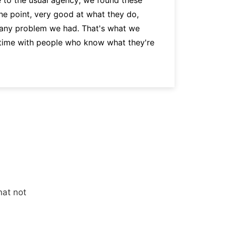
the point, very good at what they do,
p
 any problem we had. That's what we
a
 time with people who know what they're
hat not