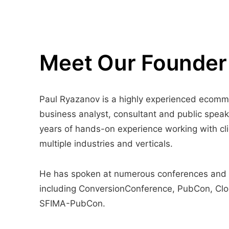
Meet Our Founder
Paul Ryazanov is a highly experienced ecom
business analyst, consultant and public speak
years of hands-on experience working with cli
multiple industries and verticals.
He has spoken at numerous conferences and
including ConversionConference, PubCon, Cl
SFIMA-PubCon.