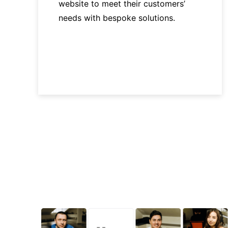
website to meet their customers’
needs with bespoke solutions.