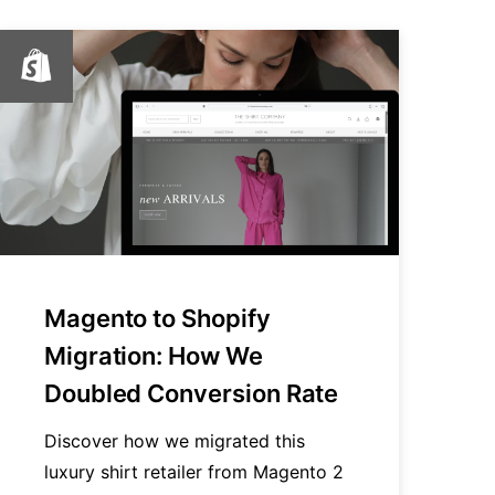
Magento to Shopify
Migration: How We
Doubled Conversion Rate
Discover how we migrated this
luxury shirt retailer from Magento 2