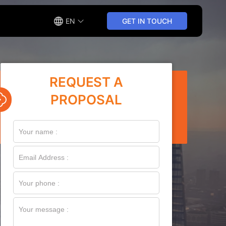
EN
GET IN TOUCH
REQUEST A
PROPOSAL