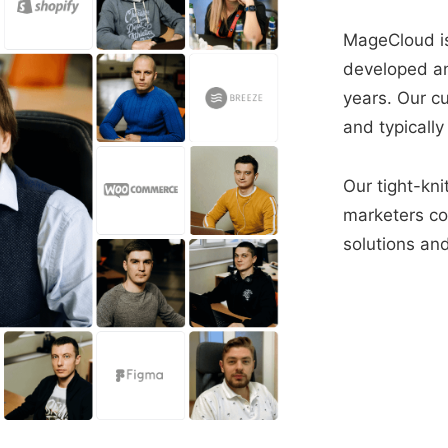
MageCloud is
developed a
years. Our c
and typically
Our tight-kni
marketers con
solutions and