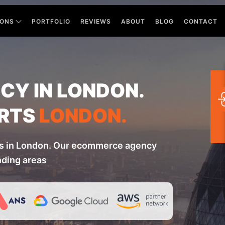
IONS
PORTFOLIO
REVIEWS
ABOUT
BLOG
CONTACT
Y IN LONDON.
RTS
LONDON.
s in London. Our ecommerce agency
nding areas