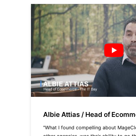
Albie Attias / Head of Ecom
cy
"What I found compelling about MageC
other agencies, was their ability to go th