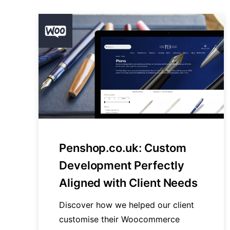
Penshop.co.uk: Custom
Development Perfectly
Aligned with Client Needs
Discover how we helped our client
customise their Woocommerce