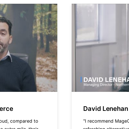
merce
David Lenehan 
loud, compared to
"I recommend MageC
e extra mile, their
refreshing alternati