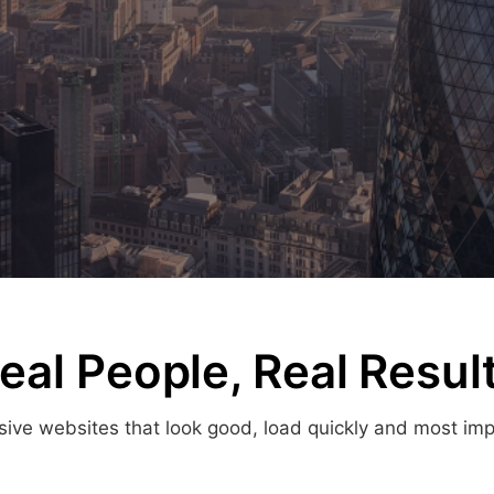
eal People, Real Resul
ve websites that look good, load quickly and most import