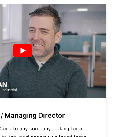
/ Managing Director
P
loud to any company looking for a
"
ve to the usual agency; we found these
t