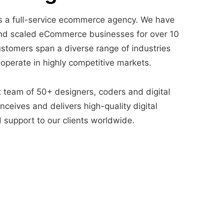
 a full-service ecommerce agency. We have
nd scaled eCommerce businesses for over 10
ustomers span a diverse range of industries
 operate in highly competitive markets.
t team of 50+ designers, coders and digital
ceives and delivers high-quality digital
 support to our clients worldwide.