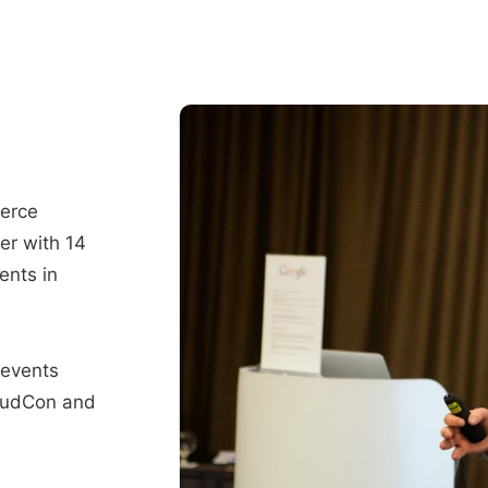
merce
er with 14
ents in
 events
oudCon and