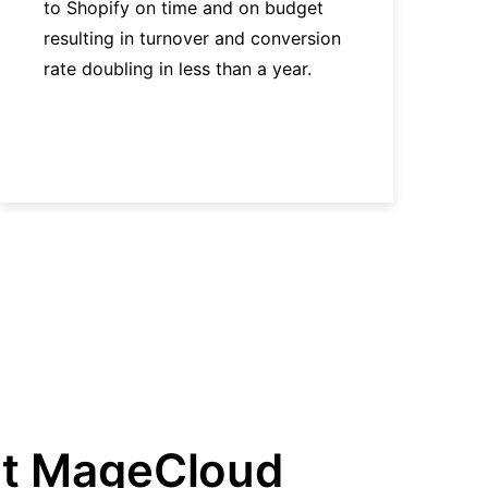
to Shopify on time and on budget
resulting in turnover and conversion
rate doubling in less than a year.
t MageCloud