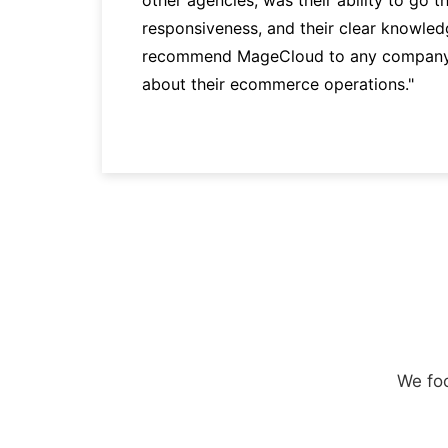
responsiveness, and their clear knowledg
recommend MageCloud to any company t
about their ecommerce operations."
We foc