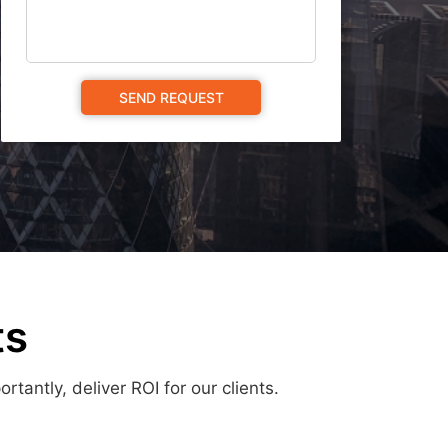
ts
antly, deliver ROI for our clients.