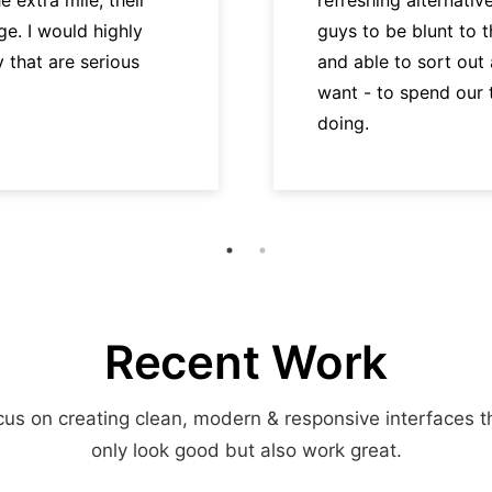
e. I would highly
guys to be blunt to 
hat are serious
and able to sort out
want - to spend our
doing.
Recent Work
us on creating clean, modern & responsive interfaces t
only look good but also work great.