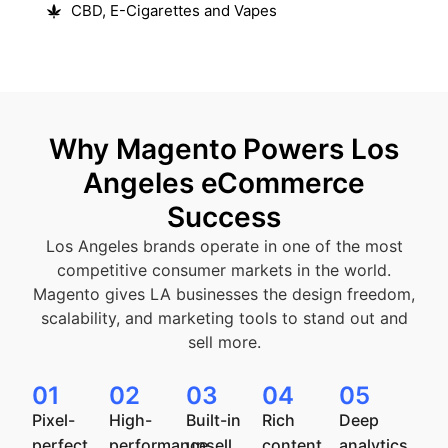
CBD, E-Cigarettes and Vapes
Why Magento Powers Los
Angeles eCommerce
Success
Los Angeles brands operate in one of the most
competitive consumer markets in the world.
Magento gives LA businesses the design freedom,
scalability, and marketing tools to stand out and
sell more.
01
02
03
04
05
Pixel-
High-
Built-in
Rich
Deep
perfect
performance
upsell,
content
analytics