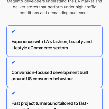
Magento developers understand the LA market and
deliver stores that perform under high-traffic
conditions and demanding audiences.
✔
Experience with LA's fashion, beauty, and
lifestyle eCommerce sectors
✔
Conversion-focused development built
around US consumer behaviour
✔
Fast project turnaround tailored to fast-