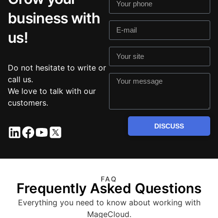
business with
us!
Do not hesitate to write or
call us.
We love to talk with our
customers.
DISCUSS
FAQ
Frequently Asked Questions
Everything you need to know about working with
MageCloud.