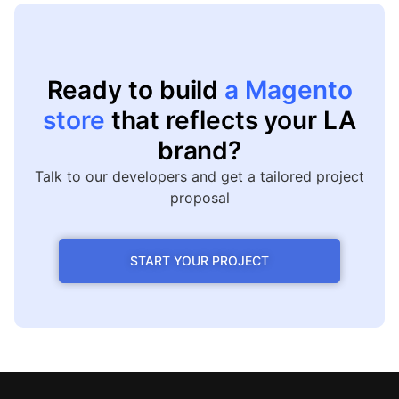
Ready to build
a Magento
store
that reflects your LA
brand?
Talk to our developers and get a tailored project
proposal
START YOUR PROJECT