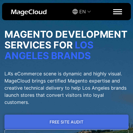
EN
MAGENTO DEVELOPMENT
SERVICES FOR
LOS
ANGELES BRANDS
LA’s eCommerce scene is dynamic and highly visual.
MageCloud brings certified Magento expertise and
creative technical delivery to help Los Angeles brands
launch stores that convert visitors into loyal
customers.
FREE SITE AUDIT