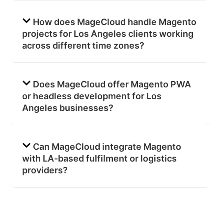
How does MageCloud handle Magento
projects for Los Angeles clients working
across different time zones?
Does MageCloud offer Magento PWA
or headless development for Los
Angeles businesses?
Can MageCloud integrate Magento
with LA-based fulfilment or logistics
providers?