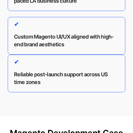
paced LA business culture
✔
Custom Magento UI/UX aligned with high-
end brand aesthetics
✔
Reliable post-launch support across US
time zones