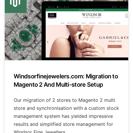
Windsorfinejewelers.com: Migration to
Magento 2 And Multi-store Setup
Our migration of 2 stores to Magento 2 multi
store and synchronisation with a custom stock
management system has yielded impressive
results and simplified store management for
Windsor Fine Jewellers.