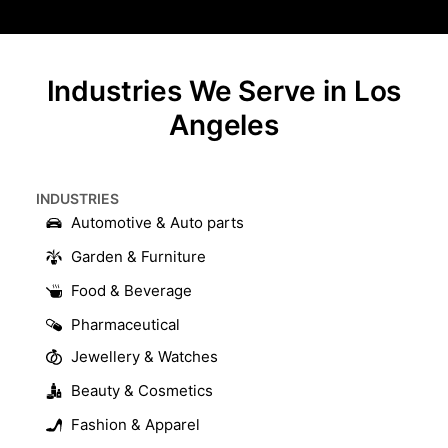
Industries We Serve in Los
Angeles
INDUSTRIES​
Automotive & Auto parts
Garden & Furniture
Food & Beverage
Pharmaceutical
Jewellery & Watches
Beauty & Cosmetics
Fashion & Apparel