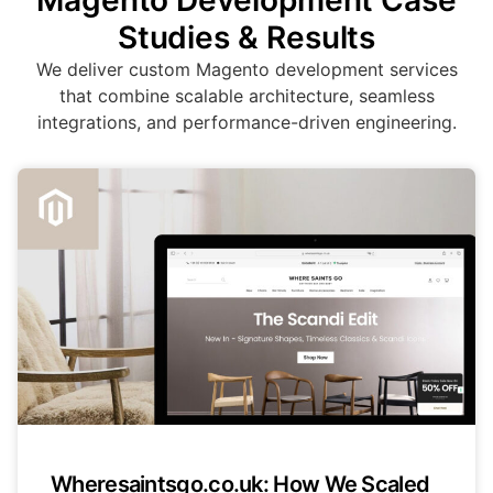
Magento Development Case
Studies & Results
We deliver custom Magento development services
that combine scalable architecture, seamless
integrations, and performance-driven engineering.
Wheresaintsgo.co.uk: How We Scaled