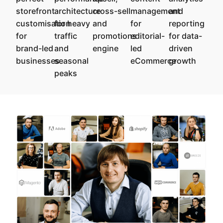
storefront
architecture
cross-sell
management
and
customisation
for heavy
and
for
reporting
for
traffic
promotions
editorial-
for data-
brand-led
and
engine
led
driven
businesses
seasonal
eCommerce
growth
peaks