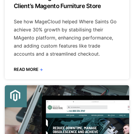
Client’s Magento Furniture Store
See how MageCloud helped Where Saints Go
achieve 30% growth by stabilising their
MAgento platform, enhancing performance,
and adding custom features like trade
accounts and a streamlined checkout.
READ MORE
→