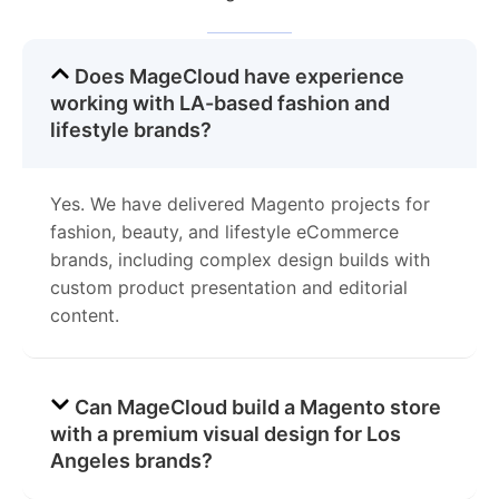
Does MageCloud have experience
working with LA-based fashion and
lifestyle brands?
Yes. We have delivered Magento projects for
fashion, beauty, and lifestyle eCommerce
brands, including complex design builds with
custom product presentation and editorial
content.
Can MageCloud build a Magento store
with a premium visual design for Los
Angeles brands?