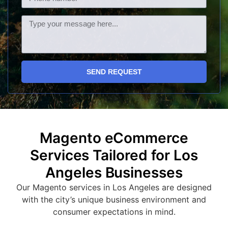
SEND REQUEST
Magento eCommerce
Services Tailored for Los
Angeles Businesses
Our Magento services in Los Angeles are designed
with the city’s unique business environment and
consumer expectations in mind.