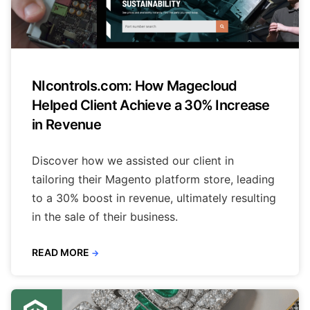
NIcontrols.com: How Magecloud
Helped Client Achieve a 30% Increase
in Revenue
Discover how we assisted our client in
tailoring their Magento platform store, leading
to a 30% boost in revenue, ultimately resulting
in the sale of their business.
READ MORE
→