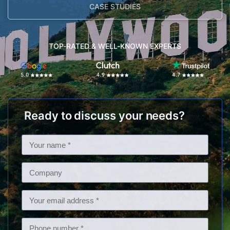
CASE STUDIES
TOP-RATED & WELL-KNOWN EXPERTS
Ready to discuss your needs?