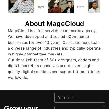
About MageCloud
MageCloud is a full-service ecommerce agency.
We have developed and scaled eCommerce
businesses for over 10 years. Our customers span
a diverse range of industries and typically operate
in highly competitive markets.
Our tight-knit team of 50+ designers, coders and
digital marketers conceives and delivers high-
quality digital solutions and support to our clients
worldwide.
Grow your