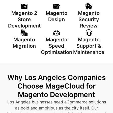
Magento 2
Magento
Magento
Store
Design
Security
Development
Review
Magento
Magento
Magento
Migration
Speed
Support &
Optimisation
Maintenance
Why Los Angeles Companies
Choose MageCloud for
Magento Development
Los Angeles businesses need eCommerce solutions
as bold and ambitious as the city itself. Our