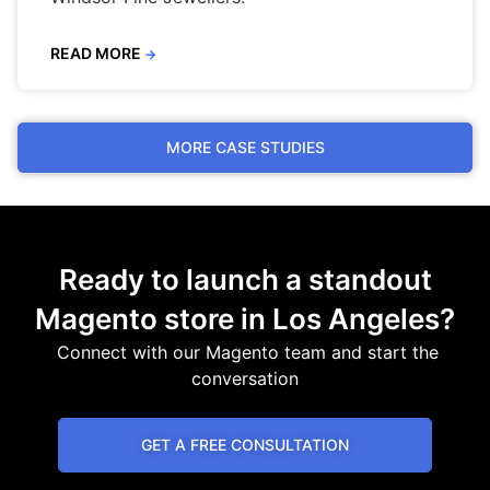
READ MORE
→
MORE CASE STUDIES
Ready to launch a standout
Magento store in Los Angeles?
Connect with our Magento team and start the
conversation
GET A FREE CONSULTATION