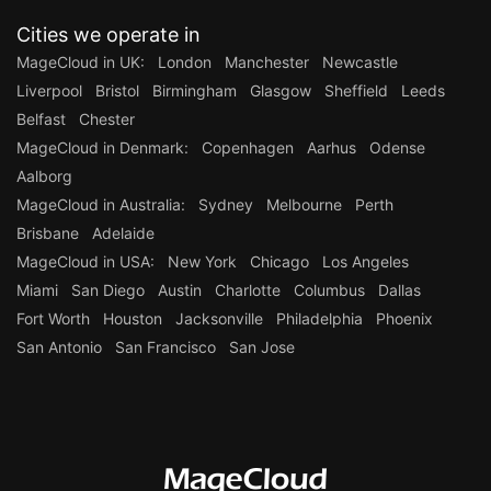
Cities we operate in
MageCloud in UK:
London
Manchester
Newcastle
Liverpool
Bristol
Birmingham
Glasgow
Sheffield
Leeds
Belfast
Chester
MageCloud in Denmark:
Copenhagen
Aarhus
Odense
Aalborg
MageCloud in Australia:
Sydney
Melbourne
Perth
Brisbane
Adelaide
MageCloud in USA:
New York
Chicago
Los Angeles
Miami
San Diego
Austin
Charlotte
Columbus
Dallas
Fort Worth
Houston
Jacksonville
Philadelphia
Phoenix
San Antonio
San Francisco
San Jose