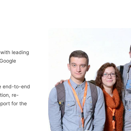
 with leading
 Google
e end-to-end
tion, re-
port for the