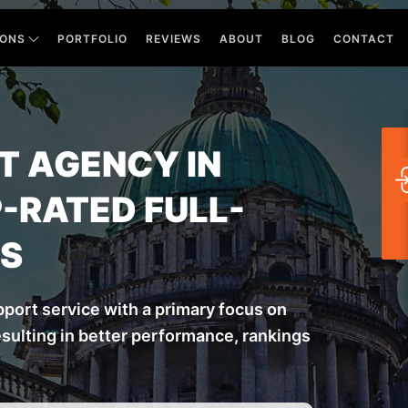
IONS
PORTFOLIO
REVIEWS
ABOUT
BLOG
CONTACT
 AGENCY IN
-RATED FULL-
RS
port service with a primary focus on
ulting in better performance, rankings