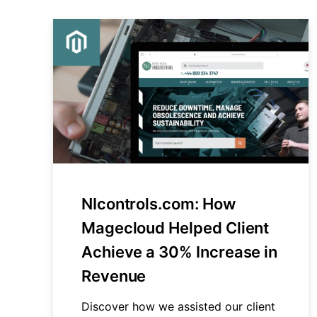
NIcontrols.com: How
Magecloud Helped Client
Achieve a 30% Increase in
Revenue
Discover how we assisted our client