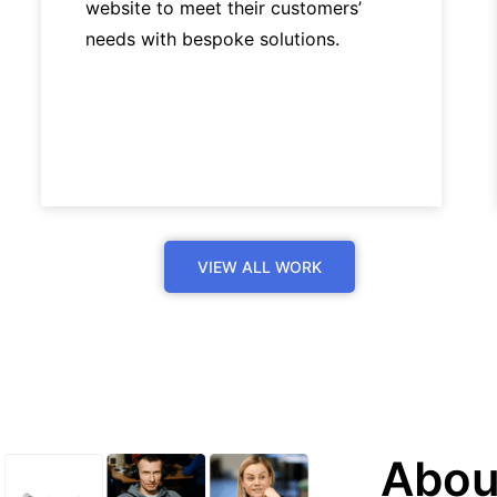
website to meet their customers’
needs with bespoke solutions.
VIEW ALL WORK
Abou