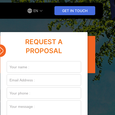
EN
GET IN TOUCH
REQUEST A
PROPOSAL