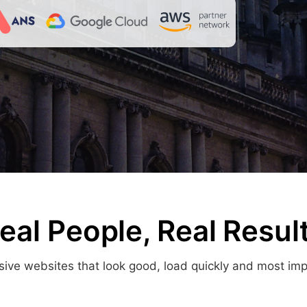
eal People, Real Resul
ve websites that look good, load quickly and most import