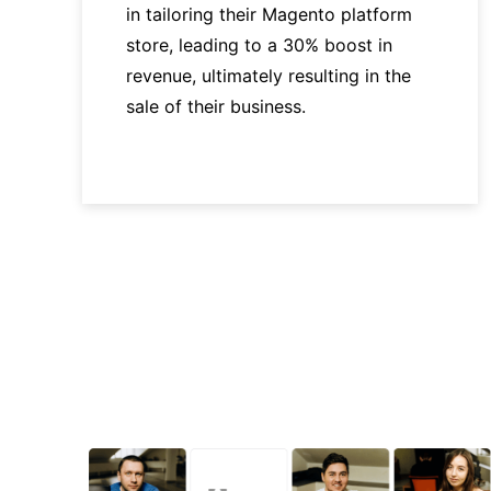
in tailoring their Magento platform
store, leading to a 30% boost in
revenue, ultimately resulting in the
sale of their business.