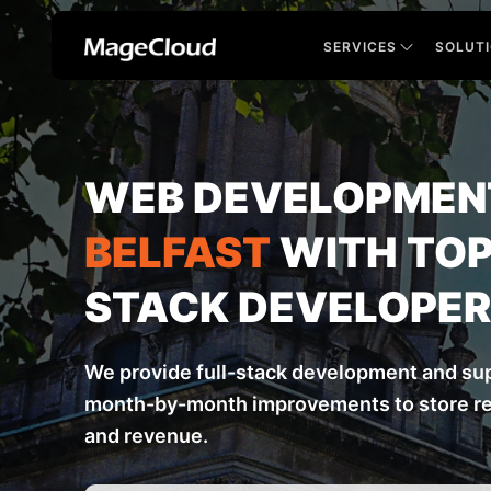
SERVICES
SOLUT
WEB DEVELOPMENT
BELFAST
WITH TOP
STACK DEVELOPE
We provide full-stack development and sup
month-by-month improvements to store res
and revenue.