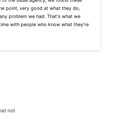
the point, very good at what they do,
p
 any problem we had. That's what we
a
 time with people who know what they're
hat not