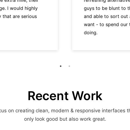
e. I would highly
guys to be blunt to 
hat are serious
and able to sort out
want - to spend our
doing.
Recent Work
us on creating clean, modern & responsive interfaces t
only look good but also work great.