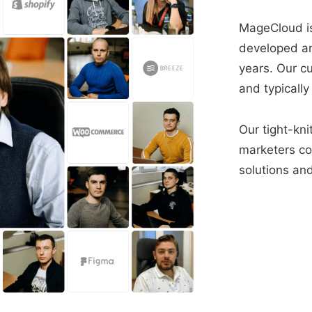
MageCloud is
developed a
years. Our c
and typically
Our tight-kni
marketers con
solutions and