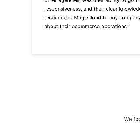
responsiveness, and their clear knowledg
recommend MageCloud to any company t
about their ecommerce operations."
We foc