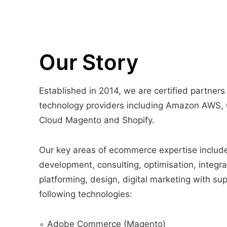
Our Story
Established in 2014, we are certified partners
technology providers including Amazon AWS,
Cloud Magento and Shopify.
Our key areas of ecommerce expertise includ
development, consulting, optimisation, integra
platforming, design, digital marketing with sup
following technologies:
∘ Adobe Commerce (Magento)