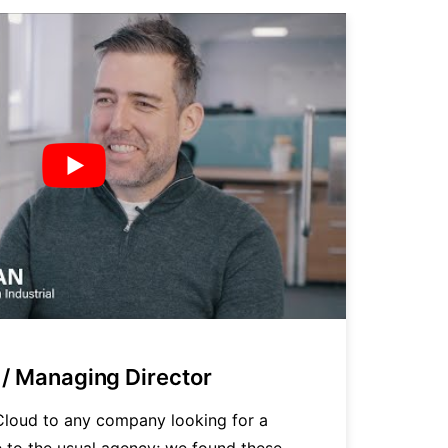
/ Managing Director
P
loud to any company looking for a
"
ve to the usual agency; we found these
t