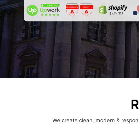
R
We create clean, modern & responsi