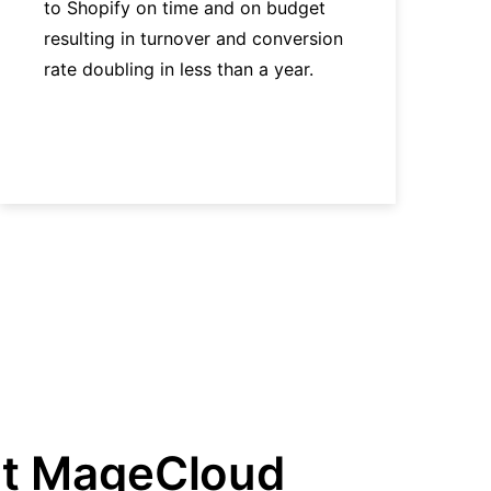
to Shopify on time and on budget
resulting in turnover and conversion
rate doubling in less than a year.
t MageCloud