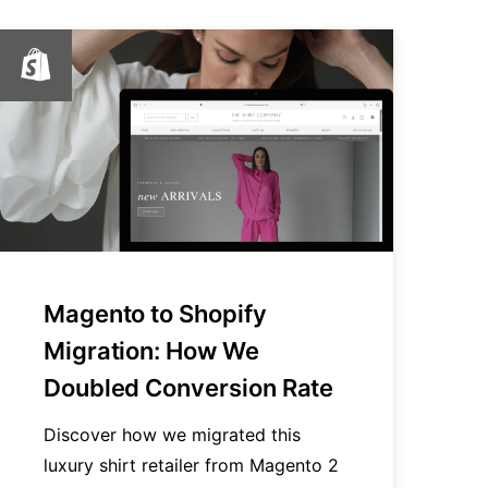
Magento to Shopify
Migration: How We
Doubled Conversion Rate
Discover how we migrated this
luxury shirt retailer from Magento 2