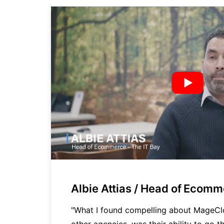
Albie Attias / Head of Ecom
cy
"What I found compelling about MageC
other agencies, was their ability to go th