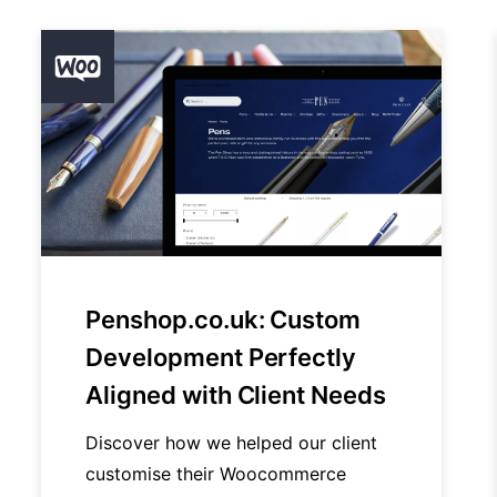
Penshop.co.uk: Custom
Development Perfectly
Aligned with Client Needs
Discover how we helped our client
customise their Woocommerce