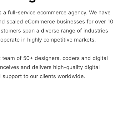
 a full-service ecommerce agency. We have
nd scaled eCommerce businesses for over 10
ustomers span a diverse range of industries
 operate in highly competitive markets.
t team of 50+ designers, coders and digital
ceives and delivers high-quality digital
 support to our clients worldwide.