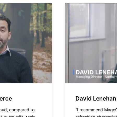
merce
David Lenehan 
loud, compared to
"I recommend MageC
e extra mile, their
refreshing alternati