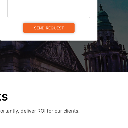
ts
antly, deliver ROI for our clients.