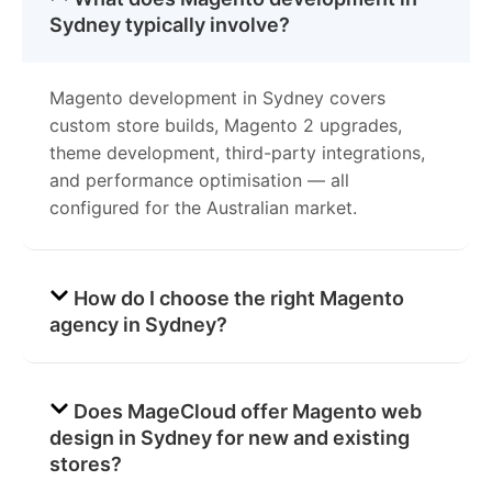
Sydney typically involve?
Magento development in Sydney covers
custom store builds, Magento 2 upgrades,
theme development, third-party integrations,
and performance optimisation — all
configured for the Australian market.
How do I choose the right Magento
agency in Sydney?
Does MageCloud offer Magento web
design in Sydney for new and existing
stores?