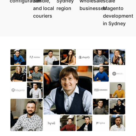
configuration
Sendle,
Sydney
wholesale
scale
and local
region
businesses
Magento
couriers
development
in Sydney