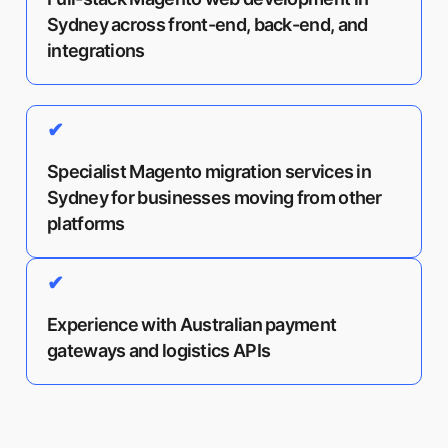
Sydney across front-end, back-end, and
integrations
✔
Specialist Magento migration services in
Sydney for businesses moving from other
platforms
✔
Experience with Australian payment
gateways and logistics APIs