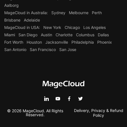
Aalborg
MageCloud in Australia:
Sydney
Melbourne
Perth
Brisbane
Adelaide
MageCloud in USA:
New York
Chicago
Los Angeles
Miami
San Diego
Austin
Charlotte
Columbus
Dallas
Fort Worth
Houston
Jacksonville
Philadelphia
Phoenix
San Antonio
San Francisco
San Jose
Delivery, Privacy & Refund
© 2026 MageCloud. All Rights
Reserved.
Policy