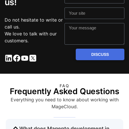
us!
Do not hesitate to write or
call us.
We love to talk with our
customers.
DISCUSS
FAQ
Frequently Asked Questions
Everything you need to know about working with
MageCloud.
What does Magento development in