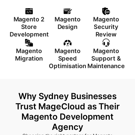
Magento 2
Magento
Magento
Store
Design
Security
Development
Review
Magento
Magento
Magento
Migration
Speed
Support &
Optimisation
Maintenance
Why Sydney Businesses
Trust MageCloud as Their
Magento Development
Agency