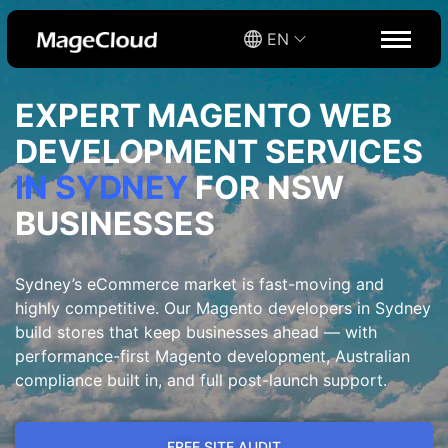
EN
EXPERT MAGENTO WEB
DEVELOPMENT SERVICES
IN SYDNEY
FOR NSW
BUSINESSES
Sydney’s eCommerce market is fast-moving and
highly competitive. Our Magento developers in Sydney
build stores that keep businesses ahead — with
performance-first Magento development, Australian
compliance built in, and full post-launch support.
FREE SITE AUDIT