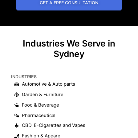
GET A FREE CONSULTATION
Industries We Serve in
Sydney
INDUSTRIES​
Automotive & Auto parts
Garden & Furniture
Food & Beverage
Pharmaceutical
CBD, E-Cigarettes and Vapes
Fashion & Apparel