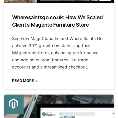
Wheresaintsgo.co.uk: How We Scaled
Client’s Magento Furniture Store
See how MageCloud helped Where Saints Go
achieve 30% growth by stabilising their
MAgento platform, enhancing performance,
and adding custom features like trade
accounts and a streamlined checkout.
READ MORE
→