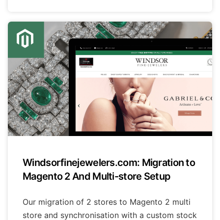
Windsorfinejewelers.com: Migration to
Magento 2 And Multi-store Setup
Our migration of 2 stores to Magento 2 multi
store and synchronisation with a custom stock