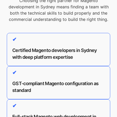
Choosing the right partner for Magento
development in Sydney means finding a team with
both the technical skills to build properly and the
commercial understanding to build the right thing.
✔
Certified Magento developers in Sydney
with deep platform expertise
✔
GST-compliant Magento configuration as
standard
✔
Full-stack Magento web development in