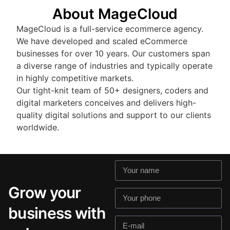
About MageCloud
MageCloud is a full-service ecommerce agency.
We have developed and scaled eCommerce
businesses for over 10 years. Our customers span
a diverse range of industries and typically operate
in highly competitive markets.
Our tight-knit team of 50+ designers, coders and
digital marketers conceives and delivers high-
quality digital solutions and support to our clients
worldwide.
Grow your
business with