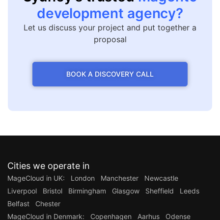
development agency?
Let us discuss your project and put together a
proposal
BOOK A DISCOVERY CALL
Cities we operate in
MageCloud in UK:
London
Manchester
Newcastle
Liverpool
Bristol
Birmingham
Glasgow
Sheffield
Leeds
Belfast
Chester
MageCloud in Denmark:
Copenhagen
Aarhus
Odense