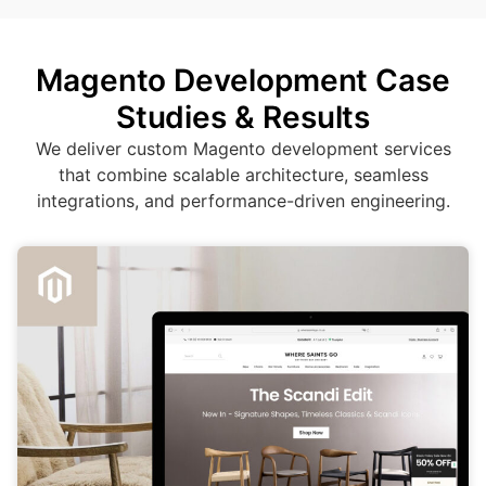
Magento Development Case
Studies & Results
We deliver custom Magento development services
that combine scalable architecture, seamless
integrations, and performance-driven engineering.