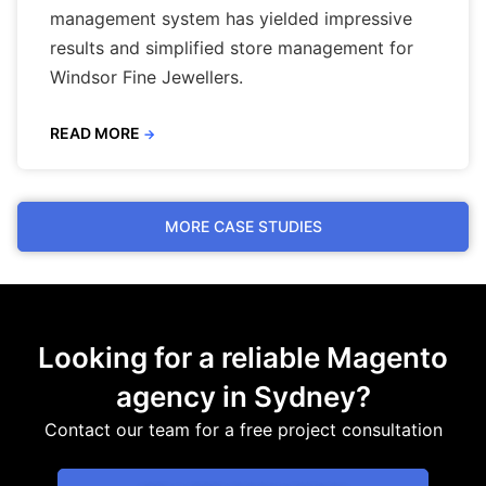
management system has yielded impressive
results and simplified store management for
Windsor Fine Jewellers.
READ MORE
→
MORE CASE STUDIES
Looking for a reliable Magento
agency in Sydney?
Contact our team for a free project consultation