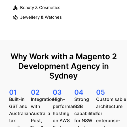
Beauty & Cosmetics
Jewellery & Watches
Why Work with a Magento 2
Development Agency in
Sydney
01
02
03
04
05
Built-in
Integration
High-
Strong
Customisable
GST and
with
performance
B2B
architecture
Australian
Australia
hosting
capabilities
for
tax
Post,
on AWS
for NSW
enterprise-