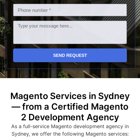
SEND REQUEST
Magento Services in Sydney
— from a Certified Magento
2 Development Agency
As a full-service Magento development agency in
Sydney, we offer the following Magento services: