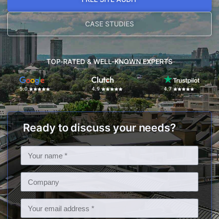
CASE STUDIES
TOP-RATED & WELL-KNOWN EXPERTS
Ready to discuss your needs?