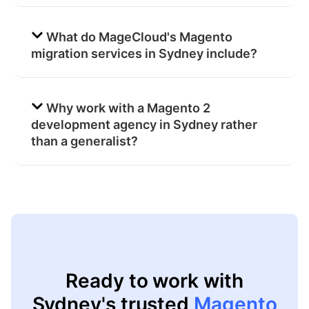
What do MageCloud's Magento
migration services in Sydney include?
Why work with a Magento 2
development agency in Sydney rather
than a generalist?
Ready to work with
Sydney's trusted
Magento