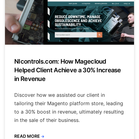
NIcontrols.com: How Magecloud
Helped Client Achieve a 30% Increase
in Revenue
Discover how we assisted our client in
tailoring their Magento platform store, leading
to a 30% boost in revenue, ultimately resulting
in the sale of their business.
READ MORE
→