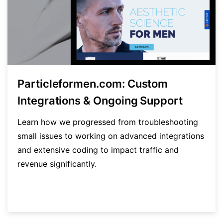
Particleformen.com: Custom
Integrations & Ongoing Support
Learn how we progressed from troubleshooting
small issues to working on advanced integrations
and extensive coding to impact traffic and
revenue significantly.