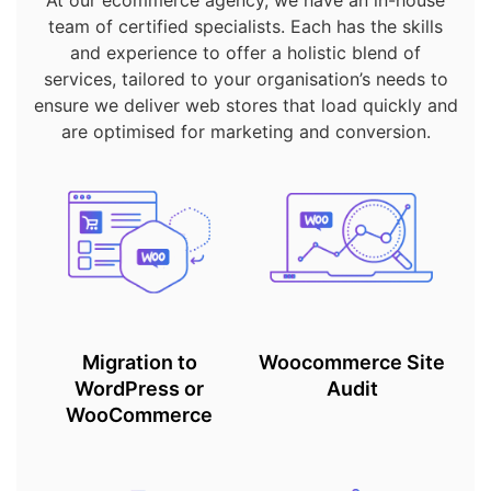
At our ecommerce agency, we have an in-house
team of certified specialists. Each has the skills
and experience to offer a holistic blend of
services, tailored to your organisation’s needs to
ensure we deliver web stores that load quickly and
are optimised for marketing and conversion.
Migration to
Woocommerce Site
WordPress or
Audit
WooCommerce