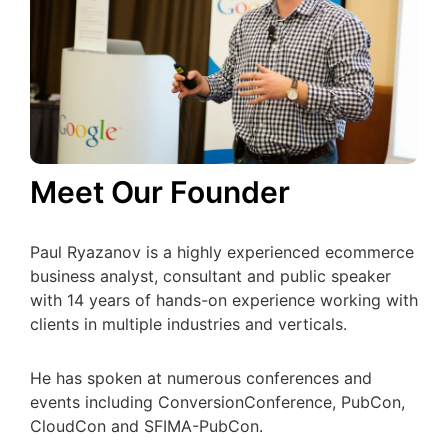
Meet Our Founder
Paul Ryazanov is a highly experienced ecommerce
business analyst, consultant and public speaker
with 14 years of hands-on experience working with
clients in multiple industries and verticals.
He has spoken at numerous conferences and
events including ConversionConference, PubCon,
CloudCon and SFIMA-PubCon.