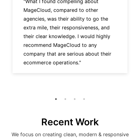
"What I found compelling about
MageCloud, compared to other
agencies, was their ability to go the
extra mile, their responsiveness, and
their clear knowledge. I would highly
recommend MageCloud to any
company that are serious about their
ecommerce operations."
Recent Work
We focus on creating clean, modern & responsive