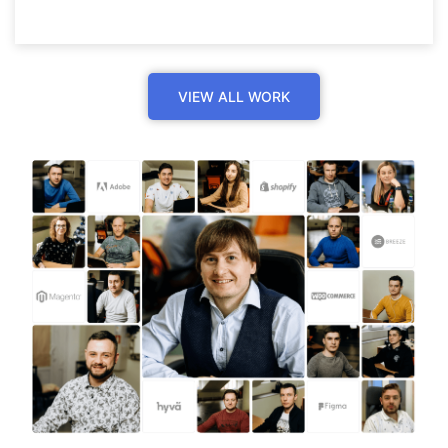
VIEW ALL WORK