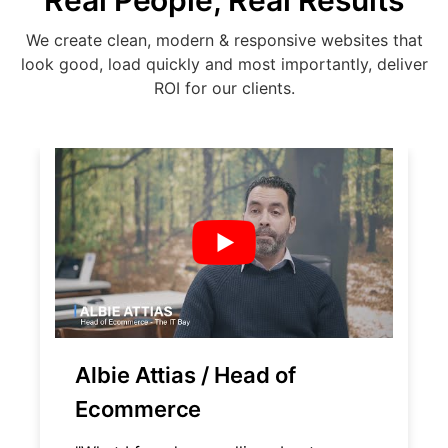
Real People, Real Results
We create clean, modern & responsive websites that
look good, load quickly and most importantly, deliver
ROI for our clients.
Albie Attias / Head of
Ecommerce