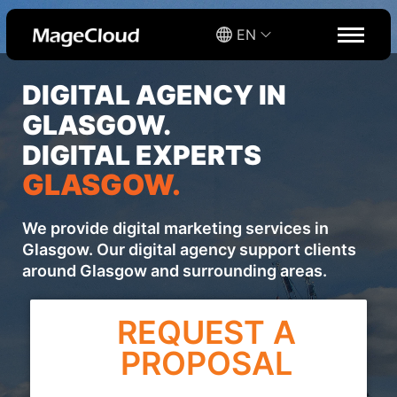
EN
DIGITAL AGENCY IN
GLASGOW.
DIGITAL EXPERTS
GLASGOW.
We provide digital marketing services in
Glasgow. Our digital agency support clients
around Glasgow and surrounding areas.
REQUEST A
PROPOSAL