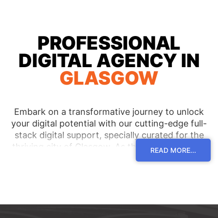
PROFESSIONAL
DIGITAL AGENCY IN
GLASGOW
Embark on a transformative journey to unlock
your digital potential with our cutting-edge full-
stack digital support, specially curated for the
thriving city of Glasgow. As the most reputable
READ MORE...
digital agency in the region, we are committed to
serving clients across Glasgow and its pulsating
neighborhoods, empowering them with tailor-
made solutions that pave the way for
unparalleled success. Immerse yourself in a world
of unmatched expertise and receive