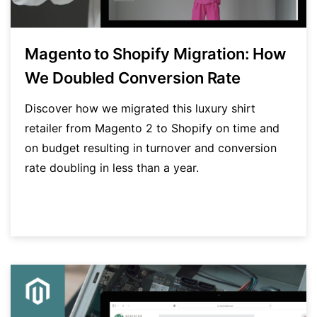
Magento to Shopify Migration: How
We Doubled Conversion Rate
Discover how we migrated this luxury shirt
retailer from Magento 2 to Shopify on time and
on budget resulting in turnover and conversion
rate doubling in less than a year.