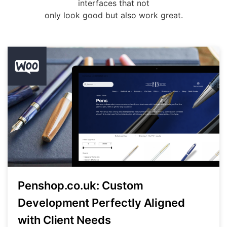
interfaces that not
only look good but also work great.
Penshop.co.uk: Custom
Development Perfectly Aligned
with Client Needs