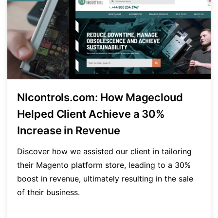
NIcontrols.com: How Magecloud
Helped Client Achieve a 30%
Increase in Revenue
Discover how we assisted our client in tailoring
their Magento platform store, leading to a 30%
boost in revenue, ultimately resulting in the sale
of their business.