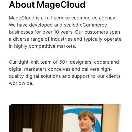
About MageCloud
MageCloud is a full-service ecommerce agency.
We have developed and scaled eCommerce
businesses for over 10 years. Our customers span
a diverse range of industries and typically operate
in highly competitive markets.
Our tight-knit team of 50+ designers, coders and
digital marketers conceives and delivers high-
quality digital solutions and support to our clients
worldwide.