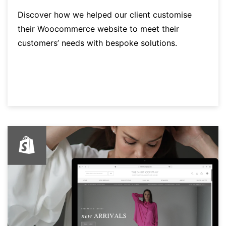
Discover how we helped our client customise
their Woocommerce website to meet their
customers’ needs with bespoke solutions.