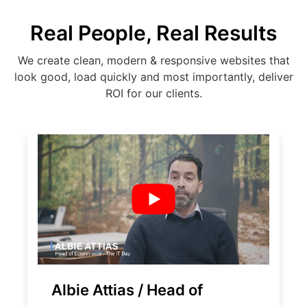
Real People, Real Results
We create clean, modern & responsive websites that
look good, load quickly and most importantly, deliver
ROI for our clients.
Albie Attias / Head of