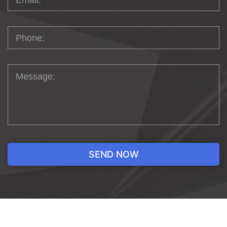
EFFECTIVE
WEBSITE DESIGN
IS AN
ARTFUL
CREATION
The typical website design process starts
with choosing a theme that aligns with
your brand’s values. Once you’ve settled on