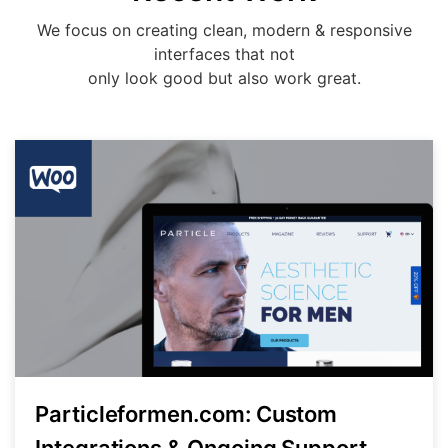
We focus on creating clean, modern & responsive
interfaces that not
only look good but also work great.
Particleformen.com: Custom
Integrations & Ongoing Support