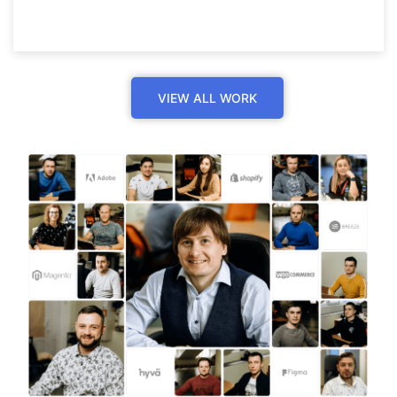
VIEW ALL WORK