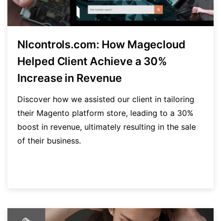
NIcontrols.com: How Magecloud
Helped Client Achieve a 30%
Increase in Revenue
Discover how we assisted our client in tailoring
their Magento platform store, leading to a 30%
boost in revenue, ultimately resulting in the sale
of their business.