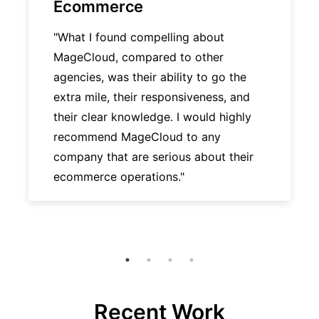
Ecommerce
"What I found compelling about
MageCloud, compared to other
agencies, was their ability to go the
extra mile, their responsiveness, and
their clear knowledge. I would highly
recommend MageCloud to any
company that are serious about their
ecommerce operations."
Recent Work