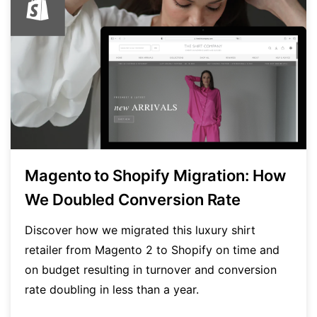
Magento to Shopify Migration: How
We Doubled Conversion Rate
Discover how we migrated this luxury shirt
retailer from Magento 2 to Shopify on time and
on budget resulting in turnover and conversion
rate doubling in less than a year.