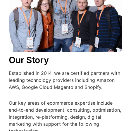
Our Story
Established in 2014, we are certified partners with
leading technology providers including Amazon
AWS, Google Cloud Magento and Shopify.
Our key areas of ecommerce expertise include
end-to-end development, consulting, optimisation,
integration, re-platforming, design, digital
marketing with support for the following
technologies: