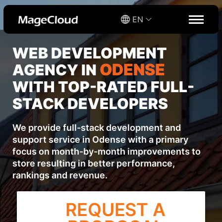
EN
WEB DEVELOPMENT
ODENSE
AGENCY IN
WITH TOP-RATED FULL-
STACK DEVELOPERS
We provide full-stack development and
support service in Odense with a primary
focus on month-by-month improvements to
store resulting in better performance,
rankings and revenue.
REQUEST A