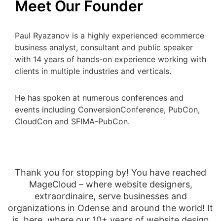
Meet Our Founder
Paul Ryazanov is a highly experienced ecommerce
business analyst, consultant and public speaker
with 14 years of hands-on experience working with
clients in multiple industries and verticals.
He has spoken at numerous conferences and
events including ConversionConference, PubCon,
CloudCon and SFIMA-PubCon.
Thank you for stopping by! You have reached
MageCloud – where website designers,
extraordinaire, serve businesses and
organizations in Odense and around the world! It
is, here, where our 10+ years of website design