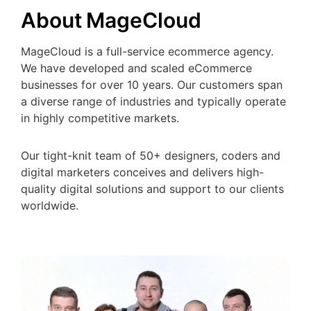
About MageCloud
MageCloud is a full-service ecommerce agency.
We have developed and scaled eCommerce
businesses for over 10 years. Our customers span
a diverse range of industries and typically operate
in highly competitive markets.
Our tight-knit team of 50+ designers, coders and
digital marketers conceives and delivers high-
quality digital solutions and support to our clients
worldwide.