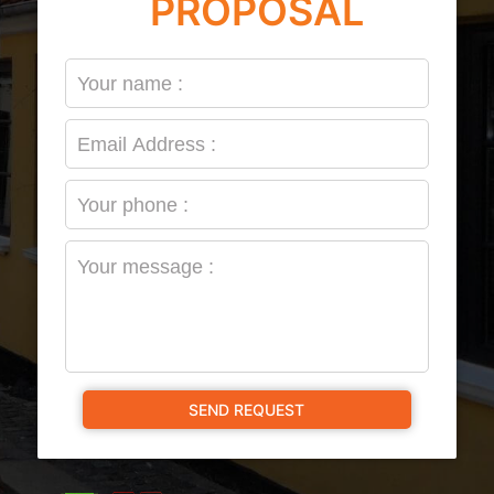
PROPOSAL