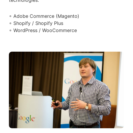
∘ Adobe Commerce (Magento)
∘ Shopify / Shopify Plus
∘ WordPress / WooCommerce