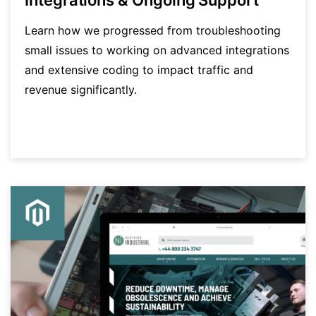
Learn how we progressed from troubleshooting
small issues to working on advanced integrations
and extensive coding to impact traffic and
revenue significantly.