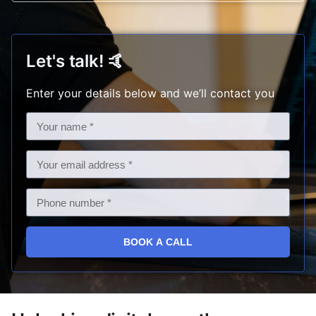
Let's talk!
🤙
Enter your details below and we’ll contact you
BOOK A CALL