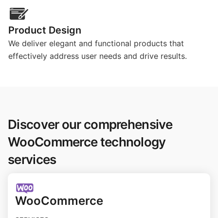
Product Design
We deliver elegant and functional products that
effectively address user needs and drive results.
Discover our comprehensive
WooCommerce technology
services
WooCommerce