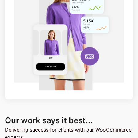
Our work says it best...​
Delivering success for clients with our WooCommerce
experts