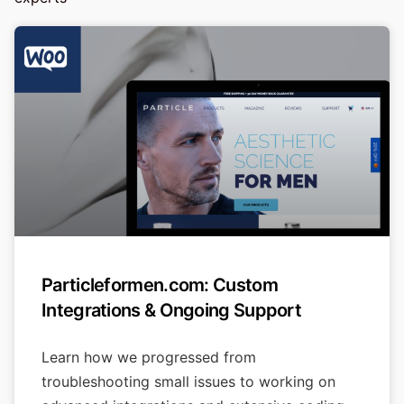
Particleformen.com: Custom
Integrations & Ongoing Support
Learn how we progressed from
troubleshooting small issues to working on