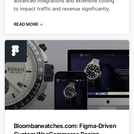
advanced integrations and extensive coding
to impact traffic and revenue significantly.
READ MORE
→
Bloombarwatches.com: Figma-Driven