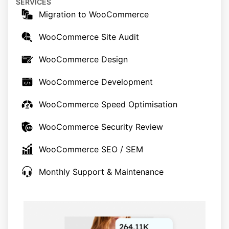
SERVICES
Migration to WooCommerce
WooCommerce Site Audit
WooCommerce Design
WooCommerce Development
WooCommerce Speed Optimisation
WooCommerce Security Review
WooCommerce SEO / SEM
Monthly Support & Maintenance