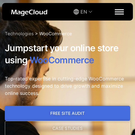
EN
Technologies
>
WooCommerce
Jumpstart your online store
using
WooCommerce
Top-rated expertise in cutting-edge WooCommerce
technology designed to drive growth and maximize
online success.
FREE SITE AUDIT
CASE STUDIES