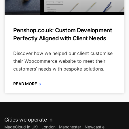
Penshop.co.uk: Custom Development
Perfectly Aligned with Client Needs
Discover how we helped our client customise
their Woocommerce website to meet their
customers’ needs with bespoke solutions.
READ MORE
→
Cities we operate in
MageCloud in UK:
London
Manchester
Newcastle