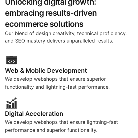
Unlocking digital growth:
embracing results-driven
ecommerce solutions
Our blend of design creativity, technical proficiency,
and SEO mastery delivers unparalleled results.
Web & Mobile Development
We develop webshops that ensure superior
functionality and lightning-fast performance.
Digital Acceleration
We develop webshops that ensure lightning-fast
performance and superior functionality.