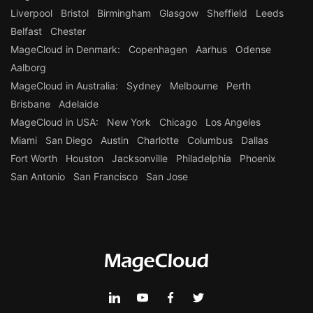
Liverpool
Bristol
Birmingham
Glasgow
Sheffield
Leeds
Belfast
Chester
MageCloud in Denmark:
Copenhagen
Aarhus
Odense
Aalborg
MageCloud in Australia:
Sydney
Melbourne
Perth
Brisbane
Adelaide
MageCloud in USA:
New York
Chicago
Los Angeles
Miami
San Diego
Austin
Charlotte
Columbus
Dallas
Fort Worth
Houston
Jacksonville
Philadelphia
Phoenix
San Antonio
San Francisco
San Jose