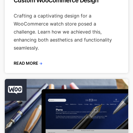
Custom WooCommerce Design
Crafting a captivating design for a
WooCommerce watch store posed a
challenge. Learn how we achieved this,
enhancing both aesthetics and functionality
seamlessly.
READ MORE
→