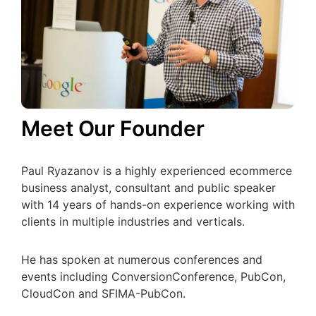
Meet Our Founder
Paul Ryazanov is a highly experienced ecommerce
business analyst, consultant and public speaker
with 14 years of hands-on experience working with
clients in multiple industries and verticals.
He has spoken at numerous conferences and
events including ConversionConference, PubCon,
CloudCon and SFIMA-PubCon.