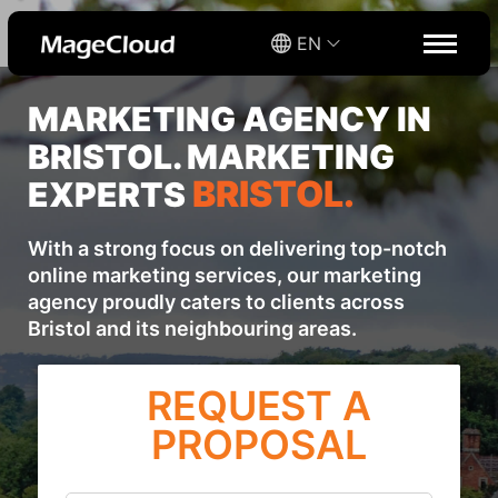
EN
MARKETING AGENCY IN
BRISTOL. MARKETING
BRISTOL.
EXPERTS
With a strong focus on delivering top-notch
online marketing services, our marketing
agency proudly caters to clients across
Bristol and its neighbouring areas.
REQUEST A
PROPOSAL