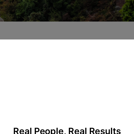
Real People, Real Results