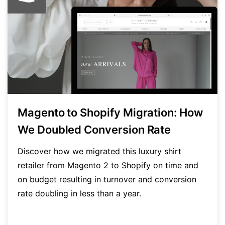
Magento to Shopify Migration: How
We Doubled Conversion Rate
Discover how we migrated this luxury shirt
retailer from Magento 2 to Shopify on time and
on budget resulting in turnover and conversion
rate doubling in less than a year.