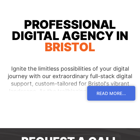
PROFESSIONAL
DIGITAL AGENCY IN
BRISTOL
Ignite the limitless possibilities of your digital
journey with our extraordinary full-stack digital
support, custom-tailored for Bristol's vibrant
landscape. As the trailblazing digital agency in
READ MORE...
the area, we are dedicated to serving clients
acrossBristol and its dynamic surroundings,
curating innovative solutions that lead them to
extraordinary triumphs. Immerse yourself in an
unrivalled level of expertise and receive bespoke
guidance, propelling your digital aspirations to