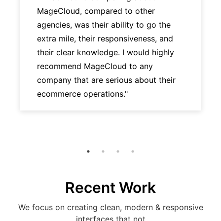
MageCloud, compared to other
agencies, was their ability to go the
extra mile, their responsiveness, and
their clear knowledge. I would highly
recommend MageCloud to any
company that are serious about their
ecommerce operations."
Recent Work
We focus on creating clean, modern & responsive
interfaces that not