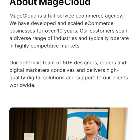
About MageCloud
MageCloud is a full-service ecommerce agency.
We have developed and scaled eCommerce
businesses for over 10 years. Our customers span
a diverse range of industries and typically operate
in highly competitive markets.
Our tight-knit team of 50+ designers, coders and
digital marketers conceives and delivers high-
quality digital solutions and support to our clients
worldwide.