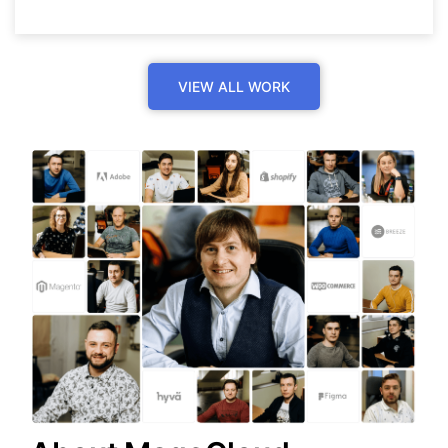
VIEW ALL WORK