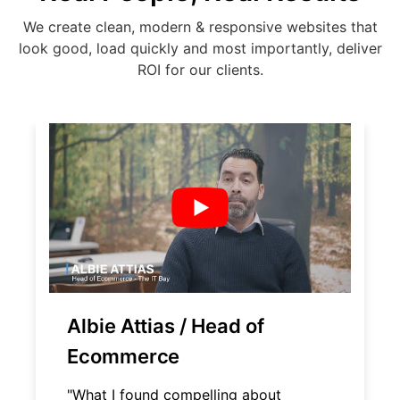
We create clean, modern & responsive websites that
look good, load quickly and most importantly, deliver
ROI for our clients.
Albie Attias / Head of
Ecommerce
"What I found compelling about