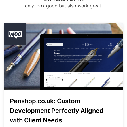
only look good but also work great.
Penshop.co.uk: Custom
Development Perfectly Aligned
with Client Needs