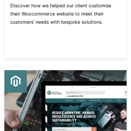
Discover how we helped our client customise
their Woocommerce website to meet their
customers’ needs with bespoke solutions.