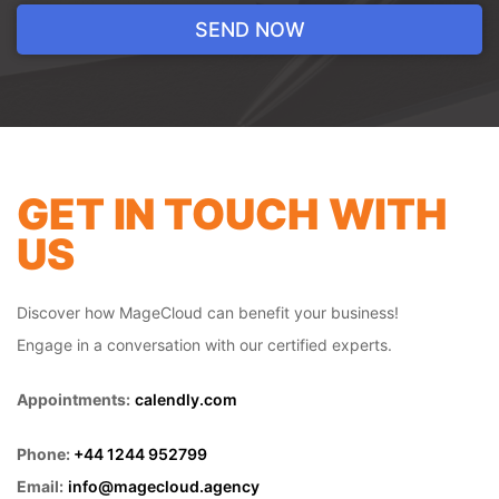
ahead of the competition is crucial. That's
where our tailored paid advertising
solutions come in. We create highly-
targeted campaigns that ensure your
brand reaches the right audience at the
right time. Whether you're looking to
increase website traffic, generate leads, or
boost sales, our data-driven approach
GET IN TOUCH WITH
ensures your ad spend is optimized for the
US
best possible results.
Discover how MageCloud can benefit your business!
Engage in a conversation with our certified experts.
Appointments:
calendly.com
Phone:
+44 1244 952799
Email:
info@magecloud.agency