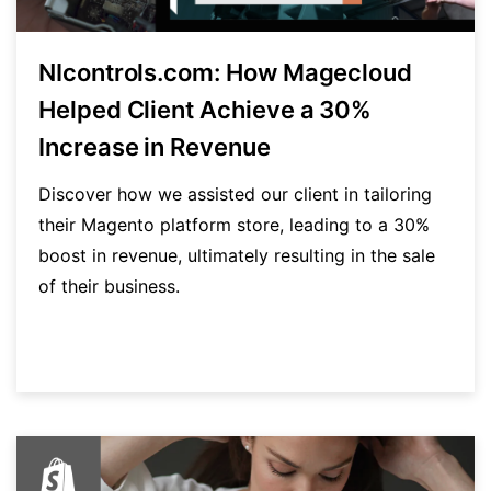
NIcontrols.com: How Magecloud
Helped Client Achieve a 30%
Increase in Revenue
Discover how we assisted our client in tailoring
their Magento platform store, leading to a 30%
boost in revenue, ultimately resulting in the sale
of their business.