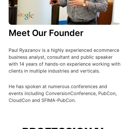
Meet Our Founder
Paul Ryazanov is a highly experienced ecommerce
business analyst, consultant and public speaker
with 14 years of hands-on experience working with
clients in multiple industries and verticals.
He has spoken at numerous conferences and
events including ConversionConference, PubCon,
CloudCon and SFIMA-PubCon.