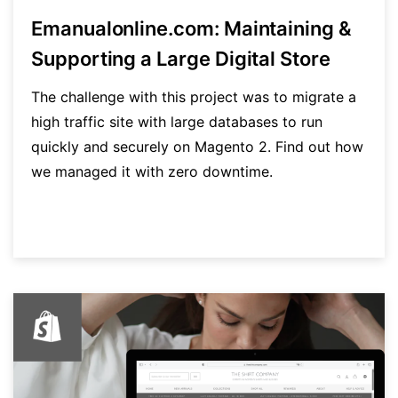
Emanualonline.com: Maintaining &
Supporting a Large Digital Store
The challenge with this project was to migrate a
high traffic site with large databases to run
quickly and securely on Magento 2. Find out how
we managed it with zero downtime.