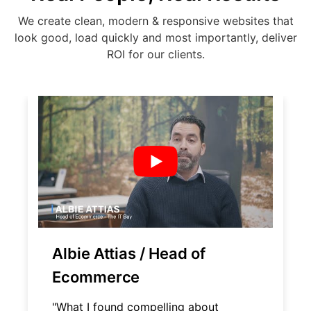
We create clean, modern & responsive websites that
look good, load quickly and most importantly, deliver
ROI for our clients.
Albie Attias / Head of
Ecommerce
"What I found compelling about