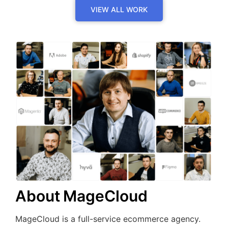
VIEW ALL WORK
About MageCloud
MageCloud is a full-service ecommerce agency.