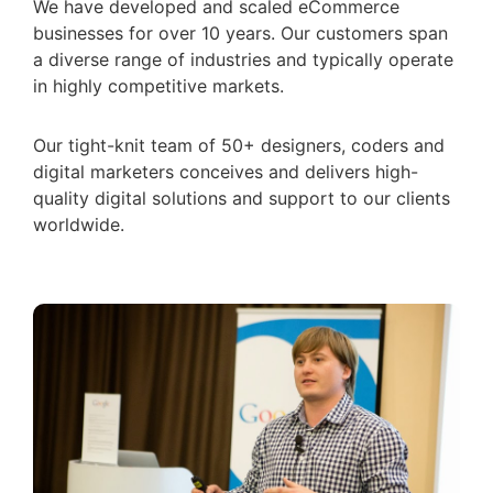
We have developed and scaled eCommerce
businesses for over 10 years. Our customers span
a diverse range of industries and typically operate
in highly competitive markets.
Our tight-knit team of 50+ designers, coders and
digital marketers conceives and delivers high-
quality digital solutions and support to our clients
worldwide.