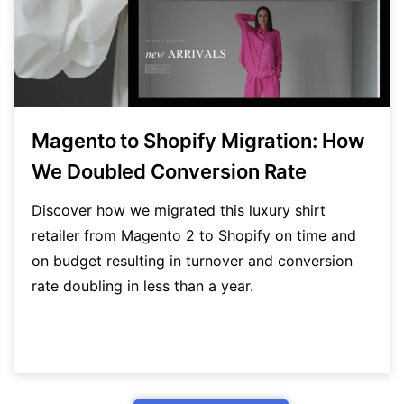
Magento to Shopify Migration: How
We Doubled Conversion Rate
Discover how we migrated this luxury shirt
retailer from Magento 2 to Shopify on time and
on budget resulting in turnover and conversion
rate doubling in less than a year.