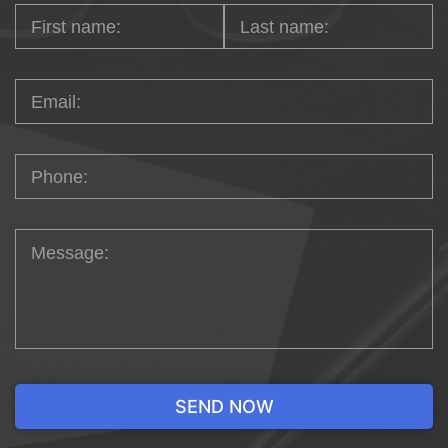
ECOMMERCE IN
MIAMI
Experience a seamless online journey
crafted by our in-house experts. We go
beyond the ordinary by blending top-
notch integrations with innovative designs,
ensuring a captivating and user-friendly
experience for your customers. At the
heart of it all, we empower our clients with
effective management, strategic
promotions, and forward-thinking
solutions to achieve ecommerce success.
Let us be your partner in shaping the