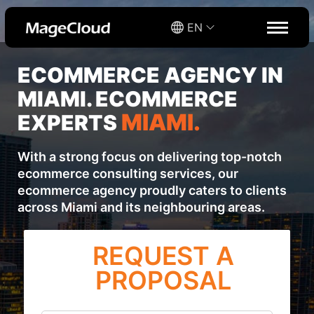
EN
ECOMMERCE AGENCY IN
MIAMI. ECOMMERCE
MIAMI.
EXPERTS
With a strong focus on delivering top-notch
ecommerce consulting services, our
ecommerce agency proudly caters to clients
across Miami and its neighbouring areas.
REQUEST A
PROPOSAL