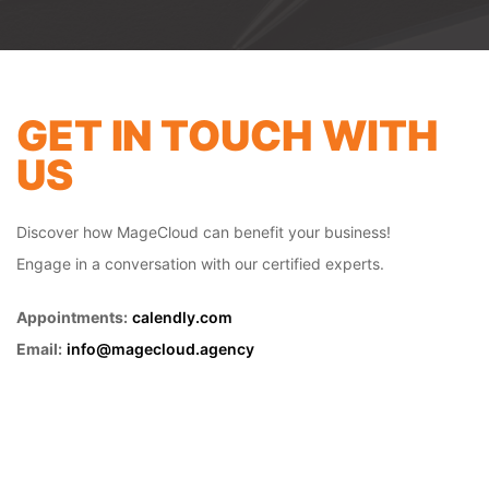
future of your digital commerce.
GET IN TOUCH WITH
US
Discover how MageCloud can benefit your business!
Engage in a conversation with our certified experts.
Appointments:
calendly.com
Email:
info@magecloud.agency
B2B ECOMMERCE
IN
MIAMI
Step into the future of B2B buying and