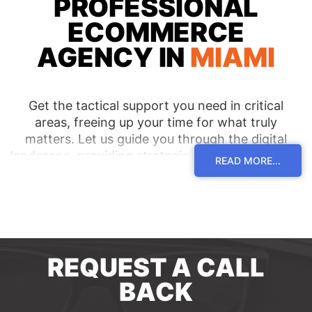
PROFESSIONAL
ECOMMERCE
AGENCY IN
MIAMI
Get the tactical support you need in critical
areas, freeing up your time for what truly
matters. Let us guide you through the digital
landscape, providing strategic advice and hands-
READ MORE...
on assistance to drive success. Elevate your
ecommerce business with our top-notch
ecommerce agency in Miami.
REQUEST A CALL
BACK