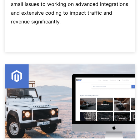
small issues to working on advanced integrations
and extensive coding to impact traffic and
revenue significantly.