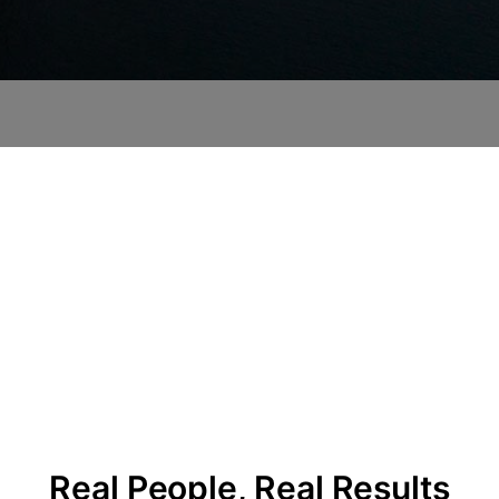
Real People, Real Results