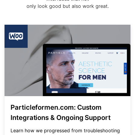
only look good but also work great.
Particleformen.com: Custom
Integrations & Ongoing Support
Learn how we progressed from troubleshooting