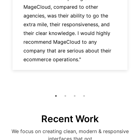
MageCloud, compared to other
agencies, was their ability to go the
extra mile, their responsiveness, and
their clear knowledge. I would highly
recommend MageCloud to any
company that are serious about their
ecommerce operations."
Recent Work
We focus on creating clean, modern & responsive
interfaces that not