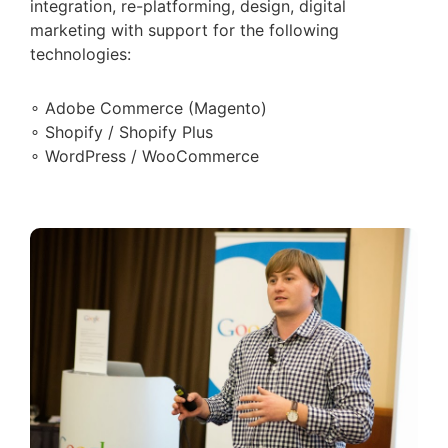
integration, re-platforming, design, digital
marketing with support for the following
technologies:
∘ Adobe Commerce (Magento)
∘ Shopify / Shopify Plus
∘ WordPress / WooCommerce