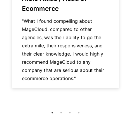
Ecommerce
"What I found compelling about
MageCloud, compared to other
agencies, was their ability to go the
extra mile, their responsiveness, and
their clear knowledge. I would highly
recommend MageCloud to any
company that are serious about their
ecommerce operations."