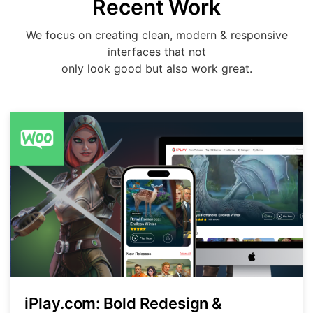
Recent Work
We focus on creating clean, modern & responsive
interfaces that not
only look good but also work great.
iPlay.com: Bold Redesign &