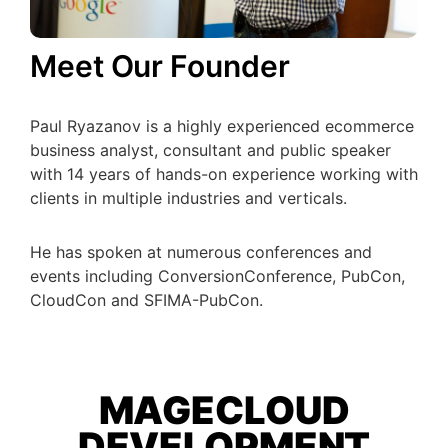
Meet Our Founder
Paul Ryazanov is a highly experienced ecommerce
business analyst, consultant and public speaker
with 14 years of hands-on experience working with
clients in multiple industries and verticals.
He has spoken at numerous conferences and
events including ConversionConference, PubCon,
CloudCon and SFIMA-PubCon.
MAGECLOUD
DEVELOPMENT