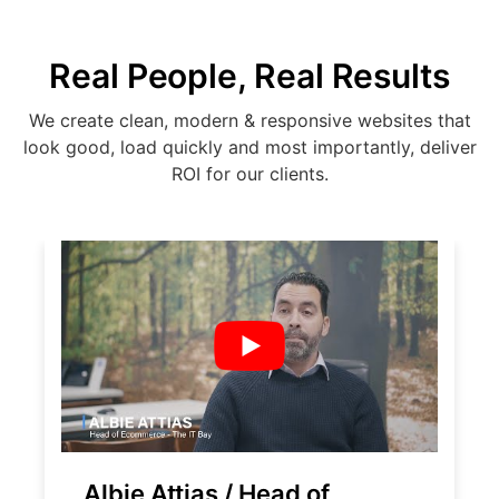
Real People, Real Results
We create clean, modern & responsive websites that
look good, load quickly and most importantly, deliver
ROI for our clients.
Albie Attias / Head of