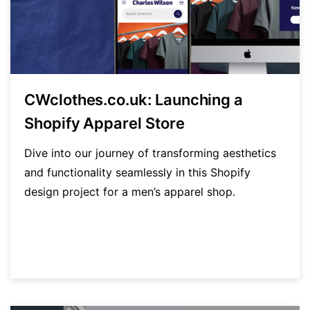
CWclothes.co.uk: Launching a
Shopify Apparel Store
Dive into our journey of transforming aesthetics
and functionality seamlessly in this Shopify
design project for a men’s apparel shop.