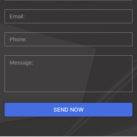
perform an audit of your current website and
gain a complete understanding of your business’s
goals. Once we know your company’s vision,
we’ll take it from there!
GIVE YOUR
COMPETITION A
RUN FOR ITS