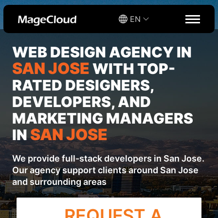
EN
WEB DESIGN AGENCY IN
SAN JOSE
WITH TOP-
RATED DESIGNERS,
DEVELOPERS, AND
MARKETING MANAGERS
SAN JOSE
IN
We provide full-stack developers in San Jose.
Our agency support clients around San Jose
and surrounding areas
REQUEST A