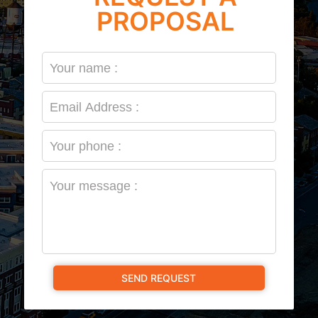
PROPOSAL