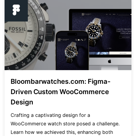
Bloombarwatches.com: Figma-
Driven Custom WooCommerce
Design
Crafting a captivating design for a
WooCommerce watch store posed a challenge.
Learn how we achieved this, enhancing both