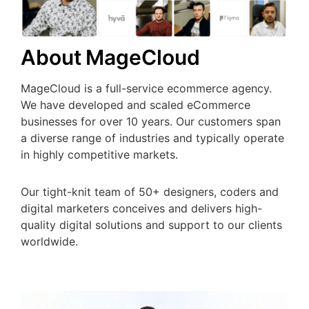
About MageCloud
MageCloud is a full-service ecommerce agency.
We have developed and scaled eCommerce
businesses for over 10 years. Our customers span
a diverse range of industries and typically operate
in highly competitive markets.
Our tight-knit team of 50+ designers, coders and
digital marketers conceives and delivers high-
quality digital solutions and support to our clients
worldwide.