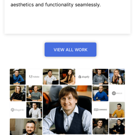
aesthetics and functionality seamlessly.
VIEW ALL WORK