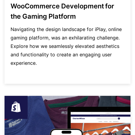
WooCommerce Development for
the Gaming Platform
Navigating the design landscape for iPlay, online
gaming platform, was an exhilarating challenge.
Explore how we seamlessly elevated aesthetics
and functionality to create an engaging user
experience.