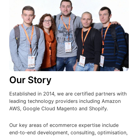
Our Story
Established in 2014, we are certified partners with
leading technology providers including Amazon
AWS, Google Cloud Magento and Shopify.
Our key areas of ecommerce expertise include
end-to-end development, consulting, optimisation,