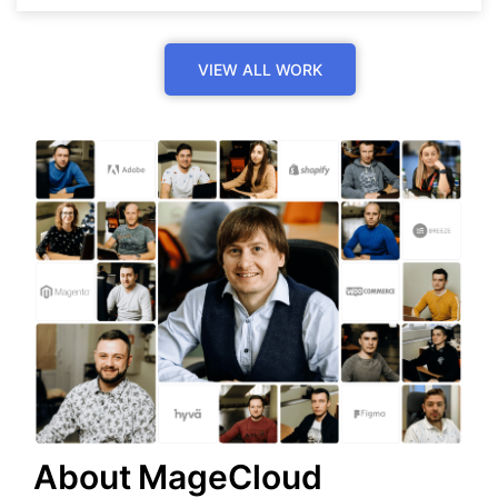
VIEW ALL WORK
About MageCloud