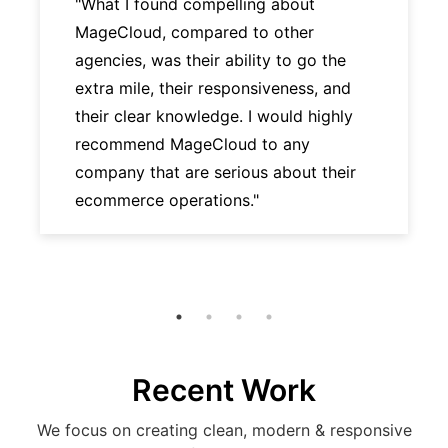
"What I found compelling about
MageCloud, compared to other
agencies, was their ability to go the
extra mile, their responsiveness, and
their clear knowledge. I would highly
recommend MageCloud to any
company that are serious about their
ecommerce operations."
Recent Work
We focus on creating clean, modern & responsive