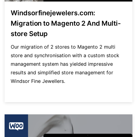
Windsorfinejewelers.com:
Migration to Magento 2 And Multi-
store Setup
Our migration of 2 stores to Magento 2 multi
store and synchronisation with a custom stock
management system has yielded impressive
results and simplified store management for
Windsor Fine Jewellers.