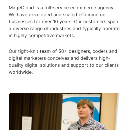
MageCloud is a full-service ecommerce agency.
We have developed and scaled eCommerce
businesses for over 10 years. Our customers span
a diverse range of industries and typically operate
in highly competitive markets.
Our tight-knit team of 50+ designers, coders and
digital marketers conceives and delivers high-
quality digital solutions and support to our clients
worldwide.