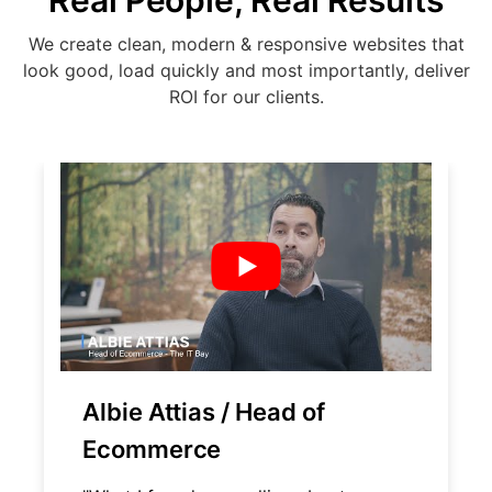
Real People, Real Results
We create clean, modern & responsive websites that
look good, load quickly and most importantly, deliver
ROI for our clients.
Albie Attias / Head of
Ecommerce