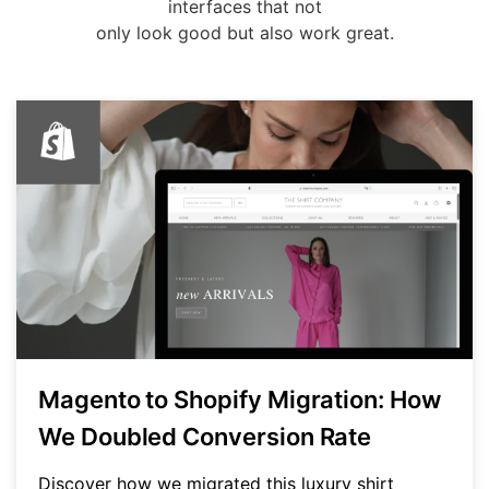
interfaces that not
only look good but also work great.
Magento to Shopify Migration: How
We Doubled Conversion Rate
Discover how we migrated this luxury shirt