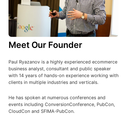
Meet Our Founder
Paul Ryazanov is a highly experienced ecommerce
business analyst, consultant and public speaker
with 14 years of hands-on experience working with
clients in multiple industries and verticals.
He has spoken at numerous conferences and
events including ConversionConference, PubCon,
CloudCon and SFIMA-PubCon.