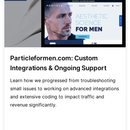
Particleformen.com: Custom
Integrations & Ongoing Support
Learn how we progressed from troubleshooting
small issues to working on advanced integrations
and extensive coding to impact traffic and
revenue significantly.