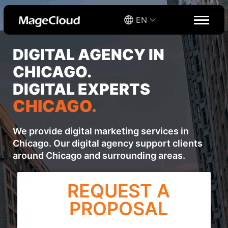
EN
DIGITAL AGENCY IN
CHICAGO.
DIGITAL EXPERTS
CHICAGO.
We provide digital marketing services in
Chicago. Our digital agency support clients
around Chicago and surrounding areas.
REQUEST A
PROPOSAL