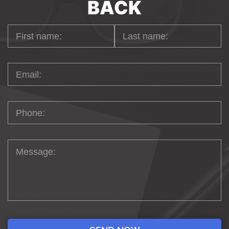
BACK
aspirations to unprecedented heights within the
vibrant city of Chicago. Trust us to be your
partner in achieving digital excellence in the
bustling hub of innovation and creativity.
WEB DESIGN FOR
ECOMMERCE
IN
CHICAGO