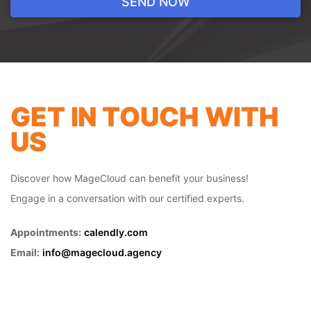
Revamp your online store with our tailored
web design service. At our digital agency,
we blend creativity and strategic thinking
to build websites that not only look
impressive but also drive results. From
seamless navigation to mobile
GET IN TOUCH WITH
responsiveness, we ensure your
US
ecommerce website is optimized for
success. Elevate your online presence and
engage your customers with our web
Discover how MageCloud can benefit your business!
design expertise.
Engage in a conversation with our certified experts.
Appointments:
calendly.com
Email:
info@magecloud.agency