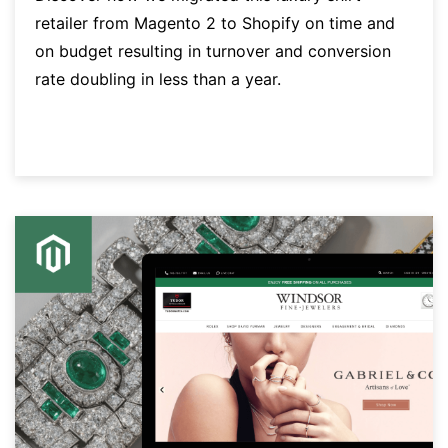
retailer from Magento 2 to Shopify on time and
on budget resulting in turnover and conversion
rate doubling in less than a year.