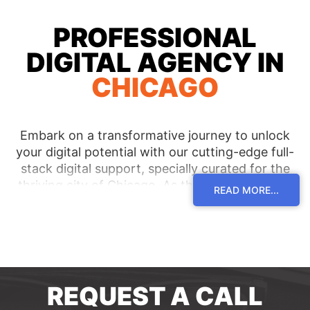
PROFESSIONAL
DIGITAL AGENCY IN
CHICAGO
Embark on a transformative journey to unlock
your digital potential with our cutting-edge full-
stack digital support, specially curated for the
thriving city of Chicago. As the most reputable
READ MORE...
digital agency in the region, we are committed to
serving clients across Chicago and its pulsating
neighborhoods, empowering them with tailor-
made solutions that pave the way for
unparalleled success. Immerse yourself in a world
of unmatched expertise and receive
REQUEST A CALL
personalized guidance, elevating your digital