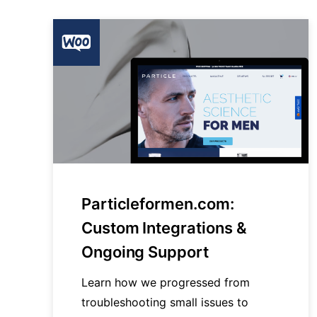
Particleformen.com:
Custom Integrations &
Ongoing Support
Learn how we progressed from
troubleshooting small issues to