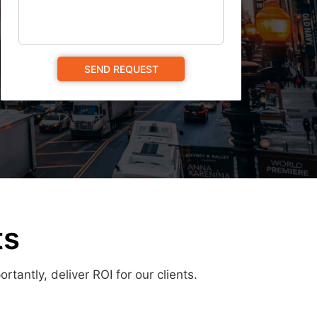
ts
antly, deliver ROI for our clients.