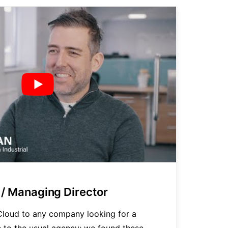
/ Managing Director
P
loud to any company looking for a
"
ve to the usual agency; we found these
t