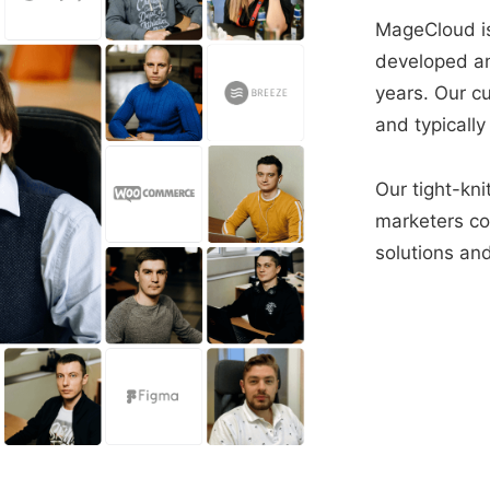
MageCloud is
developed a
years. Our c
and typically
Our tight-kni
marketers con
solutions and