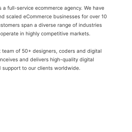
 a full-service ecommerce agency. We have
nd scaled eCommerce businesses for over 10
ustomers span a diverse range of industries
 operate in highly competitive markets.
t team of 50+ designers, coders and digital
ceives and delivers high-quality digital
 support to our clients worldwide.