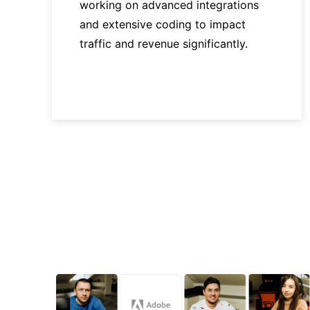
working on advanced integrations
and extensive coding to impact
traffic and revenue significantly.