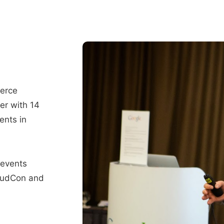
merce
er with 14
ents in
 events
oudCon and