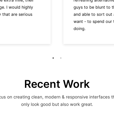
e. I would highly
guys to be blunt to 
hat are serious
and able to sort out
want - to spend our
doing.
Recent Work
us on creating clean, modern & responsive interfaces t
only look good but also work great.