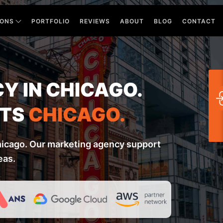
IONS
PORTFOLIO
REVIEWS
ABOUT
BLOG
CONTACT
Y IN CHICAGO.
RTS
CHICAGO.
hicago. Our marketing agency support
eas.