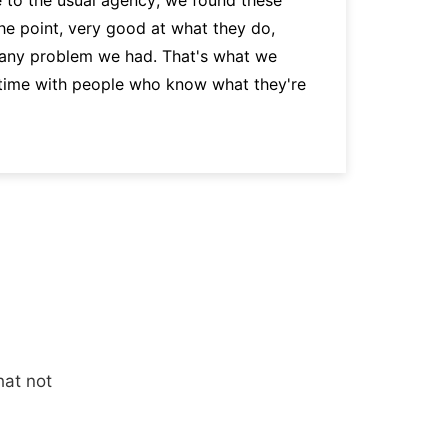
the point, very good at what they do,
p
 any problem we had. That's what we
a
 time with people who know what they're
hat not