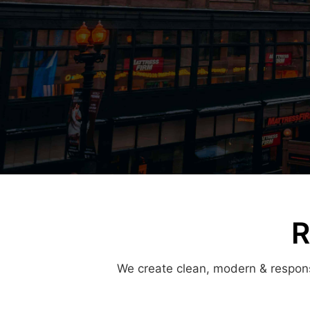
R
We create clean, modern & responsi