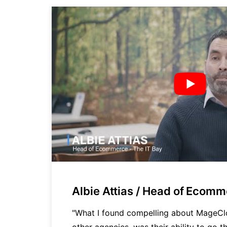
Albie Attias / Head of Ecom
cy
"What I found compelling about MageC
other agencies, was their ability to go th