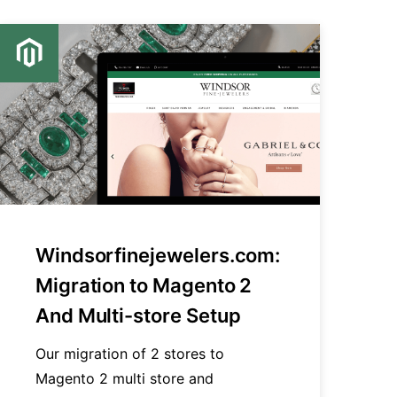
Windsorfinejewelers.com:
Migration to Magento 2
And Multi-store Setup
Our migration of 2 stores to
Magento 2 multi store and