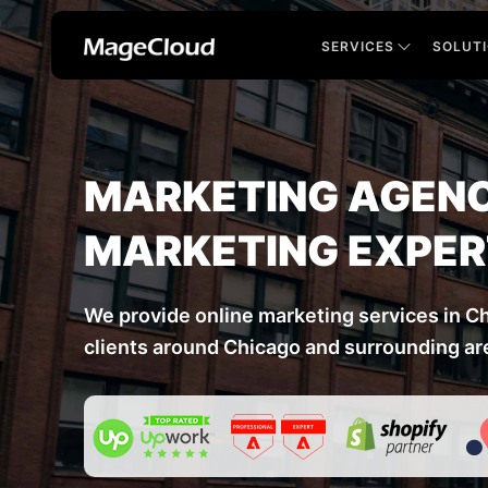
SERVICES
SOLUT
MARKETING AGENC
MARKETING EXPE
We provide online marketing services in C
clients around Chicago and surrounding ar