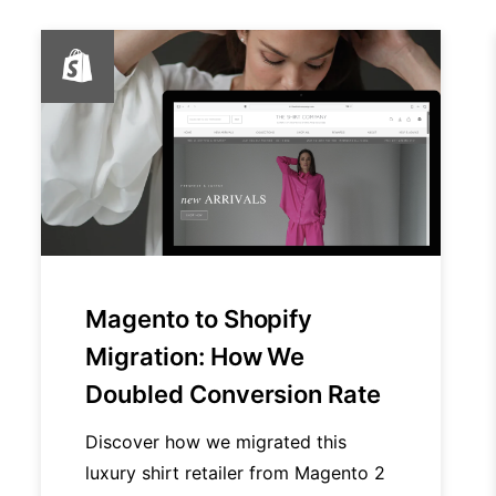
Magento to Shopify
Migration: How We
Doubled Conversion Rate
Discover how we migrated this
luxury shirt retailer from Magento 2