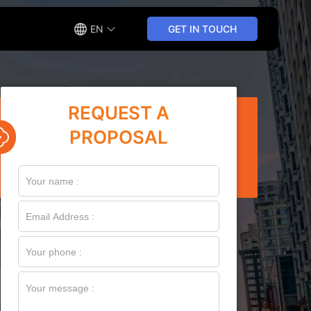
EN
GET IN TOUCH
REQUEST A
PROPOSAL