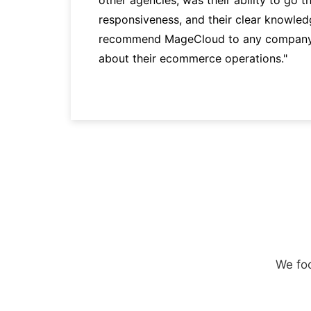
responsiveness, and their clear knowledg
recommend MageCloud to any company t
about their ecommerce operations."
We foc