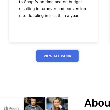
to Shopify on time and on budget
resulting in turnover and conversion
rate doubling in less than a year.
VIEW ALL WORK
Abou