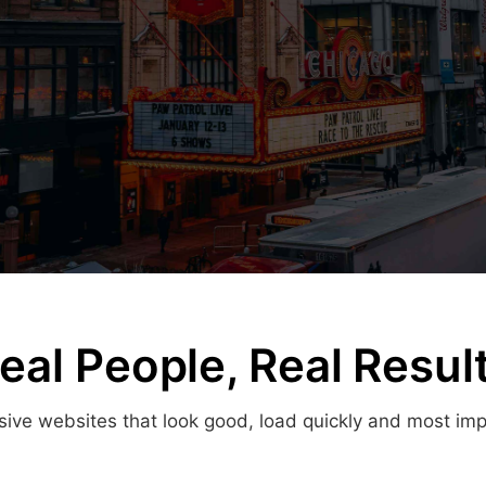
eal People, Real Resul
ve websites that look good, load quickly and most import