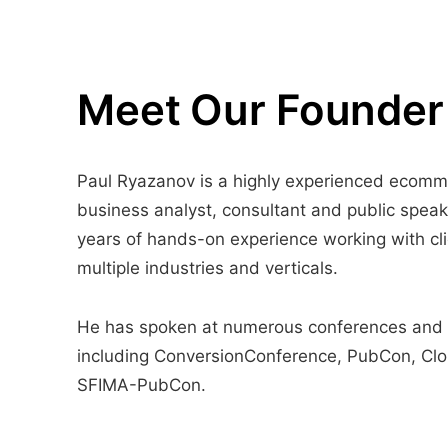
Meet Our Founder
Paul Ryazanov is a highly experienced ecom
business analyst, consultant and public speak
years of hands-on experience working with cli
multiple industries and verticals.
He has spoken at numerous conferences and
including ConversionConference, PubCon, Cl
SFIMA-PubCon.