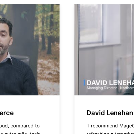
merce
David Lenehan 
loud, compared to
"I recommend MageC
e extra mile, their
refreshing alternati