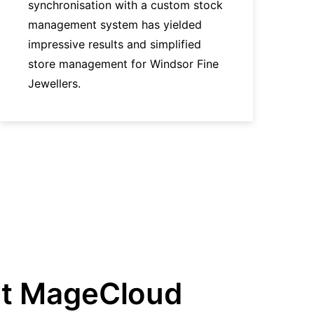
synchronisation with a custom stock
management system has yielded
impressive results and simplified
store management for Windsor Fine
Jewellers.
t MageCloud