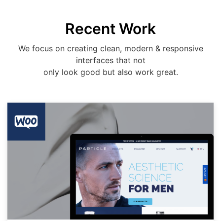
Recent Work
We focus on creating clean, modern & responsive
interfaces that not
only look good but also work great.