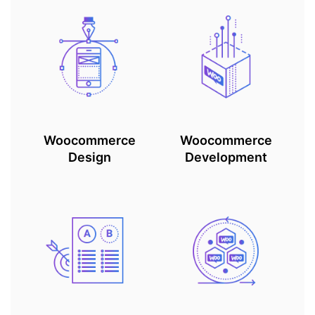
Woocommerce
Woocommerce
Design
Development