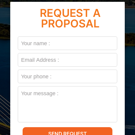
REQUEST A
PROPOSAL