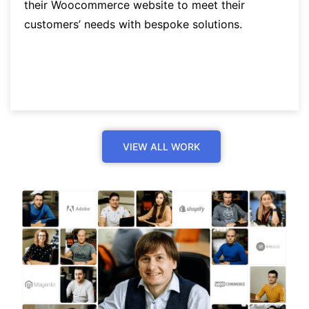
their Woocommerce website to meet their
customers’ needs with bespoke solutions.
VIEW ALL WORK