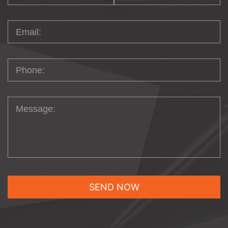
development, we help our clients manage
their eCommerce stores in a myriad of
ways. We ensure our clients can maintain
their physical inventory across multiple
warehouses and showrooms, tracking the
movement of items from one location to
another. We give our clients the ability to
segment the price creation process into
three basic elements: defining pricing rules,
assigning rules to create specific pricing
actions, and designating pricing controls.
Finally, we help clients create multiple
stores, each accessible on different URLs,
under the same installation using one
shared shopping cart which share the
same backend, including inventory, which
makes the administration aspect simple
and easy to manage.