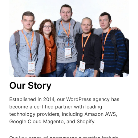
Our Story
Established in 2014, our WordPress agency has
become a certified partner with leading
technology providers, including Amazon AWS,
Google Cloud Magento, and Shopify.
Our key areas of ecommerce expertise include