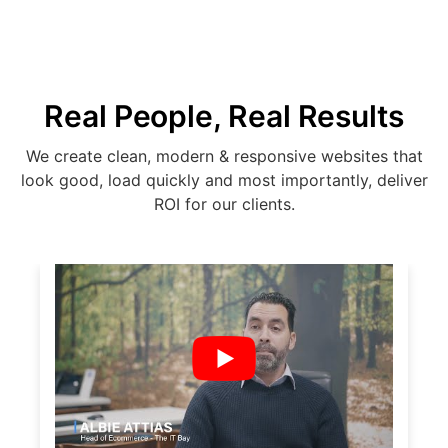
Real People, Real Results
We create clean, modern & responsive websites that
look good, load quickly and most importantly, deliver
ROI for our clients.