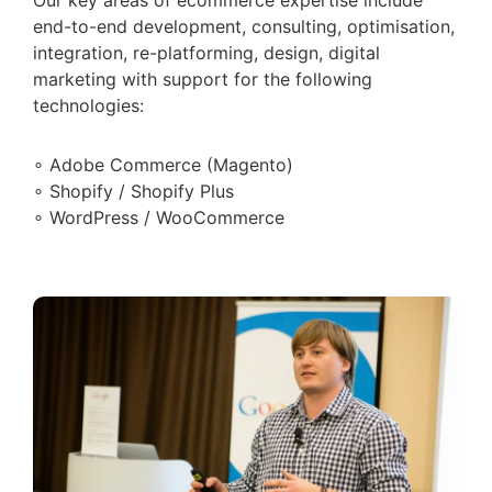
end-to-end development, consulting, optimisation,
integration, re-platforming, design, digital
marketing with support for the following
technologies:
∘ Adobe Commerce (Magento)
∘ Shopify / Shopify Plus
∘ WordPress / WooCommerce