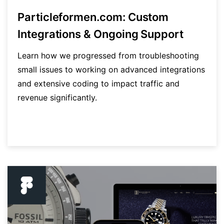
Particleformen.com: Custom
Integrations & Ongoing Support
Learn how we progressed from troubleshooting
small issues to working on advanced integrations
and extensive coding to impact traffic and
revenue significantly.