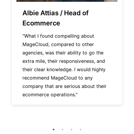
Albie Attias / Head of
Ecommerce
"What I found compelling about
MageCloud, compared to other
agencies, was their ability to go the
extra mile, their responsiveness, and
their clear knowledge. I would highly
recommend MageCloud to any
company that are serious about their
ecommerce operations."