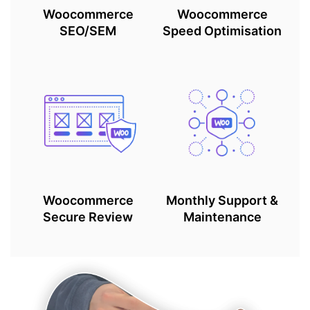
Woocommerce
Woocommerce
SEO/SEM
Speed Optimisation
Woocommerce
Monthly Support &
Secure Review
Maintenance