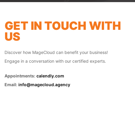
GET IN TOUCH WITH
US
Discover how MageCloud can benefit your business!
Engage in a conversation with our certified experts.
Appointments:
calendly.com
FRONT-END
Email:
info@magecloud.agency
DEVELOPMENT
Developing a mobile-friendly website has
become a critical aspect of having a
productive online presence. The majority
of users coming to your site are likely using