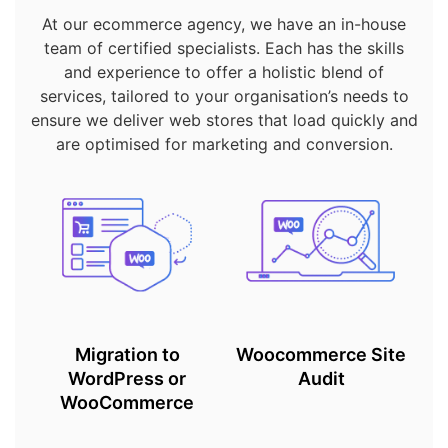
At our ecommerce agency, we have an in-house
team of certified specialists. Each has the skills
and experience to offer a holistic blend of
services, tailored to your organisation’s needs to
ensure we deliver web stores that load quickly and
are optimised for marketing and conversion.
Migration to
Woocommerce Site
WordPress or
Audit
WooCommerce