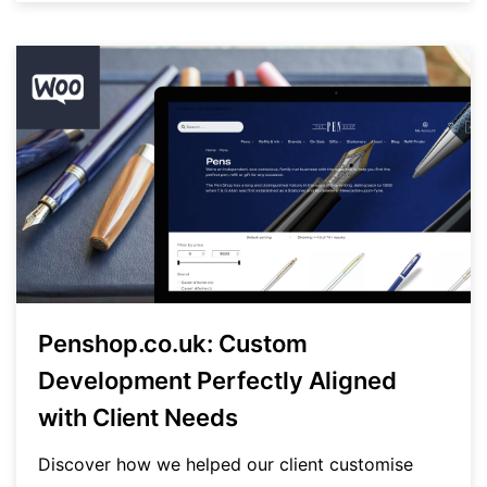
Penshop.co.uk: Custom
Development Perfectly Aligned
with Client Needs
Discover how we helped our client customise