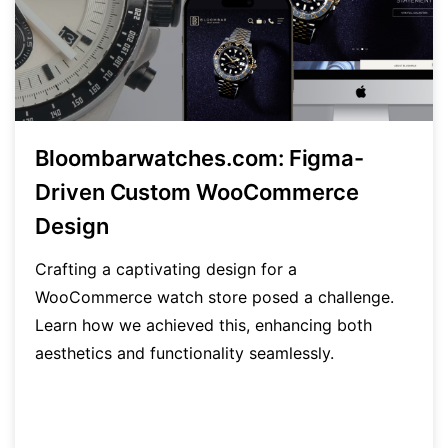
Bloombarwatches.com: Figma-
Driven Custom WooCommerce
Design
Crafting a captivating design for a
WooCommerce watch store posed a challenge.
Learn how we achieved this, enhancing both
aesthetics and functionality seamlessly.