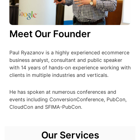
Meet Our Founder
Paul Ryazanov is a highly experienced ecommerce
business analyst, consultant and public speaker
with 14 years of hands-on experience working with
clients in multiple industries and verticals.
He has spoken at numerous conferences and
events including ConversionConference, PubCon,
CloudCon and SFIMA-PubCon.
Our Services