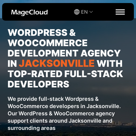
EN
WORDPRESS &
WOOCOMMERCE
DEVELOPMENT AGENCY
JACKSONVILLE
IN
WITH
TOP-RATED FULL-STACK
DEVELOPERS
We provide full-stack Wordpress &
WooCommerce developers in Jacksonville.
Our WordPress & WooCommerce agency
support clients around Jacksonville and
surrounding areas