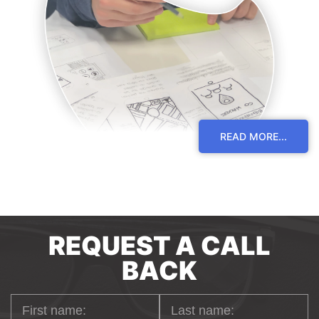
READ MORE...
BACK-END
REQUEST A CALL
DEVELOPMENT
BACK
Through the use of back-end