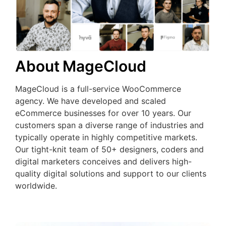
About MageCloud
MageCloud is a full-service WooCommerce
agency. We have developed and scaled
eCommerce businesses for over 10 years. Our
customers span a diverse range of industries and
typically operate in highly competitive markets.
Our tight-knit team of 50+ designers, coders and
digital marketers conceives and delivers high-
quality digital solutions and support to our clients
worldwide.