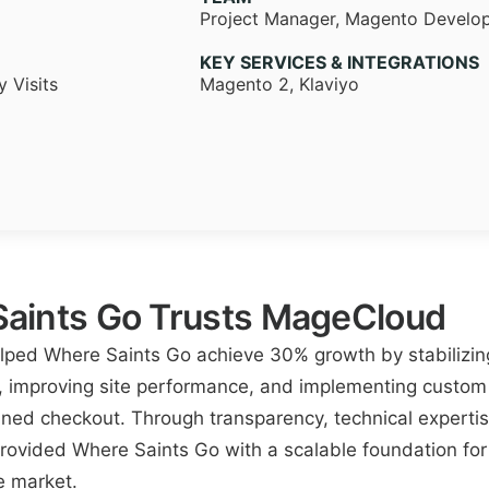
Project Manager, Magento Develo
KEY SERVICES & INTEGRATIONS
 Visits
Magento 2, Klaviyo
aints Go Trusts MageCloud
ed Where Saints Go achieve 30% growth by stabilizing
, improving site performance, and implementing custom 
ned checkout. Through transparency, technical expertis
ovided Where Saints Go with a scalable foundation for
e market.