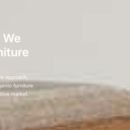
w We
niture
ve approach,
ento furniture
itive market.