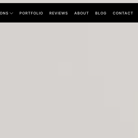
IONS
PORTFOLIO
REVIEWS
ABOUT
BLOG
CONTACT