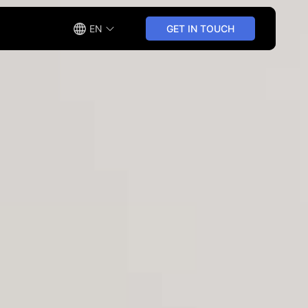
EN
GET IN TOUCH