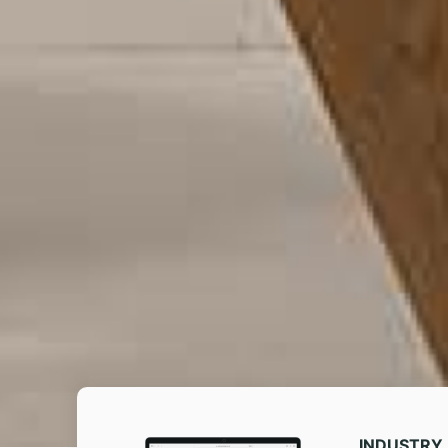
INDUSTRY​