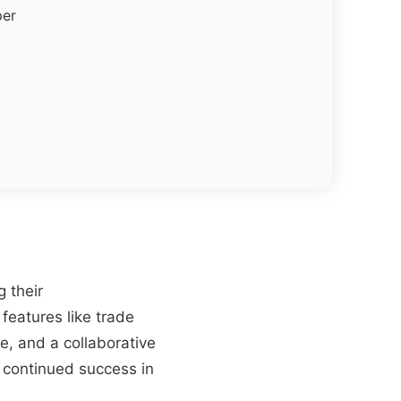
per
 their
features like trade
e, and a collaborative
 continued success in