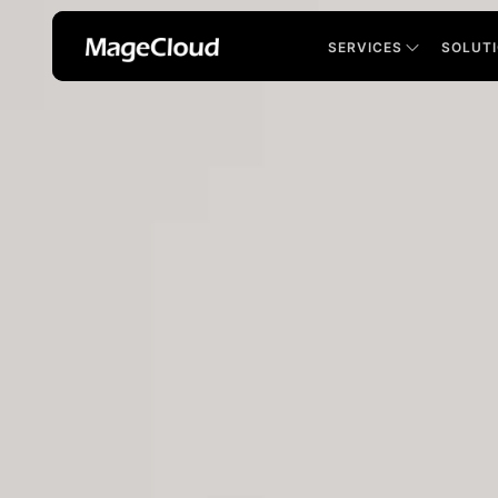
SERVICES
SOLUT