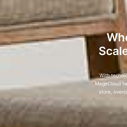
Whe
Scale
With techni
MageCloud hel
store, overc