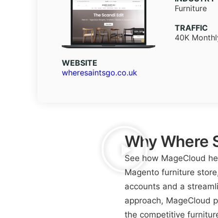
Furniture
TRAFFIC
40K Monthly
WEBSITE​
wheresaintsgo.co.uk
Why Where S
See how MageCloud help
Magento furniture store
accounts and a streamli
approach, MageCloud pr
the competitive furnitur