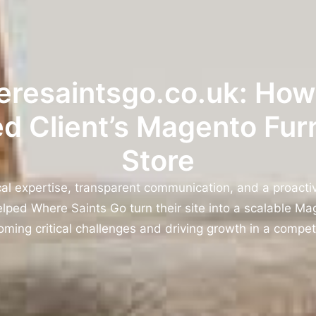
resaintsgo.co.uk: Ho
d Client’s Magento Fur
Store
cal expertise, transparent communication, and a proacti
ped Where Saints Go turn their site into a scalable Mag
oming critical challenges and driving growth in a compet