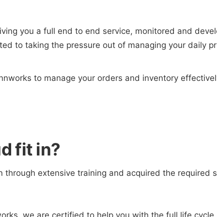
giving you a full end to end service, monitored and dev
ed to taking the pressure out of managing your daily p
nnworks to manage your orders and inventory effective
 fit in?
 through extensive training and acquired the required sk
works, we are certified to help you with the full life cyc