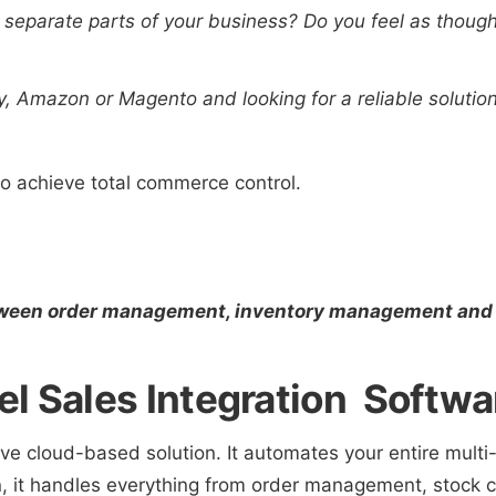
 separate parts of your business? Do you feel as though
y, Amazon or Magento and looking for a reliable soluti
to achieve total commerce control.
tween order management, inventory management and
l Sales Integration Softwa
ive cloud-based solution. It automates your entire mult
 it handles everything from order management, stock con