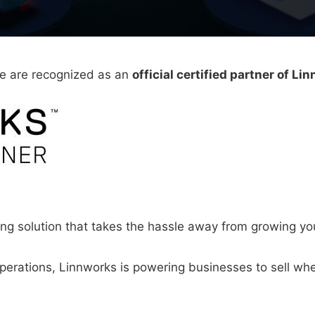
we are recognized as an
official certified partner of Li
ing solution that takes the hassle away from growing 
erations, Linnworks is powering businesses to sell whe