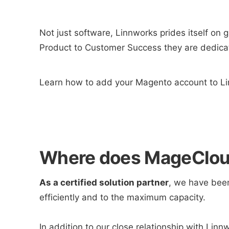
Not just software, Linnworks prides itself on 
Product to Customer Success they are dedicat
Learn how to add your Magento account to Li
Where does MageCloud
As a certified solution partner
, we have been
efficiently and to the maximum capacity.
In addition to our close relationship with Linn