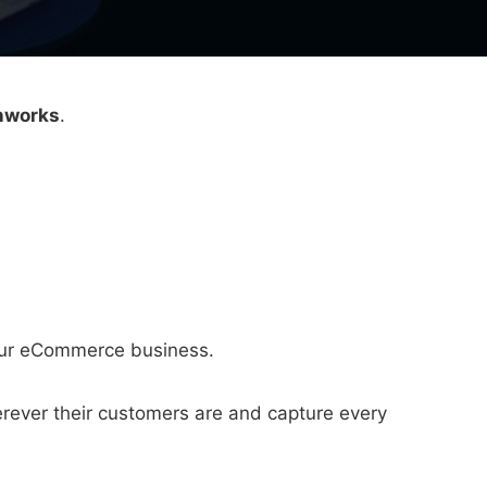
nnworks
.
your eCommerce business.
rever their customers are and capture every