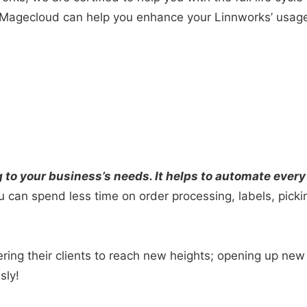
r, Magecloud can help you enhance your Linnworks’ usag
o your business’s needs. It helps to automate every p
can spend less time on order processing, labels, pick
ng their clients to reach new heights; opening up new 
sly!