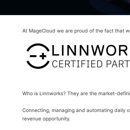
At MageCloud we are proud of the fact that 
Who is Linnworks? They are the market-defin
Connecting, managing and automating daily op
revenue opportunity.