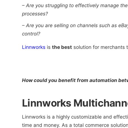
–
Are you struggling to effectively manage the
processes?
–
Are you are selling on channels such as eBa
control?
Linnworks
is
the best
solution for merchants 
How could you benefit from automation be
Linnworks Multichanne
Linnworks is a highly customizable and effect
time and money. As a total commerce solution,