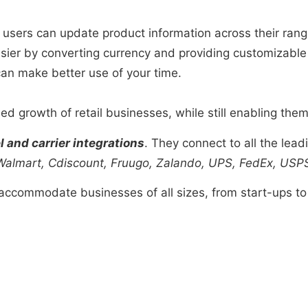
 users can update product information across their range 
easier by converting currency and providing customizable 
can make better use of your time.
d growth of retail businesses, while still enabling them t
 and carrier integrations
. They connect to all the le
almart, Cdiscount, Fruugo, Zalando,
UPS, FedEx, USP
ccommodate businesses of all sizes, from start-ups to 