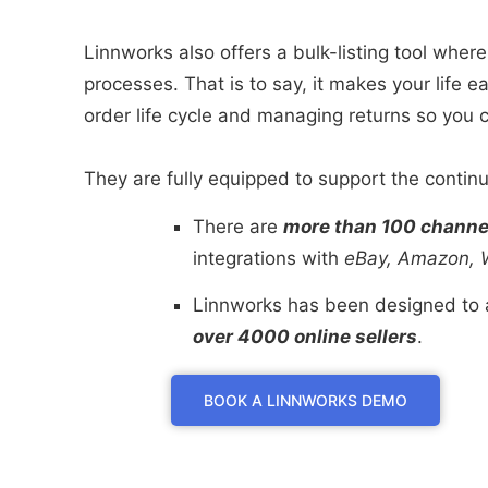
Linnworks also offers a bulk-listing tool where
processes. That is to say, it makes your life 
order life cycle and managing returns so you 
They are fully equipped to support the continue
There are
more than 100 channel
integrations with
eBay, Amazon, W
Linnworks has been designed to a
over 4000 online sellers
.
BOOK A LINNWORKS DEMO