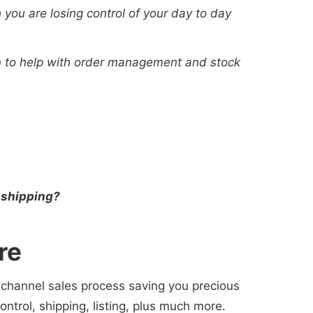
 you are losing control of your day to day
on to help with order management and stock
 shipping?
re
i-channel sales process saving you precious
trol, shipping, listing, plus much more.