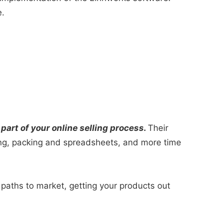
e.
art of your online selling process.
Their
ing, packing and spreadsheets, and more time
paths to market, getting your products out