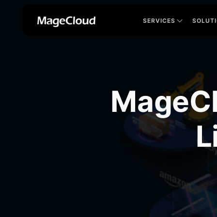
SERVICES
SOLUT
MageCl
L