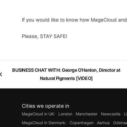
If you would like to know how MageCloud and
Please, STAY SAFE!
BUSINESS CHAT WITH: George O’Hanlon, Director at
Natural Pigments [VIDEO]
Cities we operate in
MageCloud in UK:
London
Manchester
Newcastle
L
MageCloud in Denmark:
Copenhagen
Aarhus
Odens