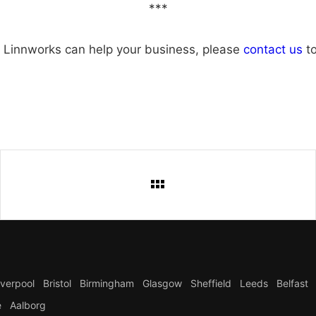
***
 Linnworks can help your business, please
contact us
to
iverpool
Bristol
Birmingham
Glasgow
Sheffield
Leeds
Belfast
e
Aalborg