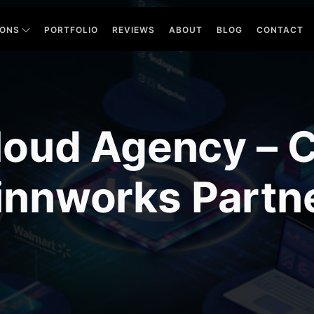
IONS
PORTFOLIO
REVIEWS
ABOUT
BLOG
CONTACT
oud Agency – Ce
innworks Partn