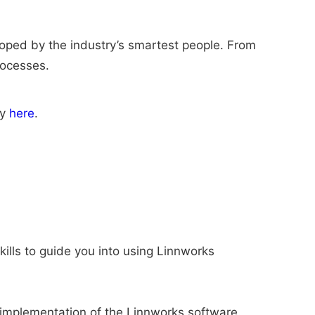
eloped by the industry’s smartest people. From
rocesses.
ly
here
.
ills to guide you into using Linnworks
le implementation of the Linnworks software.