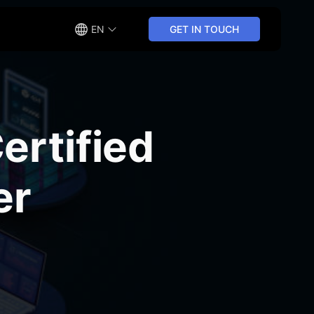
EN
GET IN TOUCH
rtified
er