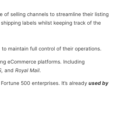
of selling channels to streamline their listing
shipping labels whilst keeping track of the
o maintain full control of their operations.
ading eCommerce platforms
.
Including
S,
and
Royal Mail
.
Fortune 500 enterprises. It’s already
used by