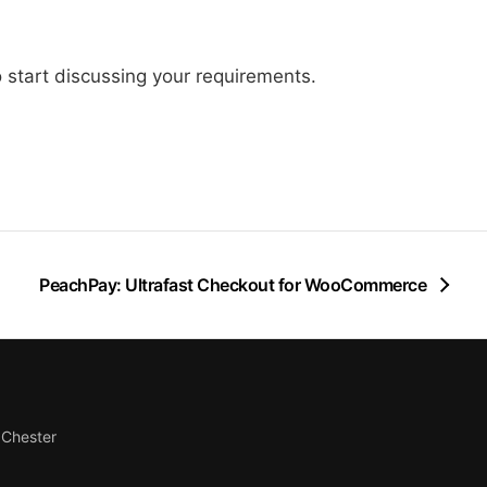
 start discussing your requirements.
PeachPay: Ultrafast Checkout for WooCommerce
Chester