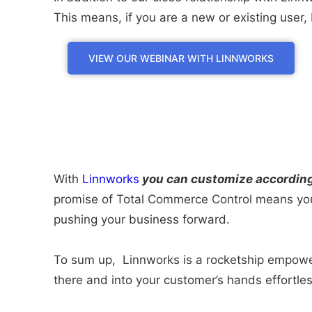
This means, if you are a new or existing use
VIEW OUR WEBINAR WITH LINNWORKS
With
Linnworks
you can customize according t
promise of Total Commerce Control means you 
pushing your business forward.
To sum up, Linnworks is a rocketship empoweri
there and into your customer’s hands effortles