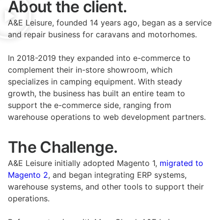
About the client.
A&E Leisure, founded 14 years ago, began as a service
and repair business for caravans and motorhomes.
In 2018-2019 they expanded into e-commerce to
complement their in-store showroom, which
specializes in camping equipment. With steady
growth, the business has built an entire team to
support the e-commerce side, ranging from
warehouse operations to web development partners.
The Challenge.
A&E Leisure initially adopted Magento 1,
migrated to
Magento 2
, and began integrating ERP systems,
warehouse systems, and other tools to support their
operations.