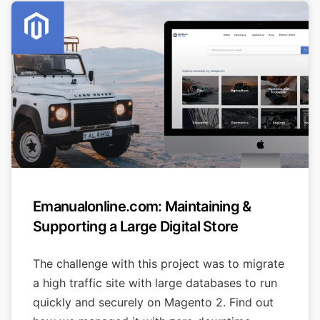
Emanualonline.com: Maintaining &
Supporting a Large Digital Store
The challenge with this project was to migrate
a high traffic site with large databases to run
quickly and securely on Magento 2. Find out