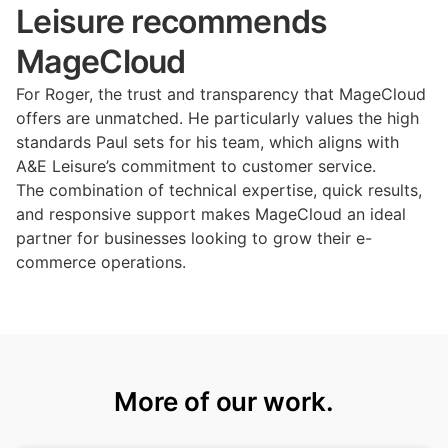
Leisure recommends
MageCloud
For Roger, the trust and transparency that MageCloud
offers are unmatched. He particularly values the high
standards Paul sets for his team, which aligns with
A&E Leisure’s commitment to customer service.
The combination of technical expertise, quick results,
and responsive support makes MageCloud an ideal
partner for businesses looking to grow their e-
commerce operations.
More of our work.