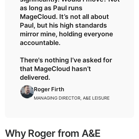
as long as Paul runs
MageCloud. It’s not all about
Paul, but his high standards
mirror mine, holding everyone
accountable.
There's nothing I’ve asked for
that MageCloud hasn’t
delivered.
Roger Firth
MANAGING DIRECTOR, A&E LEISURE
Why Roger from A&E