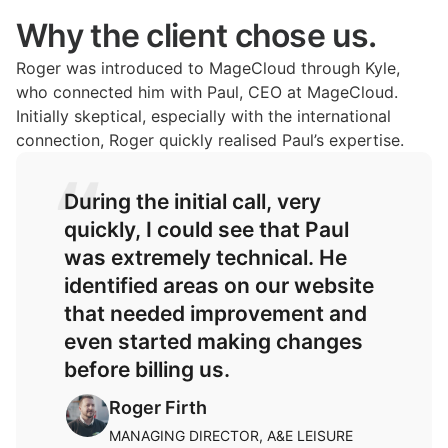
Why the client chose us.
Roger was introduced to MageCloud through Kyle,
who connected him with Paul, CEO at MageCloud.
Initially skeptical, especially with the international
connection, Roger quickly realised Paul’s expertise.
During the initial call, very
quickly, I could see that Paul
was extremely technical. He
identified areas on our website
that needed improvement and
even started making changes
before billing us.
Roger Firth
MANAGING DIRECTOR, A&E LEISURE