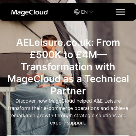
EN
AELeisure.co.uk: From
£500K to £4M—
Transformation with
MageCloud as a Technical
Partner
Discover how MageCloud helped A&E Leisure
transform their e-commerce operations and achieve
remarkable growth through strategic solutions and
expert support.