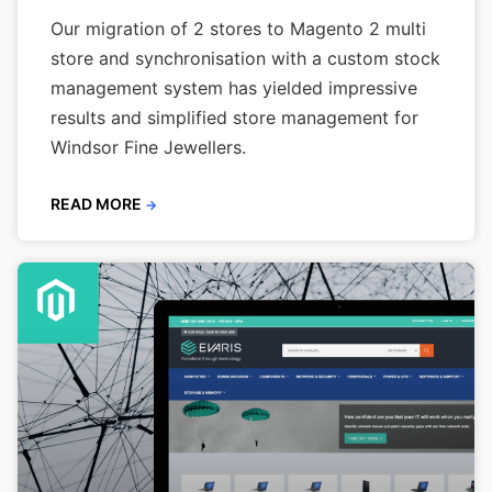
Our migration of 2 stores to Magento 2 multi
store and synchronisation with a custom stock
management system has yielded impressive
results and simplified store management for
Windsor Fine Jewellers.
READ MORE
→