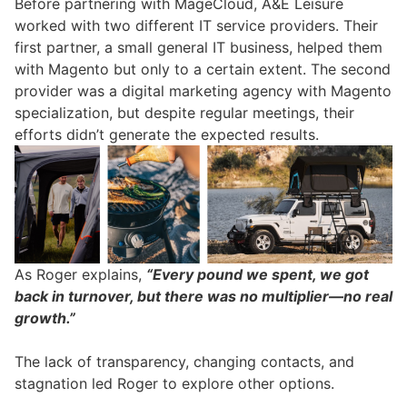
Before partnering with MageCloud, A&E Leisure
worked with two different IT service providers. Their
first partner, a small general IT business, helped them
with Magento but only to a certain extent. The second
provider was a digital marketing agency with Magento
specialization, but despite regular meetings, their
efforts didn’t generate the expected results.
As Roger explains,
“Every pound we spent, we got
back in turnover, but there was no multiplier—no real
growth.”
The lack of transparency, changing contacts, and
stagnation led Roger to explore other options.