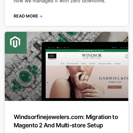
how we managed it with zero downtime.
READ MORE
→
Windsorfinejewelers.com: Migration to
Magento 2 And Multi-store Setup