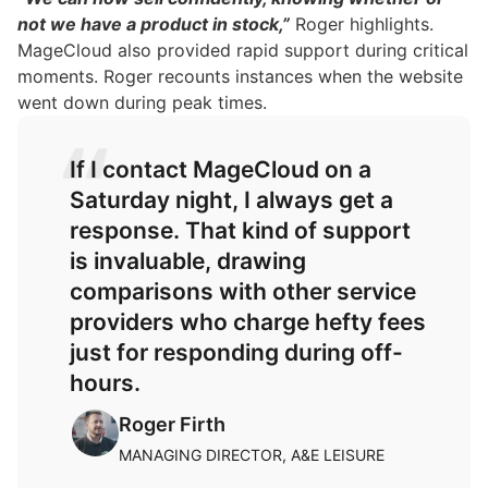
not we have a product in stock,”
Roger highlights.
MageCloud also provided rapid support during critical
moments. Roger recounts instances when the website
went down during peak times.
If I contact MageCloud on a
Saturday night, I always get a
response. That kind of support
is invaluable, drawing
comparisons with other service
providers who charge hefty fees
just for responding during off-
hours.
Roger Firth
MANAGING DIRECTOR, A&E LEISURE