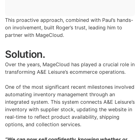
This proactive approach, combined with Paul’s hands-
on involvement, built Roger’s trust, leading him to
partner with MageCloud.
Solution.
Over the years, MageCloud has played a crucial role in
transforming A&E Leisure’s ecommerce operations.
One of the most significant recent milestones involved
automating inventory management through an
integrated system. This system connects A&E Leisure’s
inventory with supplier stock, updating the website in
real-time to reflect product availability, shipping
options, and collection services.
“We can now sell confidently, knowing whether or