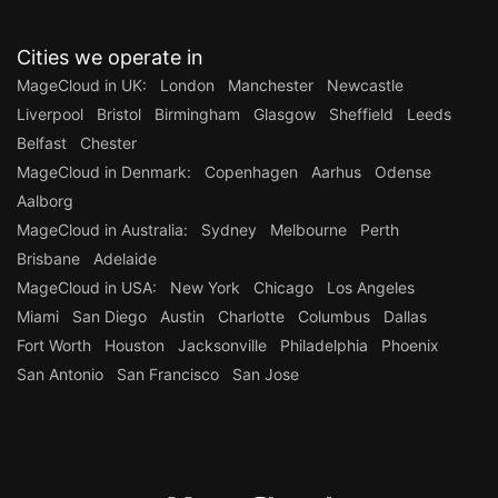
Cities we operate in
MageCloud in UK:
London
Manchester
Newcastle
Liverpool
Bristol
Birmingham
Glasgow
Sheffield
Leeds
Belfast
Chester
MageCloud in Denmark:
Copenhagen
Aarhus
Odense
Aalborg
MageCloud in Australia:
Sydney
Melbourne
Perth
Brisbane
Adelaide
MageCloud in USA:
New York
Chicago
Los Angeles
Miami
San Diego
Austin
Charlotte
Columbus
Dallas
Fort Worth
Houston
Jacksonville
Philadelphia
Phoenix
San Antonio
San Francisco
San Jose