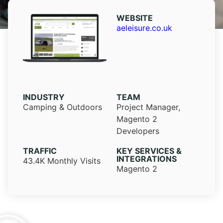
WEBSITE​
aeleisure.co.uk
INDUSTRY​
TEAM
Camping & Outdoors
Project Manager,
Magento 2
Developers
TRAFFIC
KEY SERVICES &
INTEGRATIONS
43.4K Monthly Visits
Magento 2