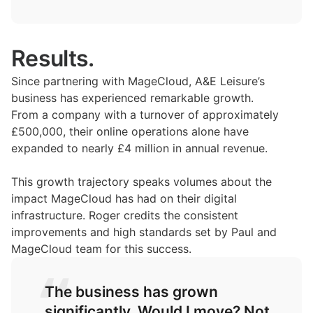
Results.
Since partnering with MageCloud, A&E Leisure’s
business has experienced remarkable growth.
From a company with a turnover of approximately
£500,000, their online operations alone have
expanded to nearly £4 million in annual revenue.
This growth trajectory speaks volumes about the
impact MageCloud has had on their digital
infrastructure. Roger credits the consistent
improvements and high standards set by Paul and
MageCloud team for this success.
The business has grown
significantly. Would I move? Not