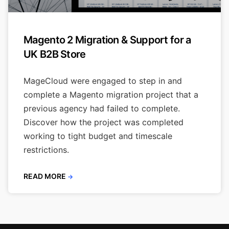
Magento 2 Migration & Support for a
UK B2B Store
MageCloud were engaged to step in and
complete a Magento migration project that a
previous agency had failed to complete.
Discover how the project was completed
working to tight budget and timescale
restrictions.
READ MORE
→