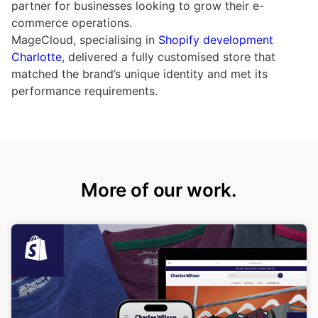
partner for businesses looking to grow their e-
commerce operations.
MageCloud, specialising in
Shopify development
Charlotte
, delivered a fully customised store that
matched the brand’s unique identity and met its
performance requirements.
More of our work.