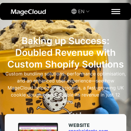
EN
Baking up Success:
Doubled Revenue with
Custom Shopify Solutions
Custom bundling solutions, performance optimisation,
and an enhanced user experience—see how
MageCloud helped Snackcidents, a fast-growing UK
cookie dough brand, double its revenue in just 12
months.
WEBSITE​