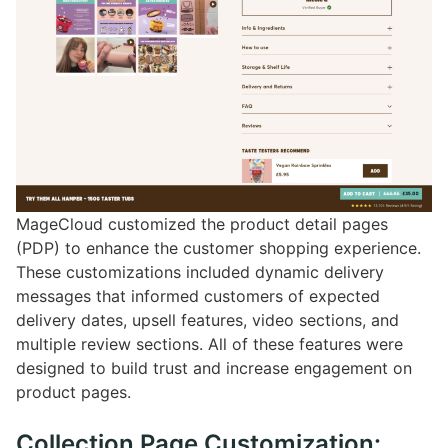
MageCloud customized the product detail pages
(PDP) to enhance the customer shopping experience.
These customizations included dynamic delivery
messages that informed customers of expected
delivery dates, upsell features, video sections, and
multiple review sections. All of these features were
designed to build trust and increase engagement on
product pages.
Collection Page Customization: