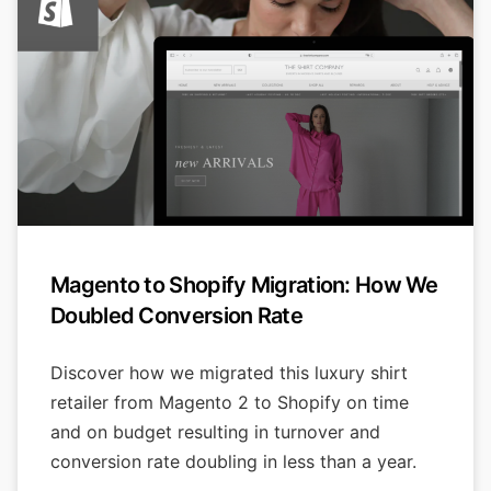
Magento to Shopify Migration: How We
Doubled Conversion Rate
Discover how we migrated this luxury shirt
retailer from Magento 2 to Shopify on time
and on budget resulting in turnover and
conversion rate doubling in less than a year.