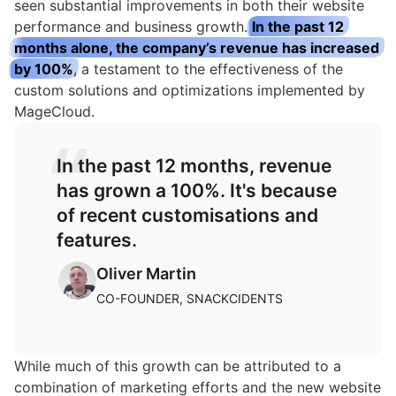
seen substantial improvements in both their website
performance and business growth.
In the past 12
months alone, the company’s revenue has increased
by 100%
, a testament to the effectiveness of the
custom solutions and optimizations implemented by
MageCloud.
In the past 12 months, revenue
has grown a 100%. It's because
of recent customisations and
features.
Oliver Martin
CO-FOUNDER, SNACKCIDENTS
While much of this growth can be attributed to a
combination of marketing efforts and the new website