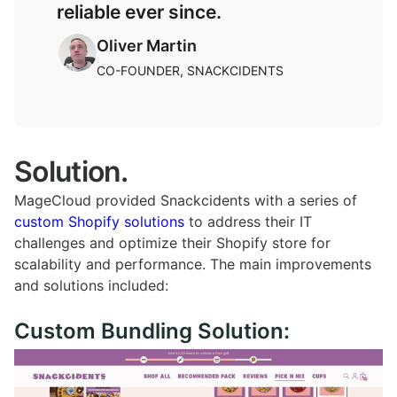
reliable ever since.
Oliver Martin
CO-FOUNDER, SNACKCIDENTS​
Solution.
MageCloud provided Snackcidents with a series of
custom Shopify solutions
to address their IT
challenges and optimize their Shopify store for
scalability and performance. The main improvements
and solutions included:
Custom Bundling Solution: