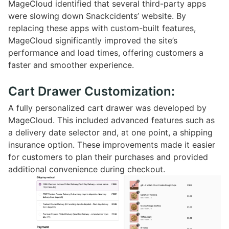
MageCloud identified that several third-party apps
were slowing down Snackcidents’ website. By
replacing these apps with custom-built features,
MageCloud significantly improved the site’s
performance and load times, offering customers a
faster and smoother experience.
Cart Drawer Customization:
A fully personalized cart drawer was developed by
MageCloud. This included advanced features such as
a delivery date selector and, at one point, a shipping
insurance option. These improvements made it easier
for customers to plan their purchases and provided
additional convenience during checkout.