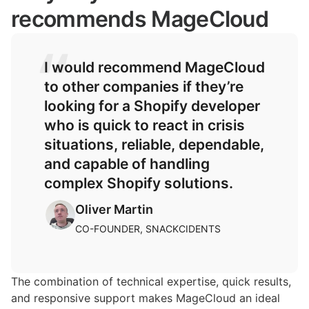
recommends MageCloud
I would recommend MageCloud
to other companies if they’re
looking for a Shopify developer
who is quick to react in crisis
situations, reliable, dependable,
and capable of handling
complex Shopify solutions.
Oliver Martin
CO-FOUNDER, SNACKCIDENTS
The combination of technical expertise, quick results,
and responsive support makes MageCloud an ideal