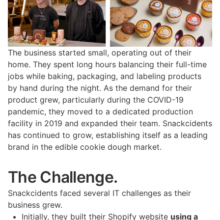
The business started small, operating out of their
home. They spent long hours balancing their full-time
jobs while baking, packaging, and labeling products
by hand during the night. As the demand for their
product grew, particularly during the COVID-19
pandemic, they moved to a dedicated production
facility in 2019 and expanded their team. Snackcidents
has continued to grow, establishing itself as a leading
brand in the edible cookie dough market.
The Challenge.
Snackcidents faced several IT challenges as their
business grew.
Initially, they built their Shopify website
using a