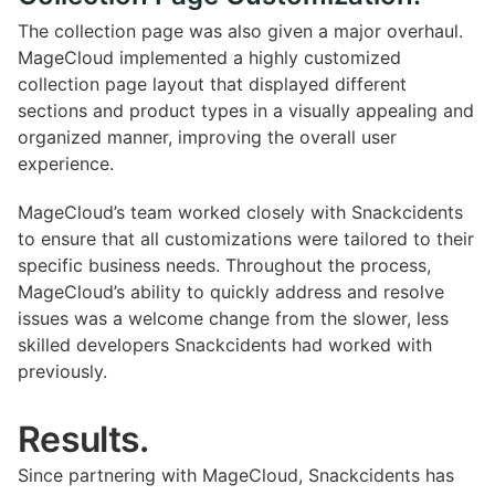
The collection page was also given a major overhaul.
MageCloud implemented a highly customized
collection page layout that displayed different
sections and product types in a visually appealing and
organized manner, improving the overall user
experience.
MageCloud’s team worked closely with Snackcidents
to ensure that all customizations were tailored to their
specific business needs. Throughout the process,
MageCloud’s ability to quickly address and resolve
issues was a welcome change from the slower, less
skilled developers Snackcidents had worked with
previously.
Results.
Since partnering with MageCloud, Snackcidents has