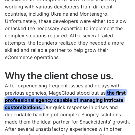
working with various developers from different
countries, including Ukraine and Montenegro.
Unfortunately, these developers were either too slow
or lacked the necessary expertise to implement the
complex solutions required. After several failed
attempts, the founders realized they needed a more
skilled and reliable partner to help grow their
eCommerce operations.
Why the client chose us.
After experiencing frequent issues and delays with
previous agencies, MageCloud stood out as
the first
professional agency capable of managing intricate
customizations.
Our quick response in crises and
dependable handling of complex Shopify solutions
made them the ideal partner for Snackcidents’ growth.
After several unsatisfactory experiences with other