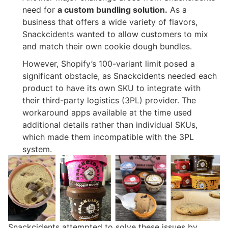
need for
a custom bundling solution.
As a
business that offers a wide variety of flavors,
Snackcidents wanted to allow customers to mix
and match their own cookie dough bundles.
However, Shopify’s 100-variant limit posed a
significant obstacle, as Snackcidents needed each
product to have its own SKU to integrate with
their third-party logistics (3PL) provider. The
workaround apps available at the time used
additional details rather than individual SKUs,
which made them incompatible with the 3PL
system.
Snackcidents attempted to solve these issues by