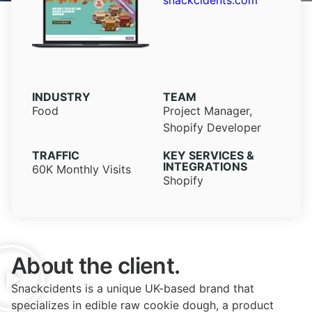
snackcidents.com
INDUSTRY​
TEAM
Food
Project Manager,
Shopify Developer
TRAFFIC
KEY SERVICES &
INTEGRATIONS
60K Monthly Visits
Shopify
About the client.
Snackcidents is a unique UK-based brand that
specializes in edible raw cookie dough, a product