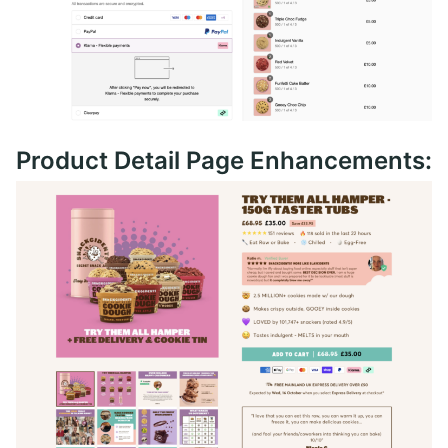
Product Detail Page Enhancements: