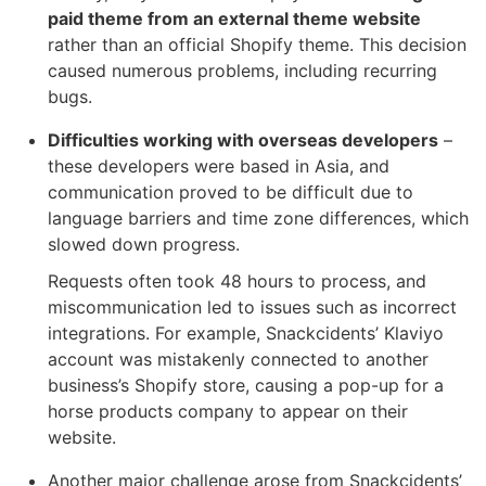
paid theme from an external theme website
rather than an official Shopify theme. This decision
caused numerous problems, including recurring
bugs.
Difficulties working with overseas developers
–
these developers were based in Asia, and
communication proved to be difficult due to
language barriers and time zone differences, which
slowed down progress.
Requests often took 48 hours to process, and
miscommunication led to issues such as incorrect
integrations. For example, Snackcidents’ Klaviyo
account was mistakenly connected to another
business’s Shopify store, causing a pop-up for a
horse products company to appear on their
website.
Another major challenge arose from Snackcidents’