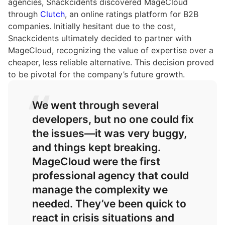
agencies, Snackcidents discovered MageCloud
through
Clutch
, an online ratings platform for B2B
companies. Initially hesitant due to the cost,
Snackcidents ultimately decided to partner with
MageCloud, recognizing the value of expertise over a
cheaper, less reliable alternative. This decision proved
to be pivotal for the company’s future growth.
We went through several
developers, but no one could fix
the issues—it was very buggy,
and things kept breaking.
MageCloud were the first
professional agency that could
manage the complexity we
needed. They’ve been quick to
react in crisis situations and