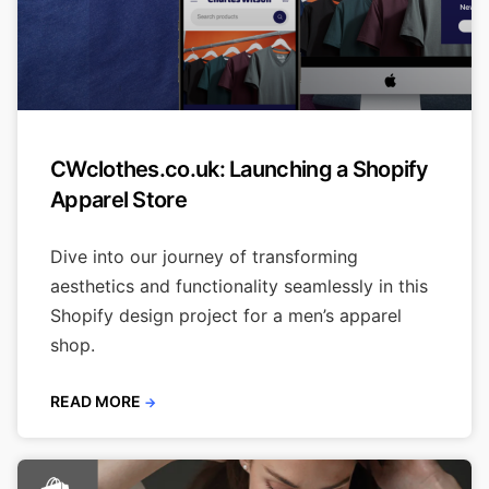
CWclothes.co.uk: Launching a Shopify
Apparel Store
Dive into our journey of transforming
aesthetics and functionality seamlessly in this
Shopify design project for a men’s apparel
shop.
READ MORE
→