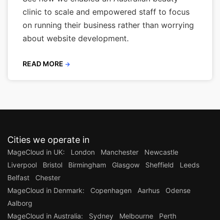
clinic to scale and empowered staff to focus
on running their business rather than worrying
about website development.
READ MORE
→
Cities we operate in
MageCloud in UK:
London
Manchester
Newcastle
Liverpool
Bristol
Birmingham
Glasgow
Sheffield
Leeds
Belfast
Chester
MageCloud in Denmark:
Copenhagen
Aarhus
Odense
Aalborg
MageCloud in Australia:
Sydney
Melbourne
Perth