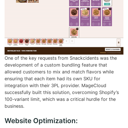
One of the key requests from Snackcidents was the
development of a custom bundling feature that
allowed customers to mix and match flavors while
ensuring that each item had its own SKU for
integration with their 3PL provider. MageCloud
successfully built this solution, overcoming Shopify’s
100-variant limit, which was a critical hurdle for the
business.
Website Optimization: