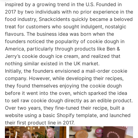
inspired by a growing trend in the U.S. Founded in
2017 by two individuals with no prior experience in the
food industry, Snackcidents quickly became a beloved
treat for customers who sought indulgent, nostalgic
flavours. The business idea was born when the
founders noticed the popularity of cookie dough in
America, particularly through products like Ben &
Jerry’s cookie dough ice cream, and realized that
nothing similar existed in the UK market.
Initially, the founders envisioned a mail-order cookie
company. However, while developing their recipes,
they found themselves enjoying the cookie dough
before it went into the oven, which sparked the idea
to sell raw cookie dough directly as an edible product.
Over two years, they fine-tuned their recipe, built a
website using a basic Shopify template, and launched
their first product line in 2017.