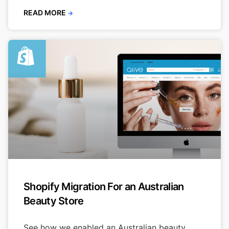
READ MORE
→
Shopify Migration For an Australian
Beauty Store
See how we enabled an Australian beauty