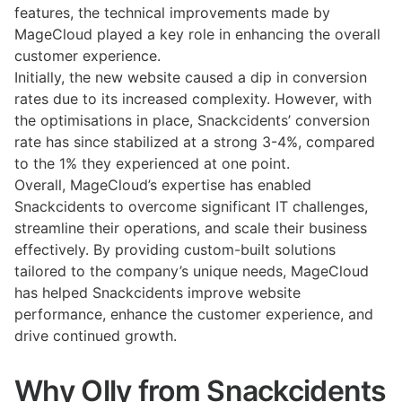
features, the technical improvements made by
MageCloud played a key role in enhancing the overall
customer experience.
Initially, the new website caused a dip in conversion
rates due to its increased complexity. However, with
the optimisations in place, Snackcidents’ conversion
rate has since stabilized at a strong 3-4%, compared
to the 1% they experienced at one point.
Overall, MageCloud’s expertise has enabled
Snackcidents to overcome significant IT challenges,
streamline their operations, and scale their business
effectively. By providing custom-built solutions
tailored to the company’s unique needs, MageCloud
has helped Snackcidents improve website
performance, enhance the customer experience, and
drive continued growth.
Why Olly from Snackcidents