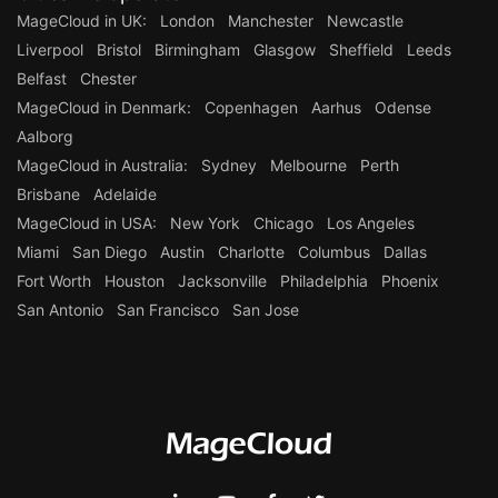
MageCloud in UK:
London
Manchester
Newcastle
Liverpool
Bristol
Birmingham
Glasgow
Sheffield
Leeds
Belfast
Chester
MageCloud in Denmark:
Copenhagen
Aarhus
Odense
Aalborg
MageCloud in Australia:
Sydney
Melbourne
Perth
Brisbane
Adelaide
MageCloud in USA:
New York
Chicago
Los Angeles
Miami
San Diego
Austin
Charlotte
Columbus
Dallas
Fort Worth
Houston
Jacksonville
Philadelphia
Phoenix
San Antonio
San Francisco
San Jose