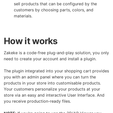
sell products that can be configured by the
customers by choosing parts, colors, and
materials.
How it works
Zakeke is a code-free plug-and-play solution, you only
need to create your account and install a plugin.
The plugin integrated into your shopping cart provides
you with an admin panel where you can turn the
products in your store into customisable products.
Your customers personalize your products at your
store via an easy and interactive User Interface. And
you receive production-ready files.