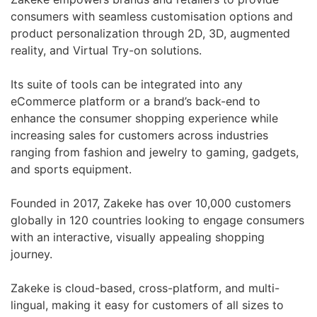
consumers with seamless customisation options and
product personalization through 2D, 3D, augmented
reality, and Virtual Try-on solutions.
Its suite of tools can be integrated into any
eCommerce platform or a brand’s back-end to
enhance the consumer shopping experience while
increasing sales for customers across industries
ranging from fashion and jewelry to gaming, gadgets,
and sports equipment.
Founded in 2017, Zakeke has over 10,000 customers
globally in 120 countries looking to engage consumers
with an interactive, visually appealing shopping
journey.
Zakeke is cloud-based, cross-platform, and multi-
lingual, making it easy for customers of all sizes to