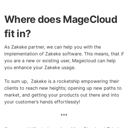
Where does MageCloud
fit in?
As Zakeke partner, we can help you with the
implementation of Zakeke software. This means, that if
you are a new or existing user, Magecloud can help
you enhance your Zakeke usage.
To sum up, Zakeke is a rocketship empowering their
clients to reach new heights; opening up new paths to
market, and getting your products out there and into
your customer’s hands effortlessly!
***