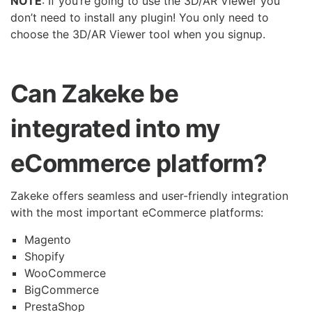
NOTE
: If you’re going to use the 3D/AR Viewer you
don’t need to install any plugin! You only need to
choose the 3D/AR Viewer tool when you signup.
Can Zakeke be
integrated into my
eCommerce platform?
Zakeke offers seamless and user-friendly integration
with the most important eCommerce platforms:
Magento
Shopify
WooCommerce
BigCommerce
PrestaShop