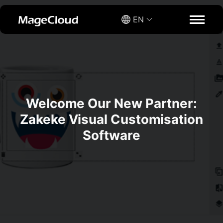
EN
Welcome Our New Partner:
Zakeke Visual Customisation
Software