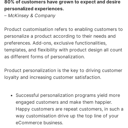
80% of customers have grown to expect and desire
personalized experiences.
–
McKinsey & Company
Product customisation refers to enabling customers to
personalize a product according to their needs and
preferences. Add-ons, exclusive functionalities,
templates, and flexibility with product design all count
as different forms of personalization.
Product personalization is the key to driving customer
loyalty and increasing customer satisfaction.
Successful personalization programs yield more
engaged customers and make them happier.
Happy customers are repeat customers, in such a
way customisation drive up the top line of your
eCommerce business.