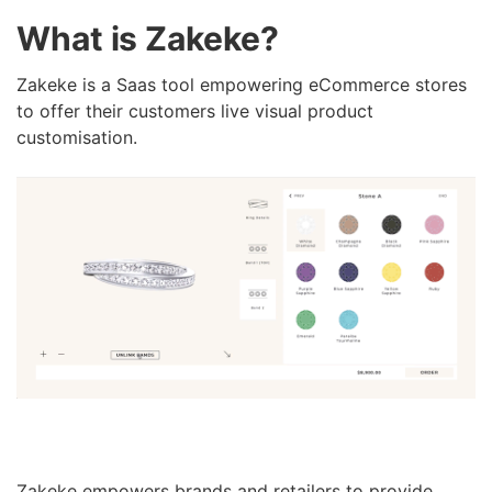
What is Zakeke?
Zakeke is a Saas tool empowering eCommerce stores
to offer their customers live visual product
customisation.
Zakeke empowers brands and retailers to provide