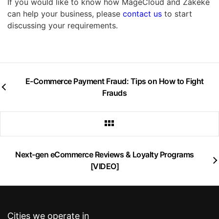
If you would like to know how MageCloud and Zakeke
can help your business, please
contact us
to start
discussing your requirements.
E-Commerce Payment Fraud: Tips on How to Fight
Frauds
Next-gen eCommerce Reviews & Loyalty Programs
[VIDEO]
Cities we operate in