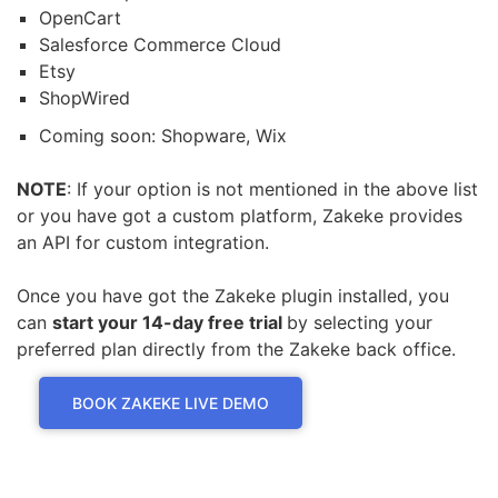
OpenCart
Salesforce Commerce Cloud
Etsy
ShopWired
Coming soon: Shopware, Wix
NOTE
: If your option is not mentioned in the above list
or you have got a custom platform, Zakeke provides
an API for custom integration.
Once you have got the Zakeke plugin installed, you
can
start your 14-day free trial
by selecting your
preferred plan directly from the Zakeke back office.
BOOK ZAKEKE LIVE DEMO