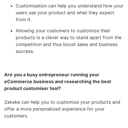
Customisation can help you understand how your
users use your product and what they expect
from it.
Allowing your customers to customize their
products is a clever way to stand apart from the
competition and thus boost sales and business
success.
Are you a busy entrepreneur running your
eCommerce business and researching the best
product customiser tool?
Zakeke can help you to customize your products and
offer a more personalized experience for your
customers.