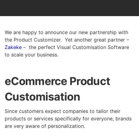
We are happy to announce our new partnership with
the Product Customizer. Yet another great partner –
Zakeke
– the perfect Visual Customisation Software
to scale your business.
eCommerce Product
Customisation
Since customers expect companies to tailor their
products or services specifically for everyone, brands
are very aware of personalization.