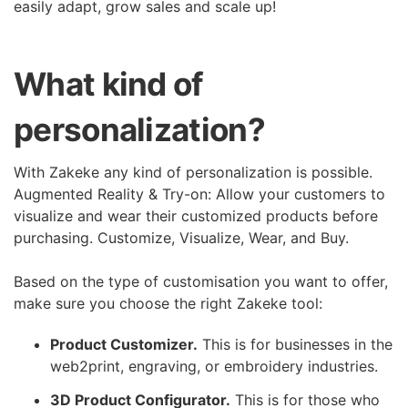
easily adapt, grow sales and scale up!
What kind of
personalization?
With Zakeke any kind of personalization is possible.
Augmented Reality & Try-on: Allow your customers to
visualize and wear their customized products before
purchasing. Customize, Visualize, Wear, and Buy.
Based on the type of customisation you want to offer,
make sure you choose the right Zakeke tool:
Product Customizer.
This is for businesses in the
web2print, engraving, or embroidery industries.
3D Product Configurator.
This is for those who