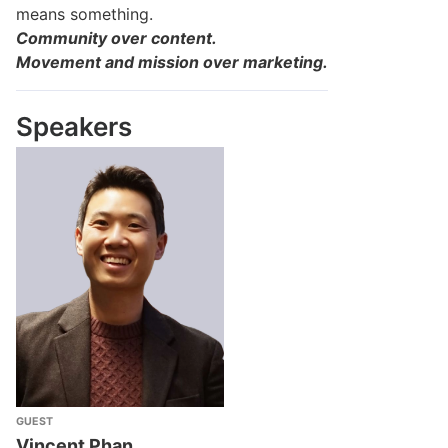
means something.
Community over content.
Movement and mission over marketing.
Speakers
GUEST
Vincent Phan