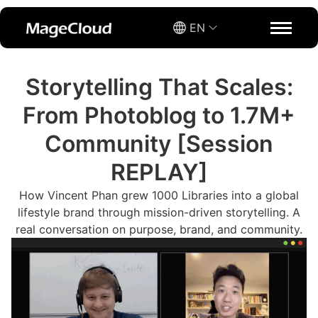
EN
Storytelling That Scales:
From Photoblog to 1.7M+
Community [Session
REPLAY]
How Vincent Phan grew 1000 Libraries into a global
lifestyle brand through mission-driven storytelling. A
real conversation on purpose, brand, and community.