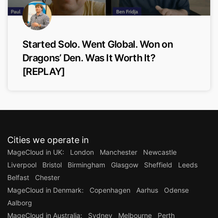
Started Solo. Went Global. Won on
Dragons’ Den. Was It Worth It?
[REPLAY]
Cities we operate in
MageCloud in UK:
London
Manchester
Newcastle
Liverpool
Bristol
Birmingham
Glasgow
Sheffield
Leeds
Belfast
Chester
MageCloud in Denmark:
Copenhagen
Aarhus
Odense
Aalborg
MageCloud in Australia:
Sydney
Melbourne
Perth