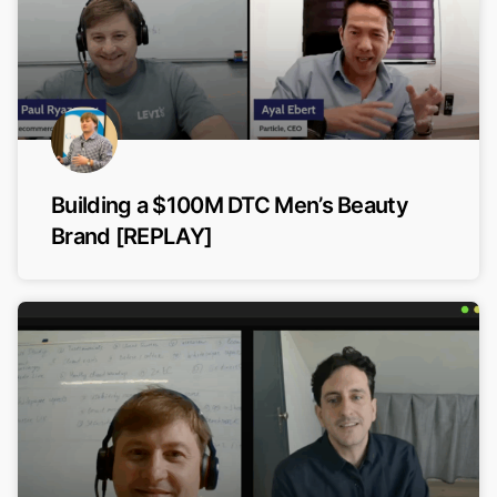
Building a $100M DTC Men’s Beauty
Brand [REPLAY]