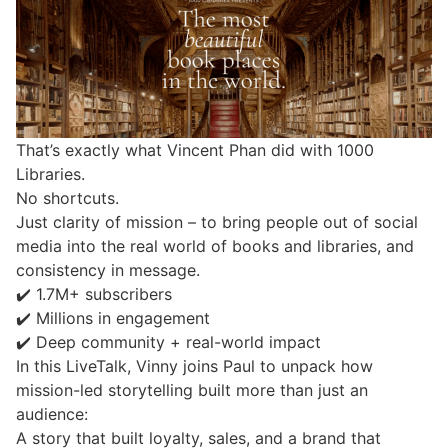
That’s exactly what Vincent Phan did with 1000
Libraries.
No shortcuts.
Just clarity of mission – to bring people out of social
media into the real world of books and libraries, and
consistency in message.
✔️ 1.7M+ subscribers
✔️ Millions in engagement
✔️ Deep community + real-world impact
In this LiveTalk, Vinny joins Paul to unpack how
mission-led storytelling built more than just an
audience:
A story that built loyalty, sales, and a brand that