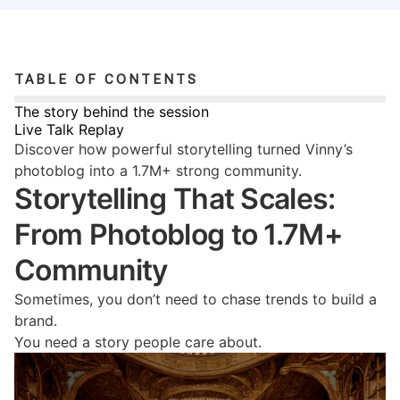
TABLE OF CONTENTS
The story behind the session
Live Talk Replay
Discover how powerful storytelling turned Vinny’s
photoblog into a 1.7M+ strong community.
Storytelling That Scales:
From Photoblog to 1.7M+
Community
Sometimes, you don’t need to chase trends to build a
brand.
You need a story people care about.