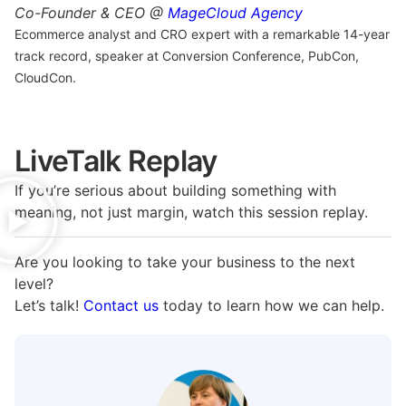
Co-Founder & CEO @
MageCloud Agency
Ecommerce analyst and CRO expert with a remarkable 14-year
track record, speaker at Conversion Conference, PubCon,
CloudCon.
LiveTalk Replay
If you’re serious about building something with
meaning, not just margin, watch this session replay.
Are you looking to take your business to the next
level?
Let’s talk!
Contact us
today to learn how we can help.