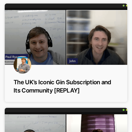
The UK’s Iconic Gin Subscription and
Its Community [REPLAY]