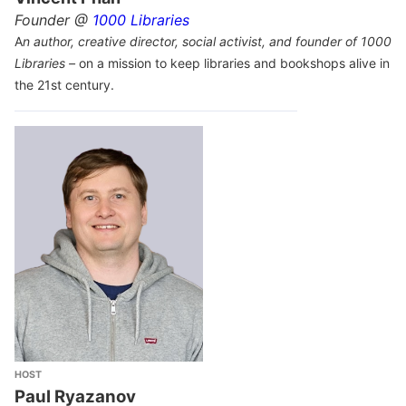
Founder @
1000 Libraries
A
n author, creative director, social activist, and founder of 1000
Libraries –
on a mission to keep libraries and bookshops alive in
the 21st century.
HOST
Paul Ryazanov