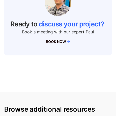
Ready to
discuss your project?
Book a meeting with our expert Paul
BOOK NOW
→
Browse additional resources