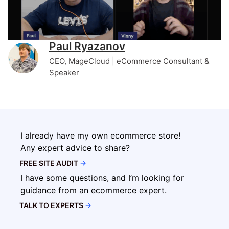
Paul Ryazanov
CEO, MageCloud | eCommerce Consultant &
Speaker
I already have my own ecommerce store!
Any expert advice to share?
FREE SITE AUDIT
→
I have some questions, and I’m looking for
guidance from an ecommerce expert.
TALK TO EXPERTS
→