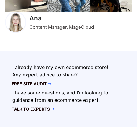
Ana
Content Manager, MageCloud
I already have my own ecommerce store!
Any expert advice to share?
FREE SITE AUDIT
→
I have some questions, and I’m looking for
guidance from an ecommerce expert.
TALK TO EXPERTS
→