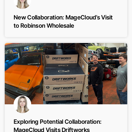
New Collaboration: MageCloud’s Visit
to Robinson Wholesale
Exploring Potential Collaboration:
MageCloud Visits Driftworks