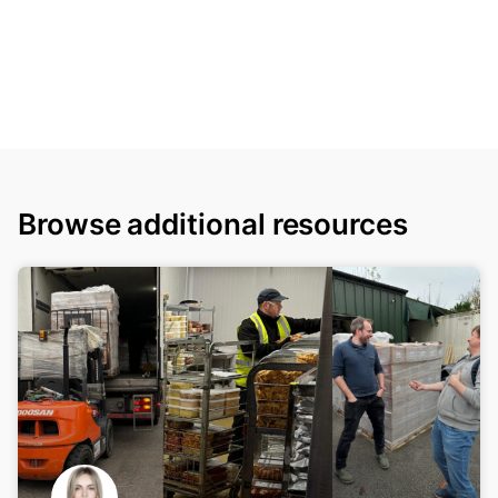
Browse additional resources