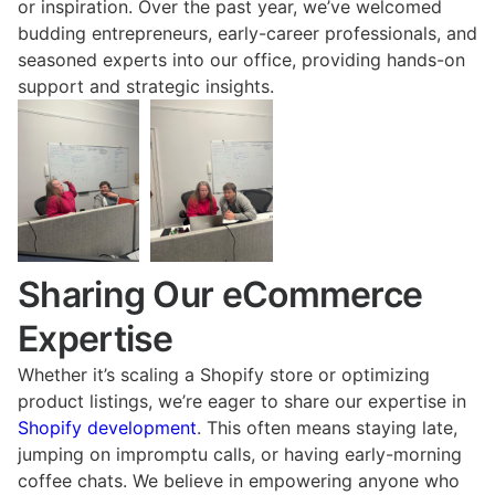
or inspiration. Over the past year, we’ve welcomed
budding entrepreneurs, early-career professionals, and
seasoned experts into our office, providing hands-on
support and strategic insights.
Sharing Our eCommerce
Expertise
Whether it’s scaling a Shopify store or optimizing
product listings, we’re eager to share our expertise in
Shopify development
. This often means staying late,
jumping on impromptu calls, or having early-morning
coffee chats. We believe in empowering anyone who