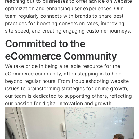
reaching out to businesses to offer advice on website
optimization and enhancing user experiences. Our
team regularly connects with brands to share best
practices for boosting conversion rates, improving
site speed, and creating engaging customer journeys.
Committed to the
eCommerce Community
We take pride in being a reliable resource for the
eCommerce community, often stepping in to help
beyond regular hours. From troubleshooting website
issues to brainstorming strategies for online growth,
our team is dedicated to supporting others, reflecting
our passion for digital innovation and growth.