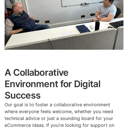
A Collaborative
Environment for Digital
Success
Our goal is to foster a collaborative environment
where everyone feels welcome, whether you need
technical advice or just a sounding board for your
eCommerce ideas. If you’re looking for support on