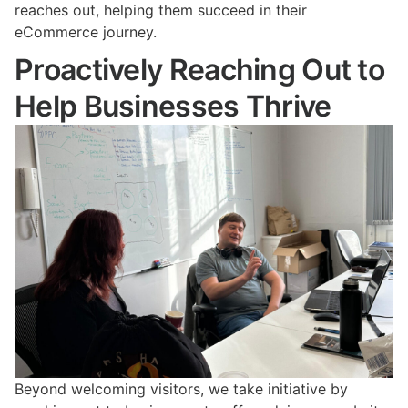
reaches out, helping them succeed in their
eCommerce journey.
Proactively Reaching Out to
Help Businesses Thrive
Beyond welcoming visitors, we take initiative by