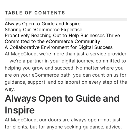
TABLE OF CONTENTS
Always Open to Guide and Inspire
Sharing Our eCommerce Expertise
Proactively Reaching Out to Help Businesses Thrive
Committed to the eCommerce Community
A Collaborative Environment for Digital Success
At MageCloud, we’re more than just a service provider
—we’re a partner in your digital journey, committed to
helping you grow and succeed. No matter where you
are on your eCommerce path, you can count on us for
guidance, support, and collaboration every step of the
way.
Always Open to Guide and
Inspire
At MageCloud, our doors are always open—not just
for clients, but for anyone seeking guidance, advice,