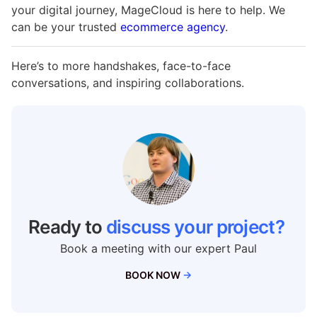
your digital journey, MageCloud is here to help. We
can be your trusted
ecommerce agency
.
Here’s to more handshakes, face-to-face
conversations, and inspiring collaborations.
Ready to
discuss your project?
Book a meeting with our expert Paul
BOOK NOW
→