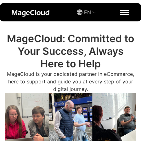
EN
MageCloud: Committed to
Your Success, Always
Here to Help
MageCloud is your dedicated partner in eCommerce,
here to support and guide you at every step of your
digital journey.