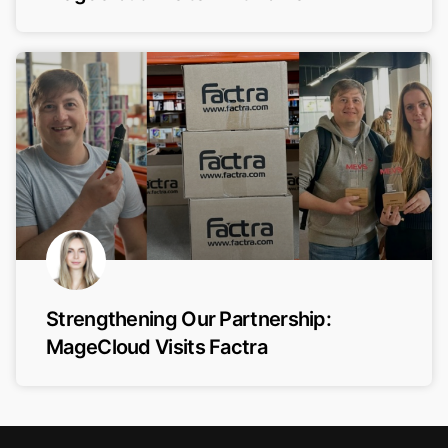
Strengthening Our Partnership:
MageCloud Visits Factra