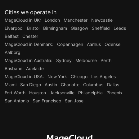
Cities we operate in
MageCloud in UK:
London
Manchester
Newcastle
Liverpool
Bristol
Birmingham
Glasgow
Sheffield
Leeds
Belfast
Chester
MageCloud in Denmark:
Copenhagen
Aarhus
Odense
Aalborg
MageCloud in Australia:
Sydney
Melbourne
Perth
Brisbane
Adelaide
MageCloud in USA:
New York
Chicago
Los Angeles
Miami
San Diego
Austin
Charlotte
Columbus
Dallas
Fort Worth
Houston
Jacksonville
Philadelphia
Phoenix
San Antonio
San Francisco
San Jose