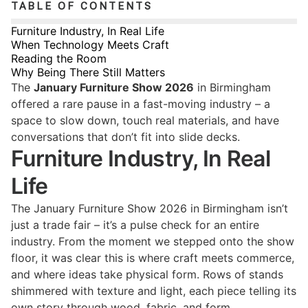
TABLE OF CONTENTS
Furniture Industry, In Real Life
When Technology Meets Craft
Reading the Room
Why Being There Still Matters
The
January Furniture Show 2026
in Birmingham
offered a rare pause in a fast-moving industry – a
space to slow down, touch real materials, and have
conversations that don’t fit into slide decks.
Furniture Industry, In Real
Life
The January Furniture Show 2026 in Birmingham isn’t
just a trade fair – it’s a pulse check for an entire
industry. From the moment we stepped onto the show
floor, it was clear this is where craft meets commerce,
and where ideas take physical form. Rows of stands
shimmered with texture and light, each piece telling its
own story through wood, fabric, and form.