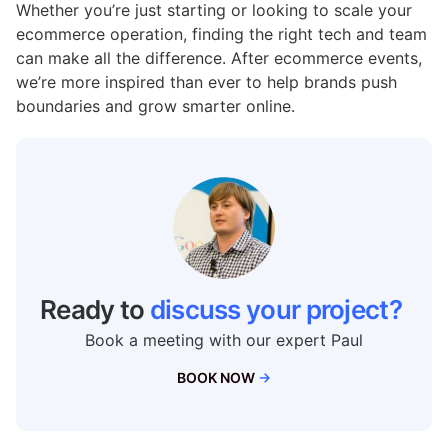
Whether
you’re
just
starting
or
looking
to
scale
your
ecommerce
operation,
finding
the
right
tech
and
team
can
make
all
the
difference.
After ecommerce events
,
we’re
more
inspired
than
ever
to
help
brands
push
boundaries
and
grow
smarter
online.
Ready to
discuss your project?
Book a meeting with our expert Paul
BOOK NOW
→