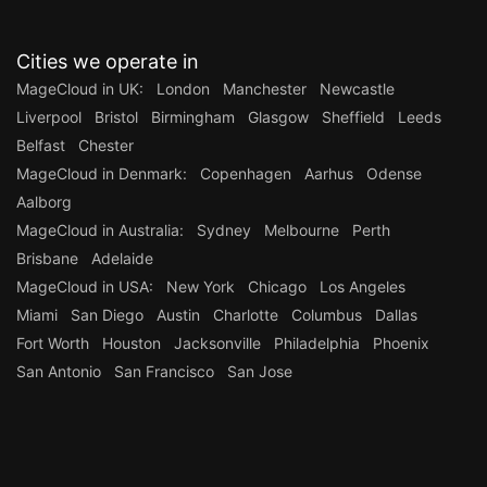
Cities we operate in
MageCloud in UK:
London
Manchester
Newcastle
Liverpool
Bristol
Birmingham
Glasgow
Sheffield
Leeds
Belfast
Chester
MageCloud in Denmark:
Copenhagen
Aarhus
Odense
Aalborg
MageCloud in Australia:
Sydney
Melbourne
Perth
Brisbane
Adelaide
MageCloud in USA:
New York
Chicago
Los Angeles
Miami
San Diego
Austin
Charlotte
Columbus
Dallas
Fort Worth
Houston
Jacksonville
Philadelphia
Phoenix
San Antonio
San Francisco
San Jose