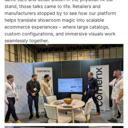
stand, those talks came to life. Retailers and
manufacturers stopped by to see how our platform
helps translate showroom magic into scalable
ecommerce experiences – where large catalogs,
custom configurations, and immersive visuals work
seamlessly together.