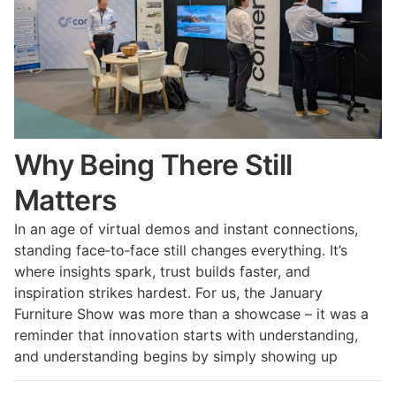
Why Being There Still
Matters
In an age of virtual demos and instant connections,
standing face‑to‑face still changes everything. It’s
where insights spark, trust builds faster, and
inspiration strikes hardest. For us, the January
Furniture Show was more than a showcase – it was a
reminder that innovation starts with understanding,
and understanding begins by simply showing up