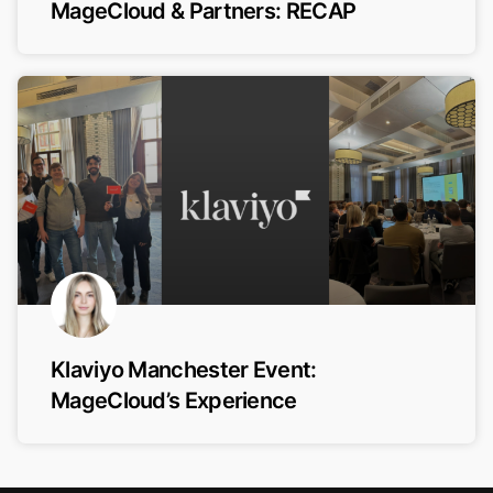
MageCloud & Partners: RECAP
Klaviyo Manchester Event:
MageCloud’s Experience