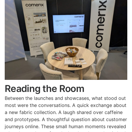
Reading the Room
Between the launches and showcases, what stood out
most were the conversations. A quick exchange about
a new fabric collection. A laugh shared over caffeine
and prototypes. A thoughtful question about customer
journeys online. These small human moments revealed