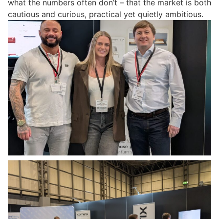
what the numbers often don’t – that the market is both
cautious and curious, practical yet quietly ambitious.