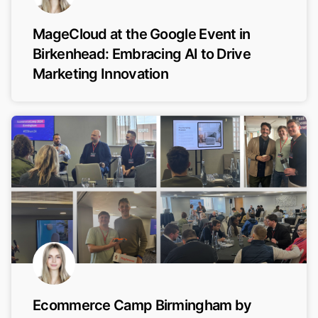
MageCloud at the Google Event in
Birkenhead: Embracing AI to Drive
Marketing Innovation
Ecommerce Camp Birmingham by