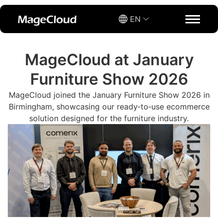
EN
MageCloud at January
Furniture Show 2026
MageCloud joined the January Furniture Show 2026 in
Birmingham, showcasing our ready‑to‑use ecommerce
solution designed for the furniture industry.