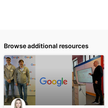
Browse additional resources