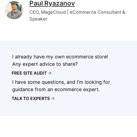
Paul Ryazanov
CEO, MageCloud | eCommerce Consultant &
Speaker
I already have my own ecommerce store!
Any expert advice to share?
FREE SITE AUDIT
→
I have some questions, and I’m looking for
guidance from an ecommerce expert.
TALK TO EXPERTS
→