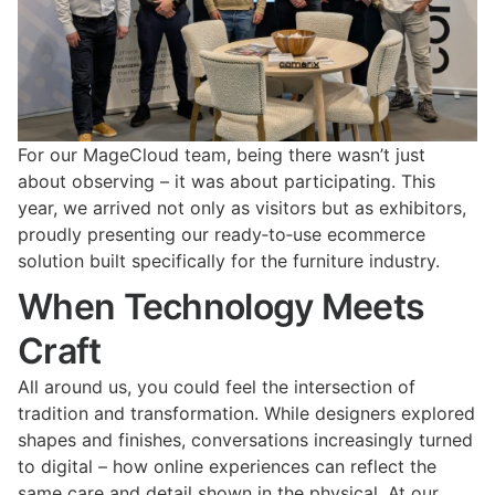
For our MageCloud team, being there wasn’t just
about observing – it was about participating. This
year, we arrived not only as visitors but as exhibitors,
proudly presenting our ready‑to‑use ecommerce
solution built specifically for the furniture industry.
When Technology Meets
Craft
All around us, you could feel the intersection of
tradition and transformation. While designers explored
shapes and finishes, conversations increasingly turned
to digital – how online experiences can reflect the
same care and detail shown in the physical. At our