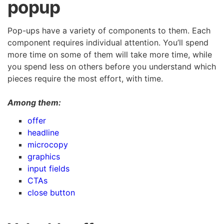
popup
Pop-ups have a variety of components to them. Each
component requires individual attention. You’ll spend
more time on some of them will take more time, while
you spend less on others before you understand which
pieces require the most effort, with time.
Among them:
offer
headline
microcopy
graphics
input fields
CTAs
close button