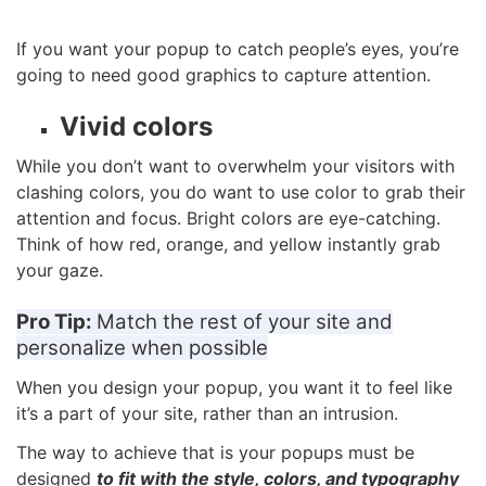
If you want your popup to catch people’s eyes, you’re
going to need good graphics to capture attention.
Vivid colors
While you don’t want to overwhelm your visitors with
clashing colors, you do want to use color to grab their
attention and focus. Bright colors are eye-catching.
Think of how red, orange, and yellow instantly grab
your gaze.
Pro Tip:
Match the rest of your site and
personalize when possible
When you design your popup, you want it to feel like
it’s a part of your site, rather than an intrusion.
The way to achieve that is your popups must be
designed
to fit with the style, colors, and typography