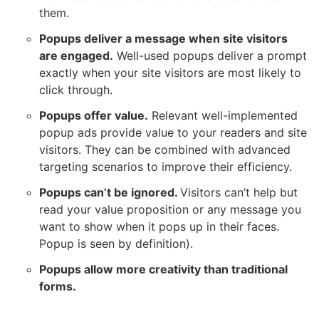
them.
Popups deliver a message when site visitors
are engaged.
Well-used popups deliver a prompt
exactly when your site visitors are most likely to
click through.
Popups offer value.
Relevant well-implemented
popup ads provide value to your readers and site
visitors. They can be combined with advanced
targeting scenarios to improve their efficiency.
Popups can’t be ignored.
Visitors can’t help but
read your value proposition or any message you
want to show when it pops up in their faces.
Popup is seen by definition).
Popups allow more creativity than traditional
forms.