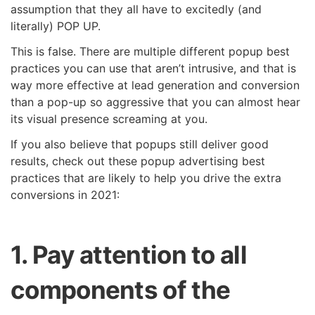
assumption that they all have to excitedly (and
literally) POP UP.
This is false. There are multiple different popup best
practices you can use that aren’t intrusive, and that is
way more effective at lead generation and conversion
than a pop-up so aggressive that you can almost hear
its visual presence screaming at you.
If you also believe that popups still deliver good
results, check out these popup advertising best
practices that are likely to help you drive the extra
conversions in 2021:
1. Pay attention to all
components of the