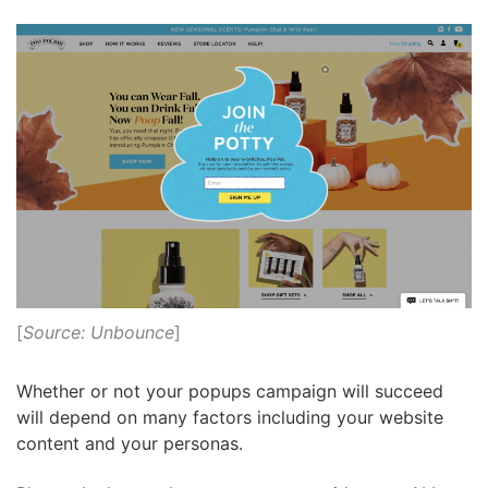
[
Source: Unbounce
]
Whether or not your popups campaign will succeed
will depend on many factors including your website
content and your personas.