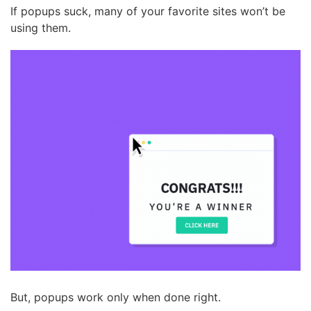
If popups suck, many of your favorite sites won’t be
using them.
But, popups work only when done right.