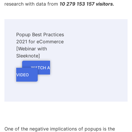
research with data from
10 279 153 157 visitors.
Popup Best Practices
2021 for eCommerce
[Webinar with
Sleeknote]
WATCH A
VIDEO
One of the negative implications of popups is the