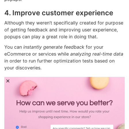
4. Improve customer experience
Although they weren’t specifically created for purpose
of getting feedback and improving user experience,
popups can play a great role in doing that.
You can
instantly generate feedback
for your
eCommerce or services while
analyzing real-time data
in order to run further optimization tests based on
your discoveries.