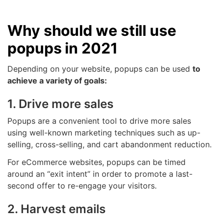
Why should we still use
popups in 2021
Depending on your website, popups can be used
to
achieve a variety of goals:
1. Drive more sales
Popups are a convenient tool to drive more sales
using well-known marketing techniques such as up-
selling, cross-selling, and cart abandonment reduction.
For eCommerce websites, popups can be timed
around an “exit intent” in order to promote a last-
second offer to re-engage your visitors.
2. Harvest emails