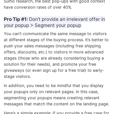
Sumo research, the best pop-ups with good context
have conversion rates of over 40%.
Pro Tip #1:
Don’t provide an irrelevant offer in
your popup > Segment your popup
You can’t communicate the same message to visitors
at different stages of the buying process. It’s better to
push your sales messages (including free shipping
offers, discounts, etc.) to visitors in more advanced
stages (those who are already considering buying a
solution for their needs), and promote your free
giveaways (or even sign up for a free trial) to early-
stage visitors.
In addition, you need to be mindful that you display
your popups only on relevant pages. In this case,
segmenting your popups means creating relevant
messages that match the content on the landing page.
Here’s a simple example: if you provide a free case for