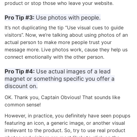
product or stop those who leave your website.
Pro Tip #3:
Use photos with people.
It’s not duplicating the tip “Use visual cues to guide
visitors”. Now, we’re talking about using photos of an
actual person to make more people trust your
message more. Live photos work, cause they help us
connect emotionally with the other person.
Pro Tip #4:
Use actual images of a lead
magnet or something specific you offer a
discount on.
OK. Thank you, Captain Obvious! That sounds like
common sense!
However, in practice, you definitely have seen popups
featuring an icon, a generic image, or another visual
irrelevant to the product. So, try to use real product