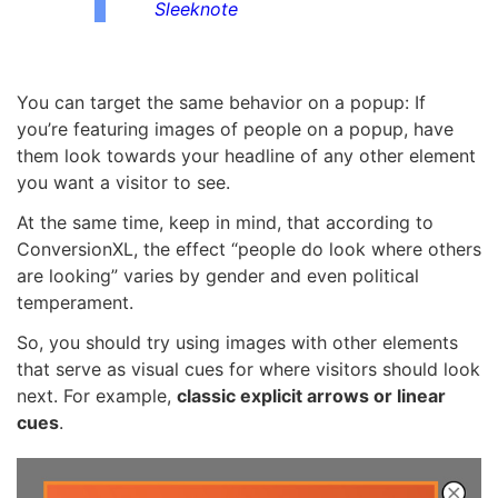
Sleeknote
You can target the same behavior on a popup: If
you’re featuring images of people on a popup, have
them look towards your headline of any other element
you want a visitor to see.
At the same time, keep in mind, that according to
ConversionXL, the effect “people do look where others
are looking” varies by gender and even political
temperament.
So, you should try using images with other elements
that serve as visual cues for where visitors should look
next. For example,
classic explicit arrows or linear
cues
.