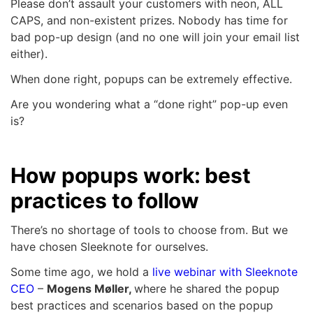
Please don’t assault your customers with neon, ALL
CAPS, and non-existent prizes. Nobody has time for
bad pop-up design (and no one will join your email list
either).
When done right, popups can be extremely effective.
Are you wondering what a “done right” pop-up even
is?
How popups work: best
practices to follow
There’s no shortage of tools to choose from. But we
have chosen Sleeknote for ourselves.
Some time ago, we hold a
live webinar with Sleeknote
CEO
–
Mogens Møller,
where he shared the popup
best practices and scenarios based on the popup