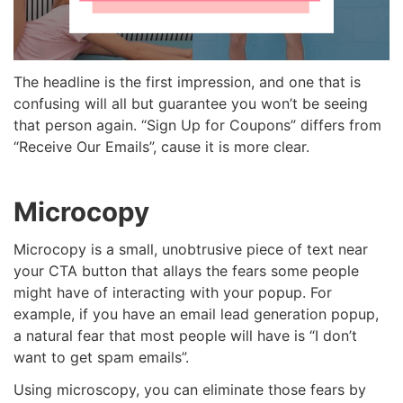
The headline is the first impression, and one that is
confusing will all but guarantee you won’t be seeing
that person again. “Sign Up for Coupons” differs from
“Receive Our Emails”, cause it is more clear.
Microcopy
Microcopy is a small, unobtrusive piece of text near
your CTA button that allays the fears some people
might have of interacting with your popup. For
example, if you have an email lead generation popup,
a natural fear that most people will have is “I don’t
want to get spam emails”.
Using microscopy, you can eliminate those fears by