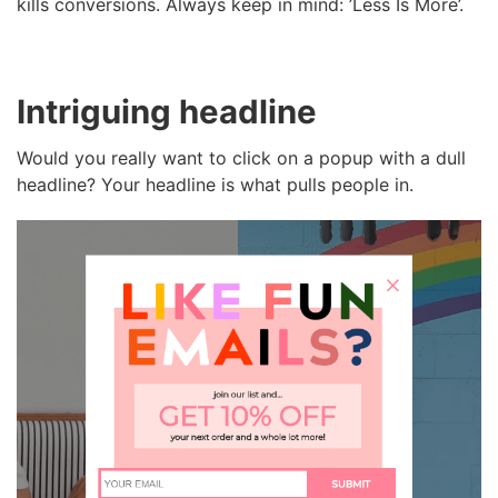
kills conversions. Always keep in mind: ’Less Is More’.
Intriguing headline
Would you really want to click on a popup with a dull
headline? Your headline is what pulls people in.