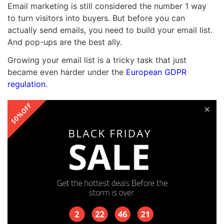
Email marketing is still considered the number 1 way
to turn visitors into buyers. But before you can
actually send emails, you need to build your email list.
And pop-ups are the best ally.
Growing your email list is a tricky task that just
became even harder under the
European GDPR
regulation.