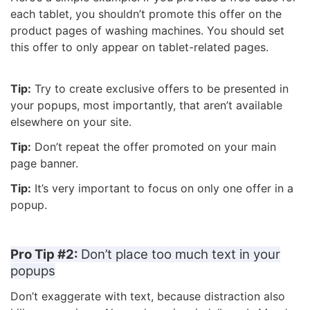
each tablet, you shouldn’t promote this offer on the
product pages of washing machines. You should set
this offer to only appear on tablet-related pages.
Tip:
Try to create exclusive offers to be presented in
your popups, most importantly, that aren’t available
elsewhere on your site.
Tip:
Don’t repeat the offer promoted on your main
page banner.
Tip:
It’s very important to focus on only one offer in a
popup.
Pro Tip #2:
Don’t place too much text in your
popups
Don’t exaggerate with text, because distraction also