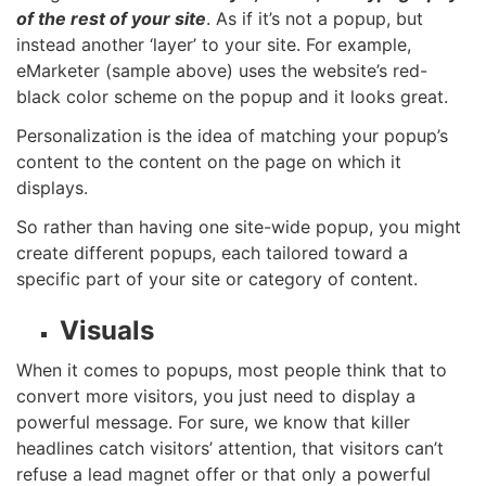
of the rest of your site
. As if it’s not a popup, but
instead another ‘layer’ to your site. For example,
eMarketer (sample above) uses the website’s red-
black color scheme on the popup and it looks great.
Personalization is the idea of matching your popup’s
content to the content on the page on which it
displays.
So rather than having one site-wide popup, you might
create different popups, each tailored toward a
specific part of your site or category of content.
Visuals
When it comes to popups, most people think that to
convert more visitors, you just need to display a
powerful message. For sure, we know that killer
headlines
catch visitors’ attention, that visitors can’t
refuse a
lead magnet
offer or that only a powerful