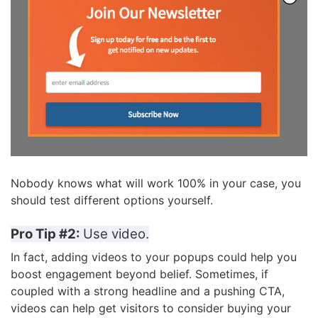
Nobody knows what will work 100% in your case, you
should test different options yourself.
Pro Tip #2:
Use video.
In fact, adding videos to your popups
could help you
boost engagement beyond belief. Sometimes, if
coupled with a strong headline and a pushing CTA,
videos can help get visitors to consider buying your