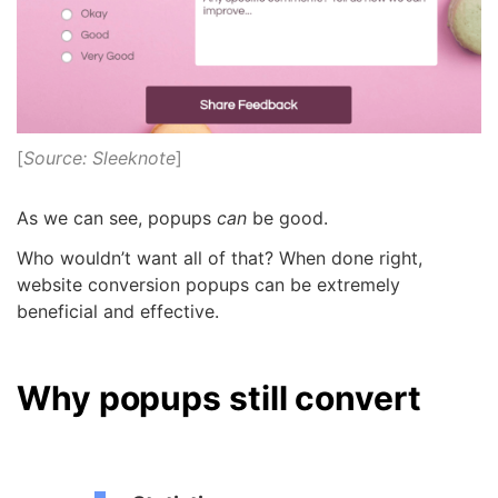
[
Source: Sleeknote
]
As we can see, popups
can
be good.
Who wouldn’t want all of that? When done right,
website conversion popups can be extremely
beneficial and effective.
Why popups still convert