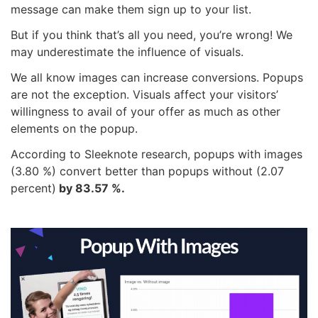
message can make them sign up to your list.
But if you think that’s all you need, you’re wrong! We
may underestimate the influence of visuals.
We all know images can increase conversions. Popups
are not the exception. Visuals affect your visitors’
willingness to avail of your offer as much as other
elements on the popup.
According to Sleeknote research, popups with images
(3.80 %) convert better than popups without (2.07
percent)
by 83.57 %.