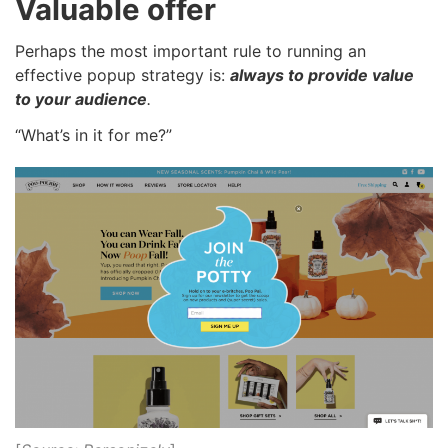
Valuable offer
Perhaps the most important rule to running an
effective popup strategy is:
always to provide value
to your audience
.
“What’s in it for me?”