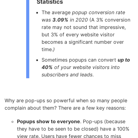
Statistics
The average
popup conversion rate
was
3.09%
in 2020
(A 3% conversion
rate may not sound that impressive,
but 3% of every website visitor
becomes a significant number over
time.
)
Sometimes popups can convert
up to
40%
of your website visitors into
subscribers and leads
.
Why are pop-ups so powerful when so many people
complain about them? There are a few key reasons:
Popups show to everyone
. Pop-ups (because
they have to be seen to be closed) have a 100%
view rate. Users have fewer chances to miss