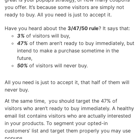
you offer. It’s because some visitors are simply not
ready to buy. All you need is just to accept it.
Have you heard about the
3/47/50 rule
? It says that:
3%
of visitors will buy,
47%
of them aren’t ready to buy immediately, but
intend to make a purchase sometime in the
future,
50%
of visitors will never buy.
All you need is just to accept it, that half of them will
never buy.
At the same time, you should target the 47% of
visitors who aren’t ready to buy immediately. A healthy
email list contains visitors who are actually interested
in your products. To segment your opted-in
customers’ list and target them properly you may use
popups.