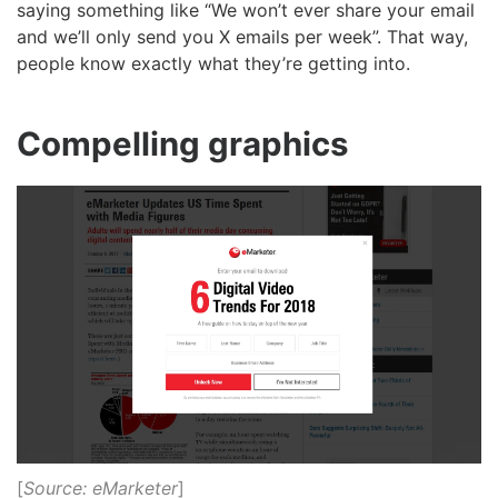
saying something like “We won’t ever share your email
and we’ll only send you X emails per week”. That way,
people know exactly what they’re getting into.
Compelling graphics
[
Source: eMarketer
]