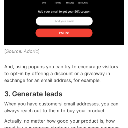
[
Source: Adoric
]
And, using popups you can try to encourage visitors
to opt-in by offering a discount or a giveaway in
exchange for an email address, for example.
3. Generate leads
When you have customers’ email addresses, you can
always reach out to them to buy your product
.
Actually, no matter how good your product is, how
great is your popups strategy, or how many coupons