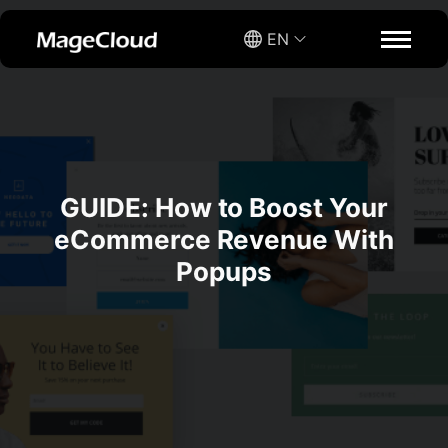
EN
GUIDE: How to Boost Your
eCommerce Revenue With
Popups