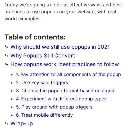
Today we’re going to look at effective ways and best
practices to use popups on your website, with real-
world examples.
Table of contents:
⤷
Why should we still use popups in 2021
⤷
Why Popups Still Convert
⤷
How popups work: best practices to follow
1. Pay attention to all components of the popup
2. Use key sale triggers
3. Choose the popup format based on a goal
4. Experiment with different popup types
5. Play around with popup triggers
6. Treat mobile differently
⤷
Wrap-up