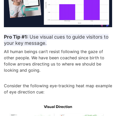
Pro Tip #1:
Use visual cues to guide visitors to
your key message.
All human beings can’t resist following the gaze of
other people. We have been coached since birth to
follow arrows directing us to where we should be
looking and going.
Consider the following eye-tracking heat map example
of eye direction cue: