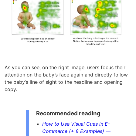
As you can see, on the right image, users focus their
attention on the baby’s face again and directly follow
the baby’s line of sight to the headline and opening
copy.
Recommended reading
How to Use Visual Cues in E-
Commerce (+ 8 Examples) —