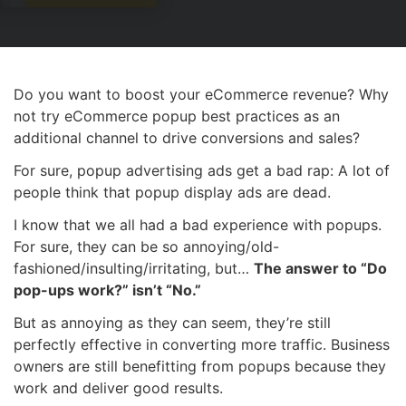
Do you want to boost your eCommerce revenue? Why
not try eCommerce popup best practices as an
additional channel to drive conversions and sales?
For sure, popup advertising ads get a bad rap: A lot of
people think that popup display ads are dead.
I know that we all had a bad experience with popups.
For sure, they can be so annoying/old-
fashioned/insulting/irritating, but…
The answer to “Do
pop-ups work?” isn’t “No.”
But as annoying as they can seem, they’re still
perfectly effective in converting more traffic. Business
owners are still benefitting from popups because they
work and deliver good results.