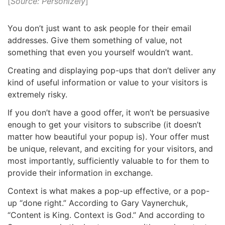
[
Source: Personizely
]
You don’t just want to ask people for their email
addresses. Give them something of value, not
something that even you yourself wouldn’t want.
Creating and displaying pop-ups that don’t deliver any
kind of useful information or value to your visitors is
extremely risky.
If you don’t have a good offer, it won’t be persuasive
enough to get your visitors to subscribe (it doesn’t
matter how beautiful your popup is). Your offer must
be unique, relevant, and exciting for your visitors, and
most importantly, sufficiently valuable to for them to
provide their information in exchange.
Context is what makes a pop-up effective, or a pop-
up “done right.” According to Gary Vaynerchuk,
“Content is King. Context is God.” And according to