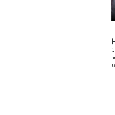
D
o
s