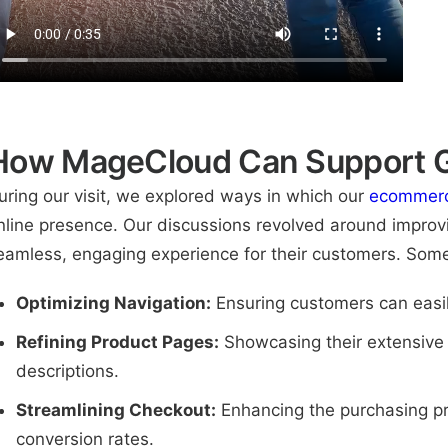
How MageCloud Can Support G
uring our visit, we explored ways in which our
ecommerc
nline presence. Our discussions revolved around improvi
eamless, engaging experience for their customers. Some
Optimizing Navigation:
Ensuring customers can easil
Refining Product Pages:
Showcasing their extensive i
descriptions.
Streamlining Checkout:
Enhancing the purchasing pr
conversion rates.