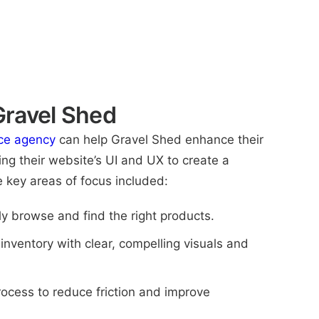
ravel Shed
e agency
can help Gravel Shed enhance their
ng their website’s UI and UX to create a
 key areas of focus included:
y browse and find the right products.
nventory with clear, compelling visuals and
ocess to reduce friction and improve