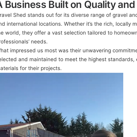
A Business Built on Quality and
ravel Shed stands out for its diverse range of gravel an
nd international locations. Whether it’s the rich, locall
he world, they offer a vast selection tailored to homeow
rofessionals’ needs.
hat impressed us most was their unwavering commitment 
elected and maintained to meet the highest standards, 
aterials for their projects.