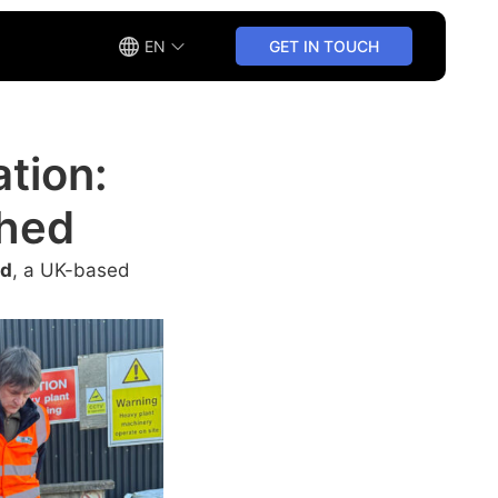
EN
GET IN TOUCH
ation:
Shed
ed
, a UK-based