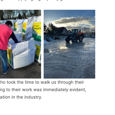
o took the time to walk us through their
ing to their work was immediately evident,
tion in the industry.