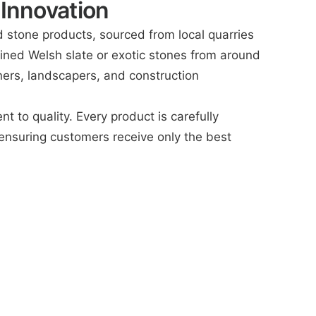
 Innovation
d stone products, sourced from local quarries
y mined Welsh slate or exotic stones from around
ners, landscapers, and construction
to quality. Every product is carefully
ensuring customers receive only the best