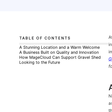
A
TABLE OF CONTENTS
i
A Stunning Location and a Warm Welcome
i
A Business Built on Quality and Innovation
How MageCloud Can Support Gravel Shed
G
Looking to the Future
f
N
a
t