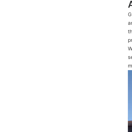
G
a
t
p
W
s
m