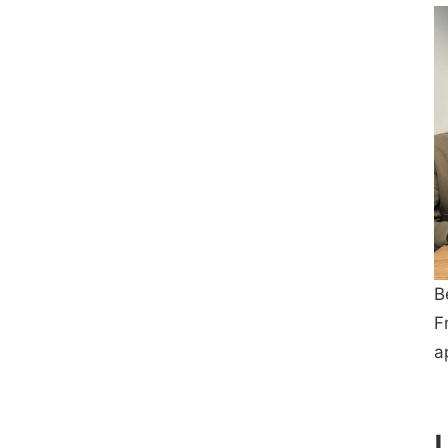
B
F
a