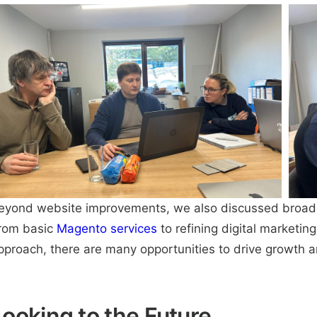
eyond website improvements, we also discussed broader 
rom basic
Magento
services
to
refining digital marketing
pproach, there are many opportunities to drive growth 
Looking to the Future