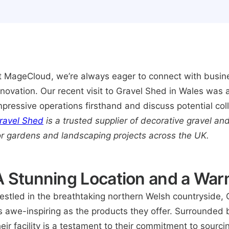
t MageCloud, we’re always eager to connect with busine
nnovation. Our recent visit to Gravel Shed in Wales was a
mpressive operations firsthand and discuss potential col
ravel Shed
is a trusted supplier of decorative gravel an
or gardens and landscaping projects across the UK.
A Stunning Location and a Wa
estled in the breathtaking northern Welsh countryside, 
s awe-inspiring as the products they offer. Surrounded b
heir facility is a testament to their commitment to sourc