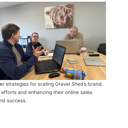
strategies for scaling Gravel Shed’s brand.
 efforts and enhancing their online sales
and success.