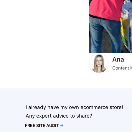
Ana
Content 
I already have my own ecommerce store!
Any expert advice to share?
FREE SITE AUDIT
→