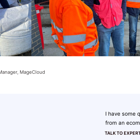
Manager, MageCloud
I have some q
from an ecom
TALK TO EXPER