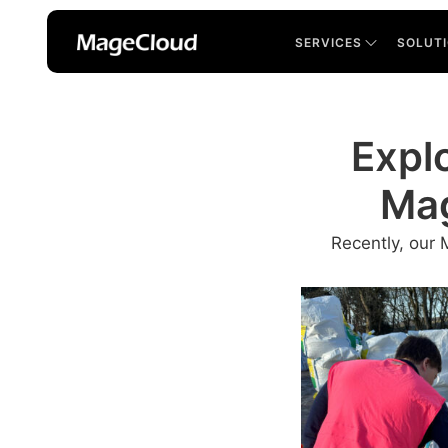
SERVICES
SOLUT
Explo
Mag
Recently, our 