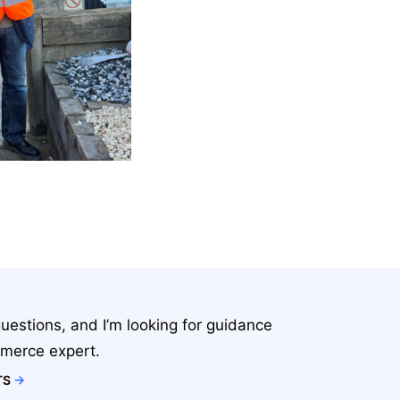
uestions, and I’m looking for guidance
merce expert.
TS
→