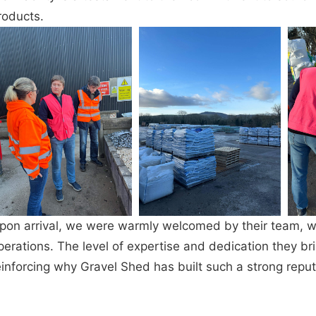
roducts.
pon arrival, we were warmly welcomed by their team, wh
perations. The level of expertise and dedication they br
einforcing why Gravel Shed has built such a strong reputa