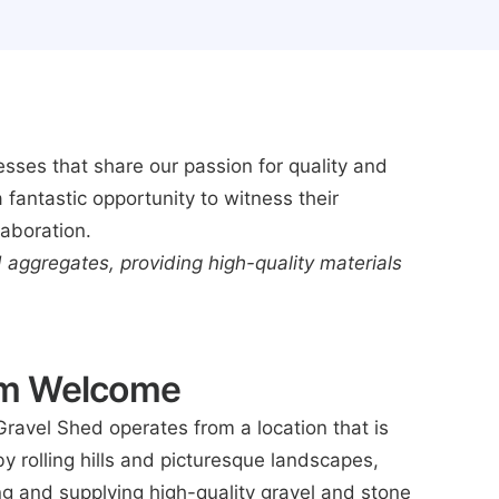
sses that share our passion for quality and
 fantastic opportunity to witness their
laboration.
d aggregates, providing high-quality materials
rm Welcome
Gravel Shed operates from a location that is
y rolling hills and picturesque landscapes,
ing and supplying high-quality gravel and stone