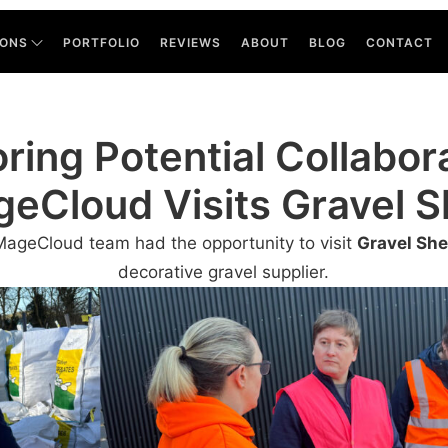
IONS
PORTFOLIO
REVIEWS
ABOUT
BLOG
CONTACT
ring Potential Collabor
eCloud Visits Gravel 
MageCloud team had the opportunity to visit
Gravel Sh
decorative gravel supplier.