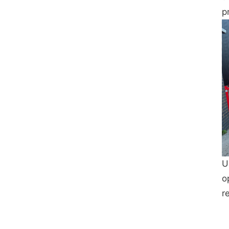
p
U
o
r