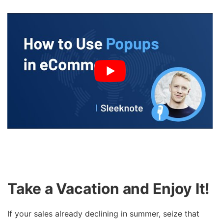
Take a Vacation and Enjoy It!
If your sales already declining in summer, seize that