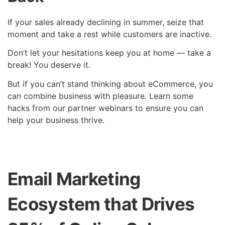
If your sales already declining in summer, seize that
moment and take a rest while customers are inactive.
Don’t let your hesitations keep you at home — take a
break! You deserve it.
But if you can’t stand thinking about eCommerce, you
can combine business with pleasure. Learn some
hacks from our partner webinars to ensure you can
help your business thrive.
Email Marketing
Ecosystem that Drives