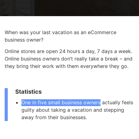
When was your last vacation as an eCommerce
business owner?
Online stores are open 24 hours a day, 7 days a week.
Online business owners don’t really take a break – and
they bring their work with them everywhere they go.
Statistics
One in five small business owners
actually feels
guilty about taking a vacation and stepping
away from their businesses.