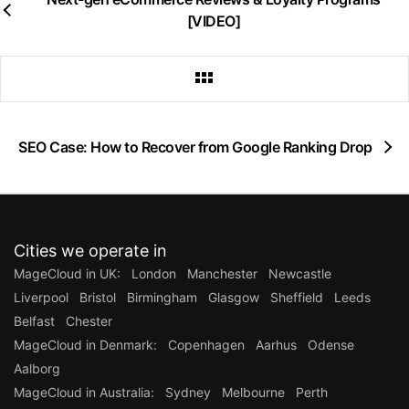
[VIDEO]
SEO Case: How to Recover from Google Ranking Drop
Cities we operate in
MageCloud in UK:
London
Manchester
Newcastle
Liverpool
Bristol
Birmingham
Glasgow
Sheffield
Leeds
Belfast
Chester
MageCloud in Denmark:
Copenhagen
Aarhus
Odense
Aalborg
MageCloud in Australia:
Sydney
Melbourne
Perth