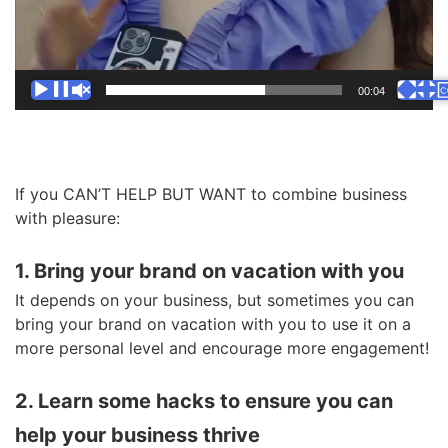
00:00
00:04
If you CAN’T HELP BUT WANT to combine business
with pleasure:
1. Bring your brand on vacation with you
It depends on your business, but sometimes you can
bring your brand on vacation with you to use it on a
more personal level and encourage more engagement!
2. Learn some hacks to ensure you can
help your business thrive