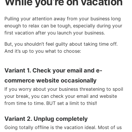
While you’re on vacation
Pulling your attention away from your business long
enough to relax can be tough, especially during your
first vacation after you launch your business.
But, you shouldn’t feel guilty about taking time off.
And it’s up to you what to choose:
Variant 1.
Check your email and e-
commerce website occasionally
If you worry about your business threatening to spoil
your break, you can check your email and website
from time to time. BUT set a limit to this!!
Variant 2. Unplug completely
Going totally offline is the vacation ideal. Most of us