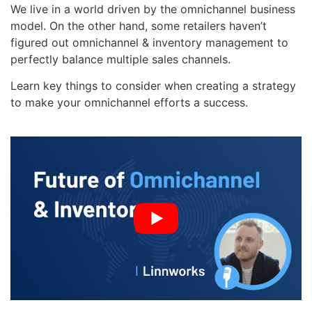
We live in a world driven by the omnichannel business
model. On the other hand, some retailers haven’t
figured out omnichannel & inventory management to
perfectly balance multiple sales channels.
Learn key things to consider when creating a strategy
to make your omnichannel efforts a success.