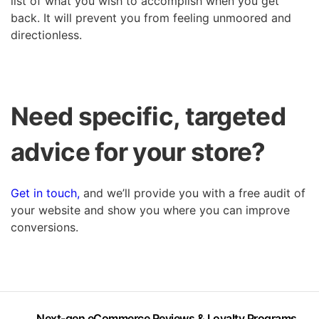
list of what you wish to accomplish when you get
back. It will prevent you from feeling unmoored and
directionless.
Need specific, targeted
advice for your store?
Get in touch,
and we’ll provide you with a free audit of
your website and show you where you can improve
conversions.
Next-gen eCommerce Reviews & Loyalty Programs