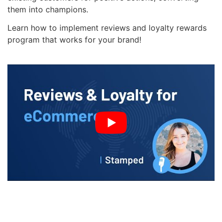
them into champions.
Learn how to implement reviews and loyalty rewards
program that works for your brand!