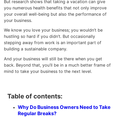
But research shows that taking a vacation can give
you numerous health benefits that not only improve
your overall well-being but also the performance of
your business.
We know you love your business; you wouldn’t be
hustling so hard if you didn’t. But occasionally
stepping away from work is an important part of
building a sustainable company.
And your business will still be there when you get
back. Beyond that, you’ll be in a much better frame of
mind to take your business to the next level.
Table of contents:
Why Do Business Owners Need to Take
Regular Breaks?