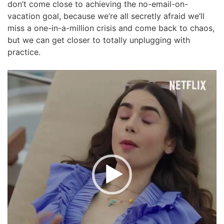
don’t come close to achieving the no-email-on-
vacation goal, because we’re all secretly afraid we’ll
miss a one-in-a-million crisis and come back to chaos,
but we can get closer to totally unplugging with
practice.
Video
Player