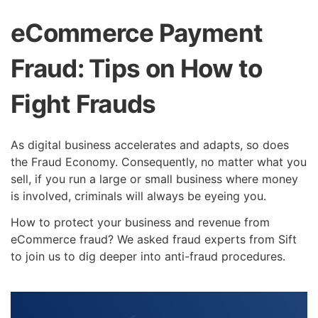
eCommerce Payment
Fraud: Tips on How to
Fight Frauds
As digital business accelerates and adapts, so does
the Fraud Economy. Consequently, no matter what you
sell, if you run a large or small business where money
is involved, criminals will always be eyeing you.
How to protect your business and revenue from
eCommerce fraud? We asked fraud experts from Sift
to join us to dig deeper into anti-fraud procedures.