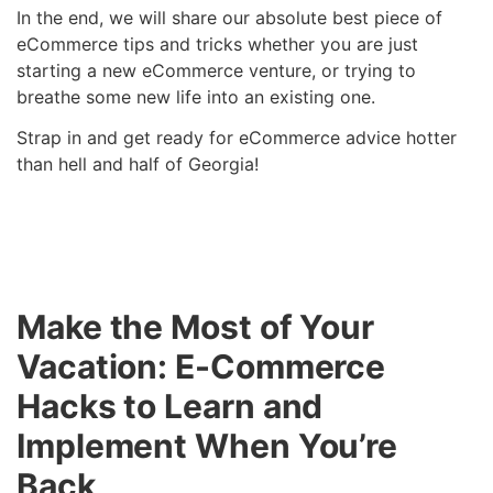
In the end, we will share our absolute best piece of
eCommerce tips and tricks whether you are just
starting a new eCommerce venture, or trying to
breathe some new life into an existing one.
Strap in and get ready for eCommerce advice hotter
than hell and half of Georgia!
Make the Most of Your
Vacation: E-Commerce
Hacks to Learn and
Implement When You’re
Back