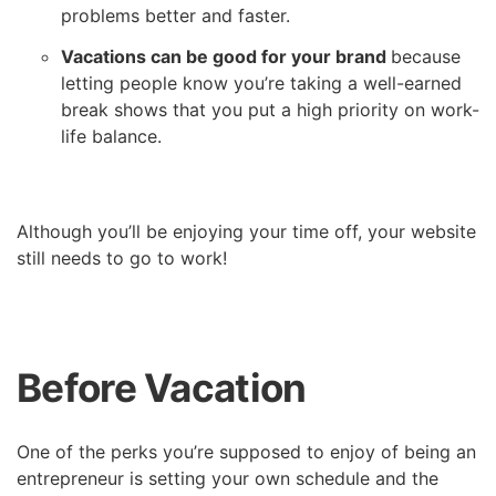
problems better and faster.
Vacations can be good for your brand
because
letting people know you’re taking a well-earned
break shows that you put a high priority on work-
life balance.
Although you’ll be enjoying your time off, your website
still needs to go to work!
Before Vacation
One of the perks you’re supposed to enjoy of being an
entrepreneur is setting your own schedule and the