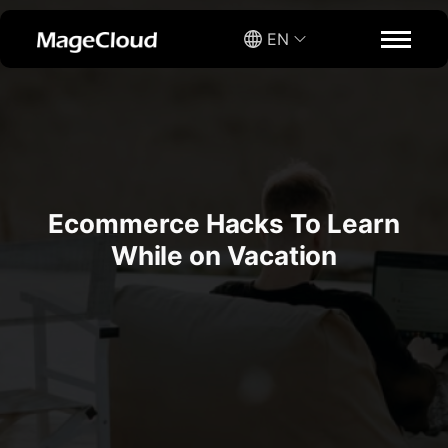
EN
Ecommerce Hacks To Learn
While on Vacation