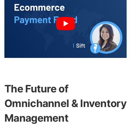
The Future of
Omnichannel & Inventory
Management