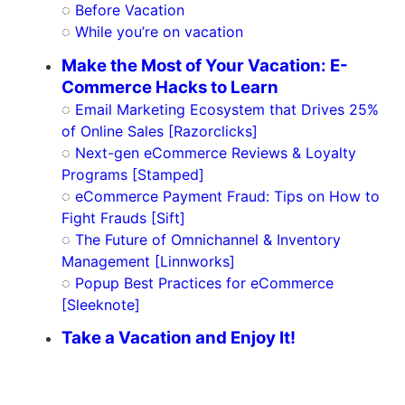
◌
Before Vacation
◌
While you’re on vacation
Make the Most of Your Vacation: E-
Commerce Hacks to Learn
◌
Email Marketing Ecosystem that Drives 25%
of Online Sales [Razorclicks]
◌
Next-gen eCommerce Reviews & Loyalty
Programs [Stamped]
◌
eCommerce Payment Fraud: Tips on How to
Fight Frauds [Sift]
◌
The Future of Omnichannel & Inventory
Management [Linnworks]
◌
Popup Best Practices for eCommerce
[Sleeknote]
Take a Vacation and Enjoy It!