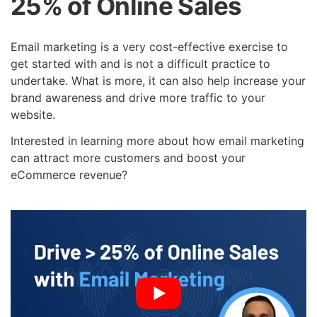
25% of Online Sales
Email marketing is a very cost-effective exercise to
get started with and is not a difficult practice to
undertake. What is more, it can also help increase your
brand awareness and drive more traffic to your
website.
Interested in learning more about how email marketing
can attract more customers and boost your
eCommerce revenue?