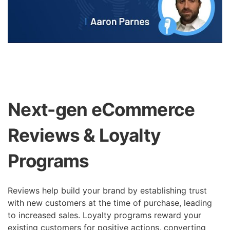
Next-gen eCommerce
Reviews & Loyalty
Programs
Reviews help build your brand by establishing trust
with new customers at the time of purchase, leading
to increased sales. Loyalty programs reward your
existing customers for positive actions, converting