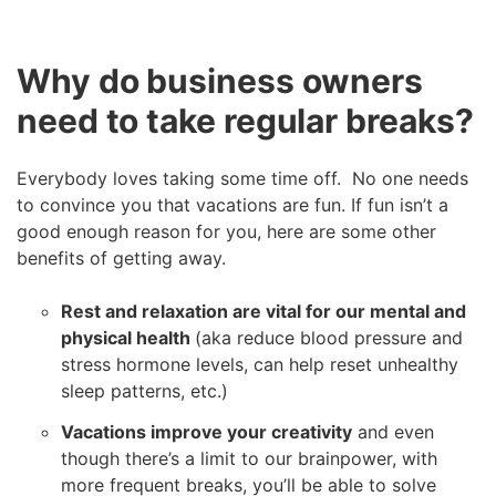
Why do business owners
need to take regular breaks?
Everybody loves taking some time off. No one needs
to convince you that vacations are fun. If fun isn’t a
good enough reason for you, here are some other
benefits of getting away.
Rest and relaxation are vital for our mental and
physical health
(aka reduce blood pressure and
stress hormone levels, can help reset unhealthy
sleep patterns, etc.)
Vacations improve your creativity
and even
though there’s a limit to our brainpower, with
more frequent breaks, you’ll be able to solve