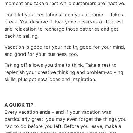
moment and take a rest while customers are inactive.
Don’t let your hesitations keep you at home — take a
break! You deserve it.
Everyone deserves a little rest
and relaxation to recharge those batteries and get
back to selling.
Vacation is good for your health, good for your mind,
and good for your business, too.
Taking off allows you time to think. Take a rest to
replenish your creative thinking and problem-solving
skills, plus get new ideas and inspiration.
A QUICK TIP:
Every vacation ends – and if your vacation was
particularly great, you may even forget the things you
had to do before you left. Before you leave, make a