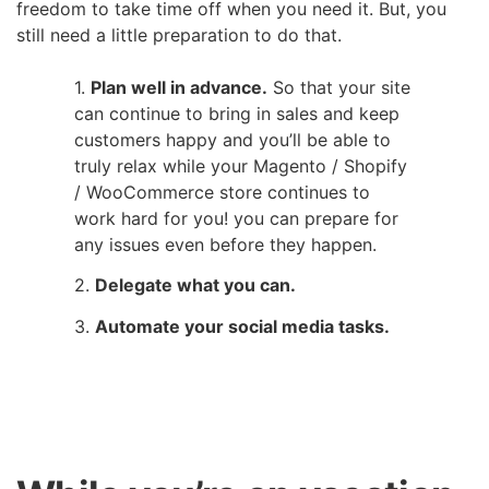
freedom to take time off when you need it. But, you
still need a little preparation to do that.
Plan well in advance.
So that your site
can continue to bring in sales and keep
customers happy an
d you’ll be able to
truly relax while your Magento / Shopify
/ WooCommerce store continues to
work hard for you! you can prepare for
any issues even before they happen.
Delegate what you can.
Automate your social media tasks.