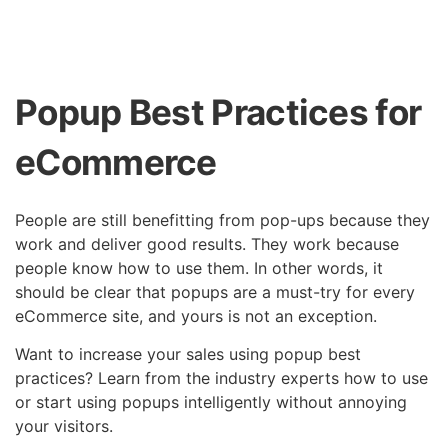
Popup Best Practices for
eCommerce
People are still benefitting from pop-ups because they
work and deliver good results. They work because
people know how to use them. In other words, it
should be clear that popups are a must-try for every
eCommerce site, and yours is not an exception.
Want to increase your sales using popup best
practices? Learn from the industry experts how to use
or start using popups intelligently without annoying
your visitors.