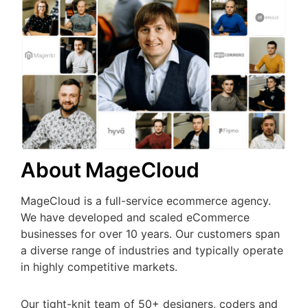
About MageCloud
MageCloud is a full-service ecommerce agency.
We have developed and scaled eCommerce
businesses for over 10 years. Our customers span
a diverse range of industries and typically operate
in highly competitive markets.
Our tight-knit team of 50+ designers, coders and