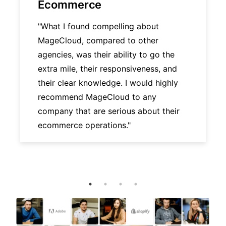
Ecommerce
"What I found compelling about
MageCloud, compared to other
agencies, was their ability to go the
extra mile, their responsiveness, and
their clear knowledge. I would highly
recommend MageCloud to any
company that are serious about their
ecommerce operations."