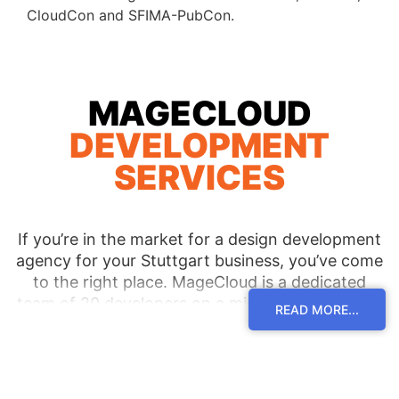
CloudCon and SFIMA-PubCon.
MAGECLOUD
DEVELOPMENT
SERVICES
If you’re in the market for a design development
agency for your Stuttgart business, you’ve come
to the right place. MageCloud is a dedicated
team of 20 developers on a mission to bring you
READ MORE...
the most functional and beautiful eCommerce
site you can imagine. We’re proud of the
relationships we’ve developed with our clients
over the years and it all comes down to