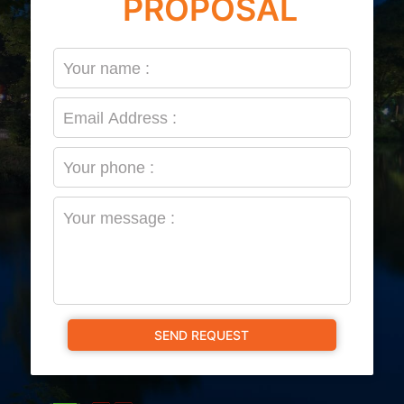
PROPOSAL