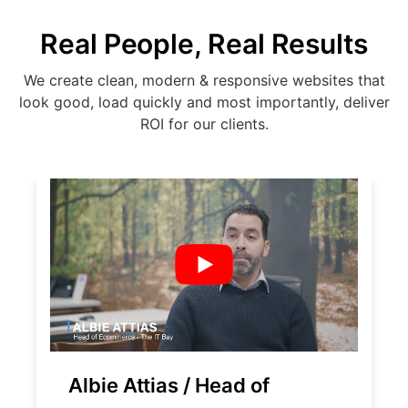
Real People, Real Results
We create clean, modern & responsive websites that
look good, load quickly and most importantly, deliver
ROI for our clients.
Albie Attias / Head of