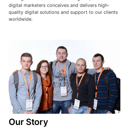
digital marketers conceives and delivers high-
quality digital solutions and support to our clients
worldwide.
Our Story