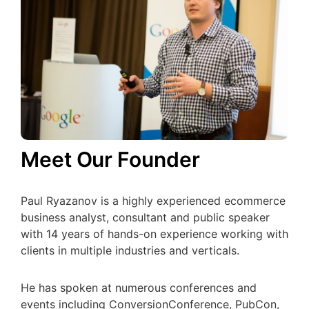
Meet Our Founder
Paul Ryazanov is a highly experienced ecommerce
business analyst, consultant and public speaker
with 14 years of hands-on experience working with
clients in multiple industries and verticals.
He has spoken at numerous conferences and
events including ConversionConference, PubCon,