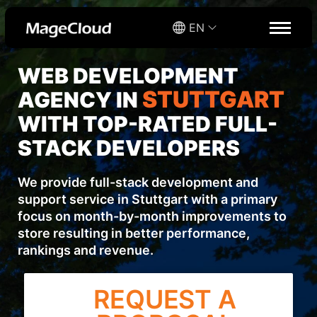
EN
WEB DEVELOPMENT
STUTTGART
AGENCY IN
WITH TOP-RATED FULL-
STACK DEVELOPERS
We provide full-stack development and
support service in Stuttgart with a primary
focus on month-by-month improvements to
store resulting in better performance,
rankings and revenue.
REQUEST A