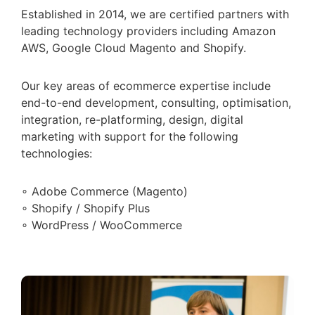
Established in 2014, we are certified partners with
leading technology providers including Amazon
AWS, Google Cloud Magento and Shopify.
Our key areas of ecommerce expertise include
end-to-end development, consulting, optimisation,
integration, re-platforming, design, digital
marketing with support for the following
technologies:
∘ Adobe Commerce (Magento)
∘ Shopify / Shopify Plus
∘ WordPress / WooCommerce