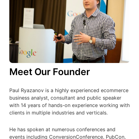
Meet Our Founder
Paul Ryazanov is a highly experienced ecommerce
business analyst, consultant and public speaker
with 14 years of hands-on experience working with
clients in multiple industries and verticals.
He has spoken at numerous conferences and
events including ConversionConference, PubCon,