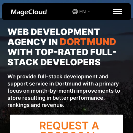
EN
WEB DEVELOPMENT
DORTMUND
AGENCY IN
WITH TOP-RATED FULL-
STACK DEVELOPERS
We provide full-stack development and
support service in Dortmund with a primary
focus on month-by-month improvements to
store resulting in better performance,
rankings and revenue.
REQUEST A