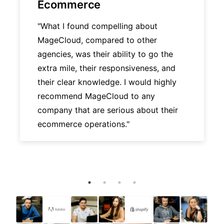
Ecommerce
"What I found compelling about
MageCloud, compared to other
agencies, was their ability to go the
extra mile, their responsiveness, and
their clear knowledge. I would highly
recommend MageCloud to any
company that are serious about their
ecommerce operations."