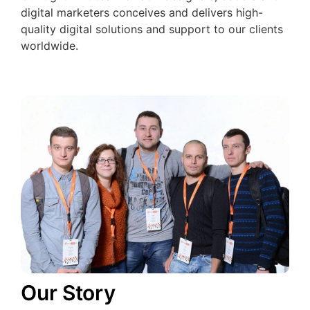
digital marketers conceives and delivers high-
quality digital solutions and support to our clients
worldwide.
Our Story