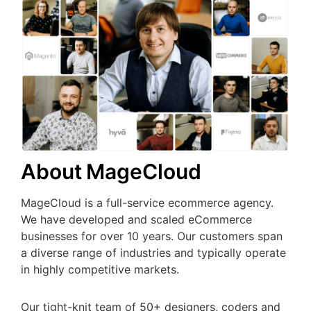
About MageCloud
MageCloud is a full-service ecommerce agency.
We have developed and scaled eCommerce
businesses for over 10 years. Our customers span
a diverse range of industries and typically operate
in highly competitive markets.
Our tight-knit team of 50+ designers, coders and