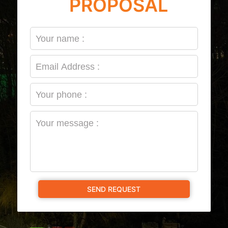
PROPOSAL