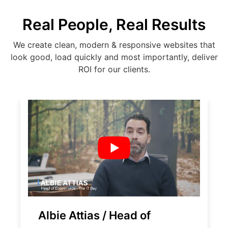
Real People, Real Results
We create clean, modern & responsive websites that
look good, load quickly and most importantly, deliver
ROI for our clients.
Albie Attias / Head of