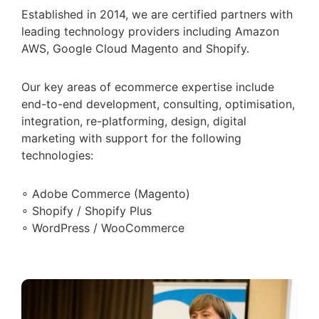
Established in 2014, we are certified partners with
leading technology providers including Amazon
AWS, Google Cloud Magento and Shopify.
Our key areas of ecommerce expertise include
end-to-end development, consulting, optimisation,
integration, re-platforming, design, digital
marketing with support for the following
technologies:
∘ Adobe Commerce (Magento)
∘ Shopify / Shopify Plus
∘ WordPress / WooCommerce