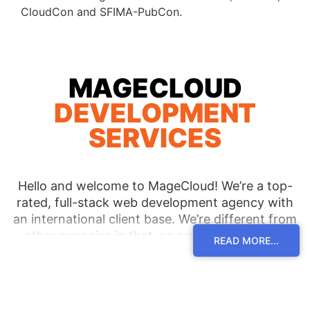
CloudCon and SFIMA-PubCon.
MAGECLOUD
DEVELOPMENT
SERVICES
Hello and welcome to MageCloud! We’re a top-
rated, full-stack web development agency with
an international client base. We’re different from
other agencies in that we are invested in our
READ MORE...
clients’ continued success rather than in simply
delivering a one-time product. Other agencies
might create a design site and leave the
maintenance and upkeep to you and your