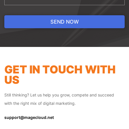
BACK-END
DEVELOPMENT
GET IN TOUCH WITH
Back-end development is the
administrative aspect of your development
US
site. Our developers help you manage your
store in several ways. Our team ensures
our clients are able to keep their physical
Still thinking? Let us help you grow, compete and succeed
inventory across multiple locations,
with the right mix of digital marketing.
whether that be warehouses or
showrooms. We do this by tracking the
support@magecloud.net
movement of the inventory from one