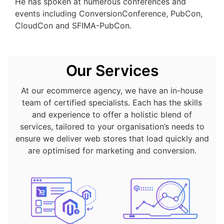
He has spoken at numerous conferences and
events including ConversionConference, PubCon,
CloudCon and SFIMA-PubCon.
Our Services
At our ecommerce agency, we have an in-house
team of certified specialists. Each has the skills
and experience to offer a holistic blend of
services, tailored to your organisation’s needs to
ensure we deliver web stores that load quickly and
are optimised for marketing and conversion.