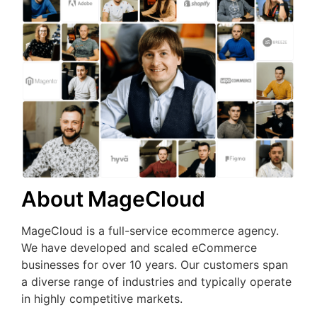
About MageCloud
MageCloud is a full-service ecommerce agency.
We have developed and scaled eCommerce
businesses for over 10 years. Our customers span
a diverse range of industries and typically operate
in highly competitive markets.