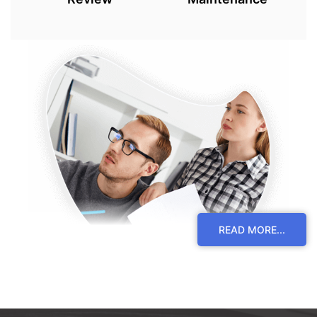
READ MORE...