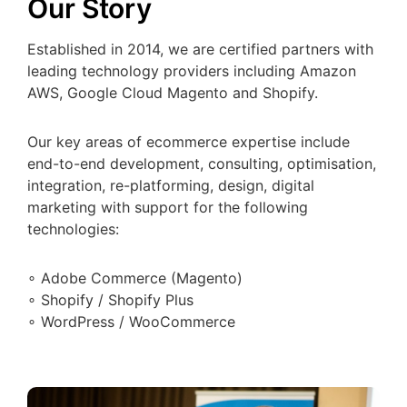
Our Story
Established in 2014, we are certified partners with
leading technology providers including Amazon
AWS, Google Cloud Magento and Shopify.
Our key areas of ecommerce expertise include
end-to-end development, consulting, optimisation,
integration, re-platforming, design, digital
marketing with support for the following
technologies:
∘ Adobe Commerce (Magento)
∘ Shopify / Shopify Plus
∘ WordPress / WooCommerce