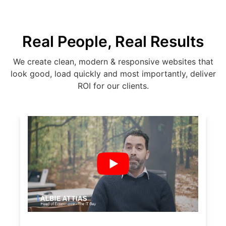
Real People, Real Results
We create clean, modern & responsive websites that
look good, load quickly and most importantly, deliver
ROI for our clients.