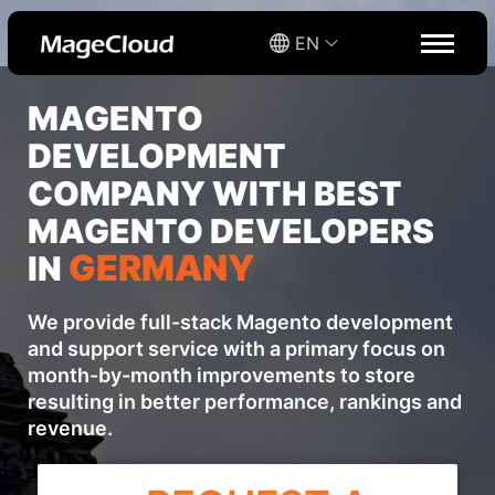
EN
MAGENTO
DEVELOPMENT
COMPANY WITH BEST
MAGENTO DEVELOPERS
GERMANY
IN
We provide full-stack Magento development
and support service with a primary focus on
month-by-month improvements to store
resulting in better performance, rankings and
revenue.