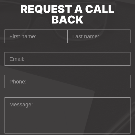
REQUEST A CALL
BACK
YOUR MAGENTO
ECOMMERCE
DEVELOPMENT
PARTNER IN
GERMANY
It's always a challenge to find a team not
for a short period of time but for long-term
cooperation to trust all the business in one