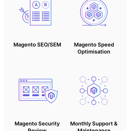
Magento SEO/SEM
Magento Speed
Optimisation
Magento Security
Monthly Support &
Review
Maintenance