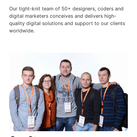
Our tight-knit team of 50+ designers, coders and
digital marketers conceives and delivers high-
quality digital solutions and support to our clients
worldwide.