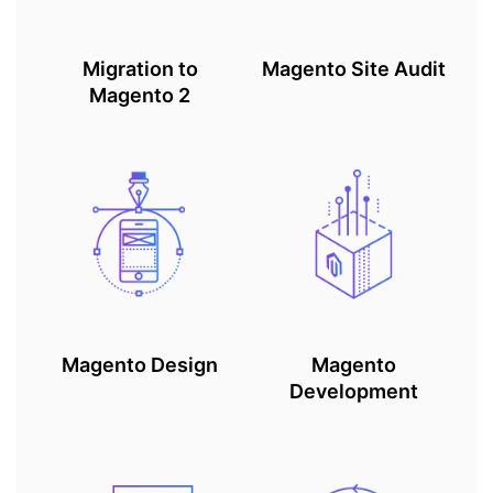
Migration to
Magento Site Audit
Magento 2
Magento Design
Magento
Development