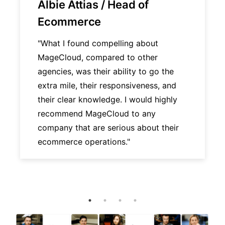
Albie Attias / Head of
Ecommerce
"What I found compelling about
MageCloud, compared to other
agencies, was their ability to go the
extra mile, their responsiveness, and
their clear knowledge. I would highly
recommend MageCloud to any
company that are serious about their
ecommerce operations."