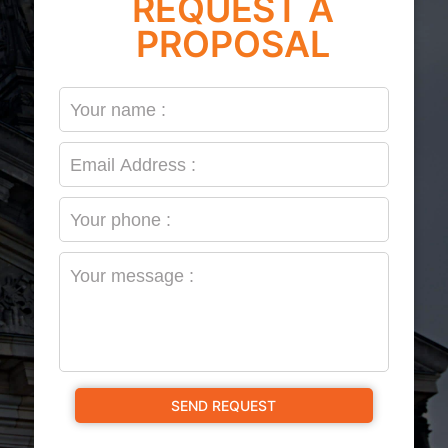
REQUEST A
PROPOSAL