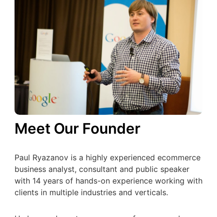
Meet Our Founder
Paul Ryazanov is a highly experienced ecommerce
business analyst, consultant and public speaker
with 14 years of hands-on experience working with
clients in multiple industries and verticals.