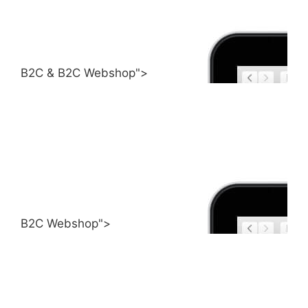
B2C & B2C Webshop">
B2C Webshop">