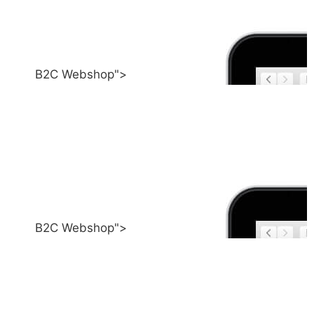
B2C Webshop">
B2C Webshop">