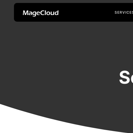
SERVICE
S