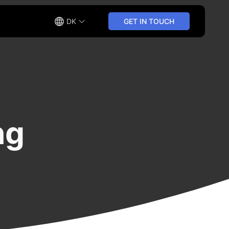
DK
GET IN TOUCH
ng