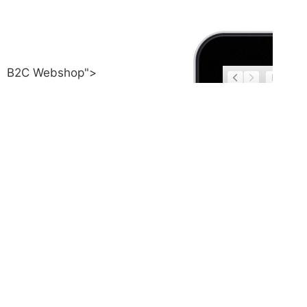
B2C Webshop">