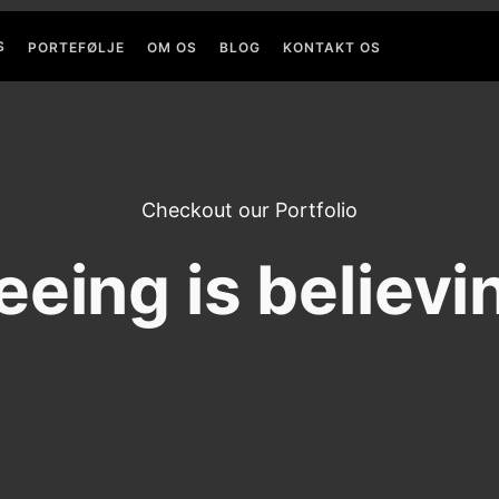
S
PORTEFØLJE
OM OS
BLOG
KONTAKT OS
Checkout our Portfolio
eeing is believi