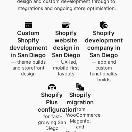
design and custom development through to
integrations and ongoing store optimisation.
Custom
Shopify
Shopify
Shopify
website
development
development
design in
company in
in San Diego
San Diego
San Diego
— theme builds
— UX-led,
— app and
and storefront
mobile-first
custom
design
layouts
functionality
builds
Shopify
Shopify
Plus
migration
configuration
from
WooCommerce,
for fast-
Magento,
growing San
and
Diego