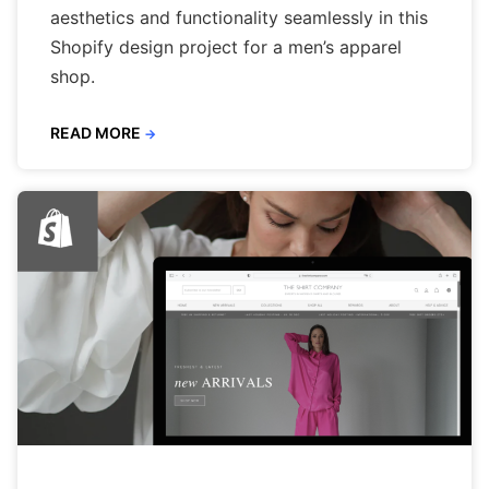
aesthetics and functionality seamlessly in this
Shopify design project for a men’s apparel
shop.
READ MORE
→