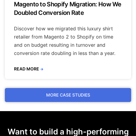
Magento to Shopify Migration: How We
Doubled Conversion Rate
Discover how we migrated this luxury shirt
retailer from Magento 2 to Shopify on time
and on budget resulting in turnover and
conversion rate doubling in less than a year.
READ MORE
→
MORE CASE STUDIES
Want to build a high-performing