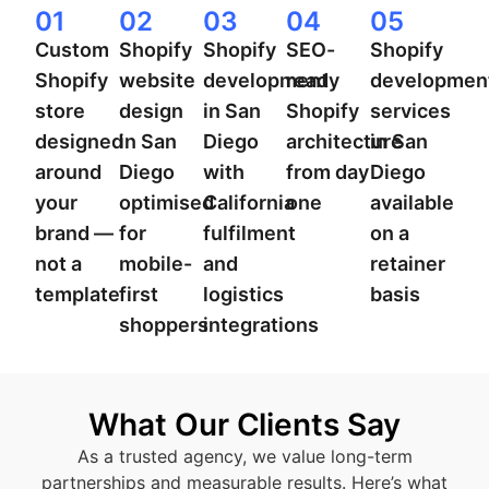
01
02
03
04
05
Custom
Shopify
Shopify
SEO-
Shopify
Shopify
website
development
ready
developmen
store
design
in San
Shopify
services
designed
in San
Diego
architecture
in San
around
Diego
with
from day
Diego
your
optimised
California
one
available
brand —
for
fulfilment
on a
not a
mobile-
and
retainer
template
first
logistics
basis
shoppers
integrations
What Our Clients Say
As a trusted agency, we value long-term
partnerships and measurable results. Here’s what