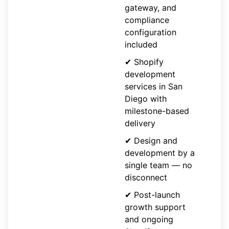
gateway, and
compliance
configuration
included
✔ Shopify
development
services in San
Diego with
milestone-based
delivery
✔ Design and
development by a
single team — no
disconnect
✔ Post-launch
growth support
and ongoing