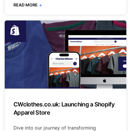
READ MORE
→
CWclothes.co.uk: Launching a Shopify
Apparel Store
Dive into our journey of transforming