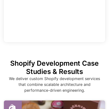
Shopify Development Case
Studies & Results
We deliver custom Shopify development services
that combine scalable architecture and
performance-driven engineering.