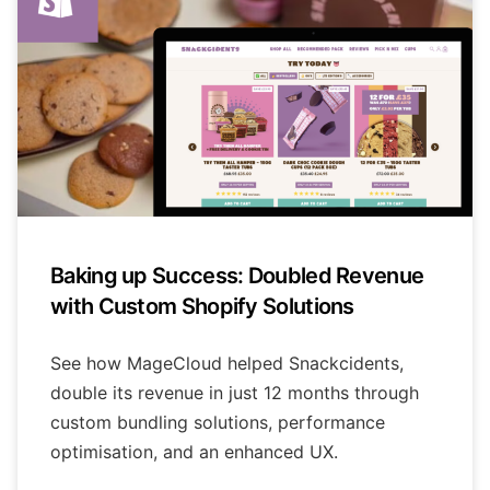
Baking up Success: Doubled Revenue
with Custom Shopify Solutions
See how MageCloud helped Snackcidents,
double its revenue in just 12 months through
custom bundling solutions, performance
optimisation, and an enhanced UX.