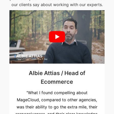
our clients say about working with our experts.
r
Albie Attias / Head of
Ecommerce
"What I found compelling about
MageCloud, compared to other agencies,
was their ability to go the extra mile, their