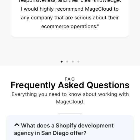
responsiveness, and their clear knowledge.
I would highly recommend MageCloud to
any company that are serious about their
ecommerce operations."
FAQ
Frequently Asked Questions
Everything you need to know about working with
MageCloud.
What does a Shopify development
agency in San Diego offer?