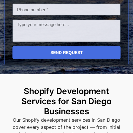
SEND REQUEST
Shopify Development
Services for San Diego
Businesses
Our Shopify development services in San Diego
cover every aspect of the project — from initial