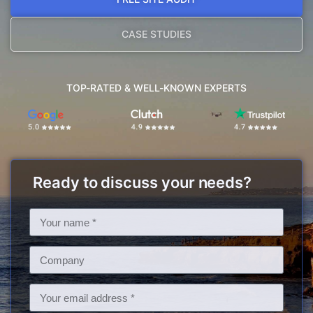
CASE STUDIES
TOP-RATED & WELL-KNOWN EXPERTS
Ready to discuss your needs?