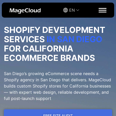
EN
SHOPIFY DEVELOPMENT
SERVICES
IN SAN DIEGO
FOR CALIFORNIA
ECOMMERCE BRANDS
San Diego’s growing eCommerce scene needs a
Shopify agency in San Diego that delivers. MageCloud
builds custom Shopify stores for California businesses
— with expert web design, reliable development, and
full post-launch support
FREE SITE AUDIT