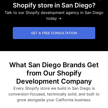
Shopify store in San Diego?
Talk to our Shopify development agency in San Diego
today →
GET A FREE CONSULTATION
What San Diego Brands Get
from Our Shopify
Development Company
Every Shopify store we build in San Diego is
conversion-focused, technically solid, and built to
grow alongside your California business.