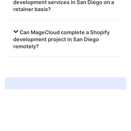
development services in San Diego on a
retainer basis?
Can MageCloud complete a Shopify
development project in San Diego
remotely?
Ready to work with a
certified Shopify agency
in
San Diego?