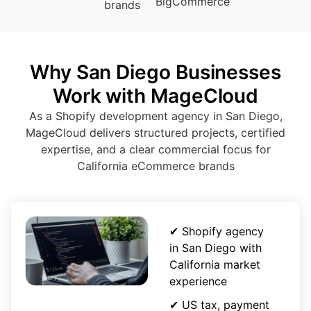
BigCommerce
brands
Why San Diego Businesses
Work with MageCloud
As a Shopify development agency in San Diego,
MageCloud delivers structured projects, certified
expertise, and a clear commercial focus for
California eCommerce brands
✔ Shopify agency
in San Diego with
California market
experience
✔ US tax, payment