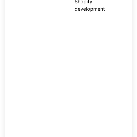
Shopify
development