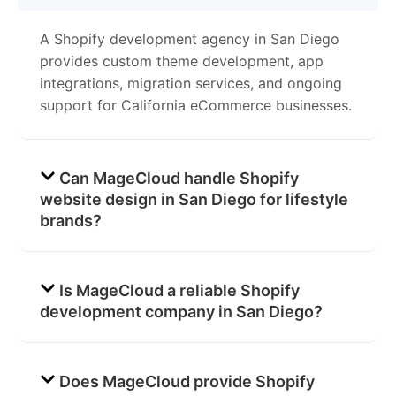
A Shopify development agency in San Diego
provides custom theme development, app
integrations, migration services, and ongoing
support for California eCommerce businesses.
Can MageCloud handle Shopify
website design in San Diego for lifestyle
brands?
Is MageCloud a reliable Shopify
development company in San Diego?
Does MageCloud provide Shopify